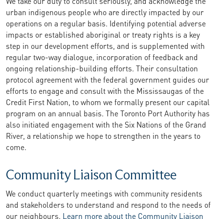
We take our duty to consult seriously, and acknowledge the
urban indigenous people who are directly impacted by our
operations on a regular basis. Identifying potential adverse
impacts or established aboriginal or treaty rights is a key
step in our development efforts, and is supplemented with
regular two-way dialogue, incorporation of feedback and
ongoing relationship-building efforts. Their consultation
protocol agreement with the federal government guides our
efforts to engage and consult with the Mississaugas of the
Credit First Nation, to whom we formally present our capital
program on an annual basis. The Toronto Port Authority has
also initiated engagement with the Six Nations of the Grand
River, a relationship we hope to strengthen in the years to
come.
Community Liaison Committee
We conduct quarterly meetings with community residents
and stakeholders to understand and respond to the needs of
our neighbours.
Learn more about the Community Liaison