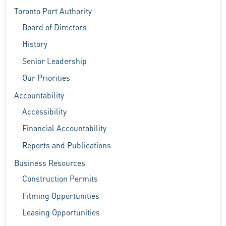
Toronto Port Authority
Board of Directors
History
Senior Leadership
Our Priorities
Accountability
Accessibility
Financial Accountability
Reports and Publications
Business Resources
Construction Permits
Filming Opportunities
Leasing Opportunities