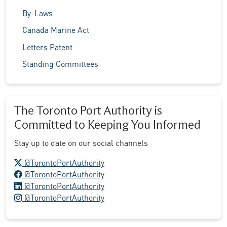
By-Laws
Canada Marine Act
Letters Patent
Standing Committees
The Toronto Port Authority is
Committed to Keeping You Informed
Stay up to date on our social channels
X logo
@TorontoPortAuthority
Facebook logo
@TorontoPortAuthority
LinkedIn logo
@TorontoPortAuthority
Instagram logo
@TorontoPortAuthority