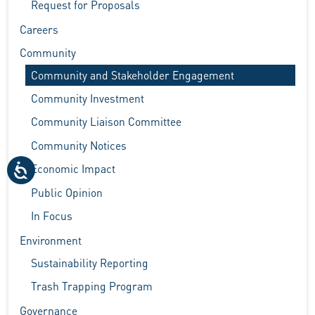
Request for Proposals
Careers
Community
Community and Stakeholder Engagement
Community Investment
Community Liaison Committee
Community Notices
Economic Impact
Public Opinion
In Focus
Environment
Sustainability Reporting
Trash Trapping Program
Governance