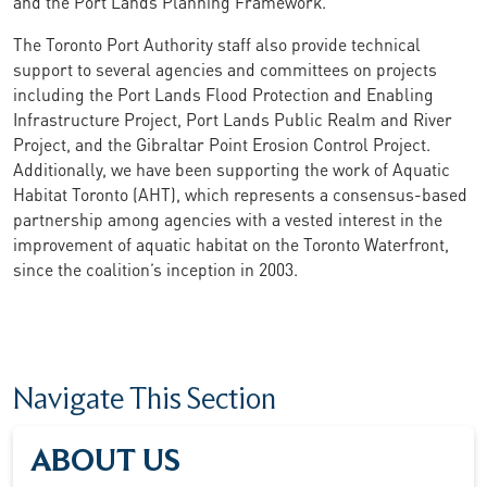
and the Port Lands Planning Framework.
The Toronto Port Authority staff also provide technical
support to several agencies and committees on projects
including the Port Lands Flood Protection and Enabling
Infrastructure Project, Port Lands Public Realm and River
Project, and the Gibraltar Point Erosion Control Project.
Additionally, we have been supporting the work of Aquatic
Habitat Toronto (AHT), which represents a consensus-based
partnership among agencies with a vested interest in the
improvement of aquatic habitat on the Toronto Waterfront,
since the coalition’s inception in 2003.
Navigate This Section
ABOUT US