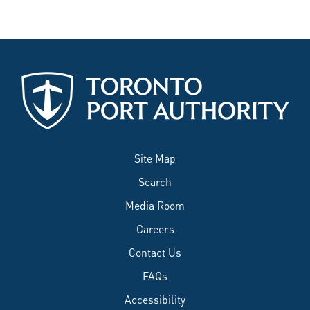
Site Map
Search
Media Room
Careers
Contact Us
FAQs
Accessibility