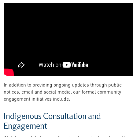
In addition to providing ongoing updates through public
notices, email and social media, our formal community
engagement initiatives include:
Indigenous Consultation and
Engagement