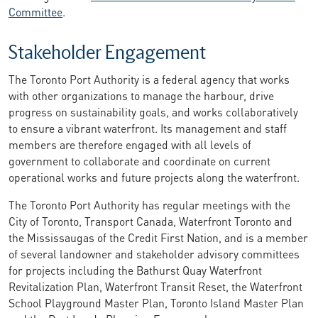
Committee
.
Stakeholder Engagement
The Toronto Port Authority is a federal agency that works
with other organizations to manage the harbour, drive
progress on sustainability goals, and works collaboratively
to ensure a vibrant waterfront. Its management and staff
members are therefore engaged with all levels of
government to collaborate and coordinate on current
operational works and future projects along the waterfront.
The Toronto Port Authority has regular meetings with the
City of Toronto, Transport Canada, Waterfront Toronto and
the Mississaugas of the Credit First Nation, and is a member
of several landowner and stakeholder advisory committees
for projects including the Bathurst Quay Waterfront
Revitalization Plan, Waterfront Transit Reset, the Waterfront
School Playground Master Plan, Toronto Island Master Plan