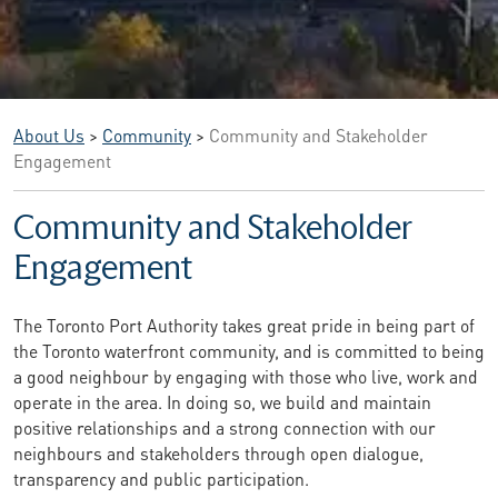
About Us
>
Community
>
Community and Stakeholder
Engagement
Community and Stakeholder
Engagement
The Toronto Port Authority takes great pride in being part of
the Toronto waterfront community, and is committed to being
a good neighbour by engaging with those who live, work and
operate in the area. In doing so, we build and maintain
positive relationships and a strong connection with our
neighbours and stakeholders through open dialogue,
transparency and public participation.