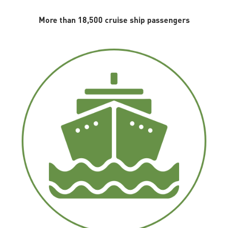
More than 18,500 cruise ship passengers