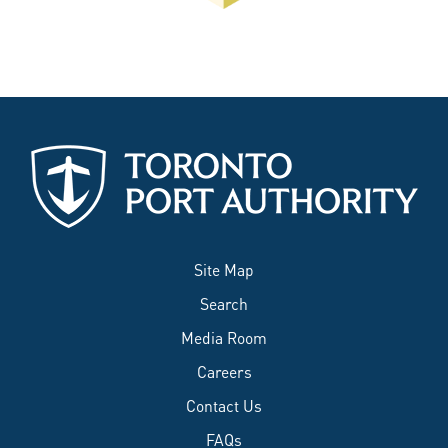
Site Map
Search
Media Room
Careers
Contact Us
FAQs