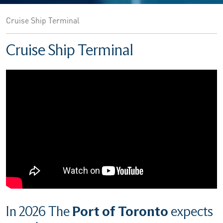
Cruise Ship Terminal
Cruise Ship Terminal
In 2026 The
Port of Toronto
expects