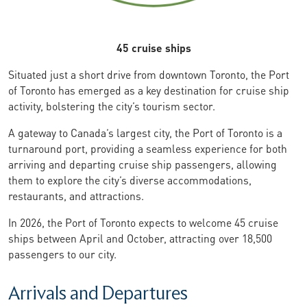
45 cruise ships
Situated just a short drive from downtown Toronto, the Port
of Toronto has emerged as a key destination for cruise ship
activity, bolstering the city’s tourism sector.
A gateway to Canada’s largest city, the Port of Toronto is a
turnaround port, providing a seamless experience for both
arriving and departing cruise ship passengers, allowing
them to explore the city’s diverse accommodations,
restaurants, and attractions.
In 2026, the Port of Toronto expects to welcome 45 cruise
ships between April and October, attracting over 18,500
passengers to our city.
Arrivals and Departures