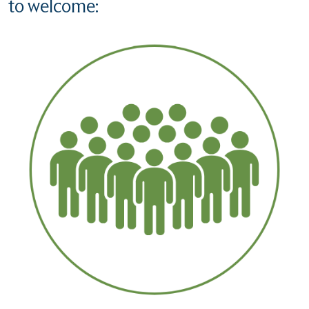
to welcome: