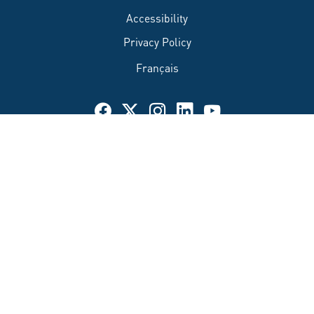
Accessibility
Privacy Policy
Français