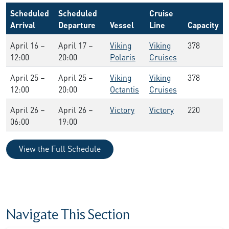
Scheduled
Scheduled
Cruise
Arrival
Departure
Vessel
Line
Capacity
April 16 –
April 17 –
Viking
Viking
378
12:00
20:00
Polaris
Cruises
April 25 –
April 25 –
Viking
Viking
378
12:00
20:00
Octantis
Cruises
April 26 –
April 26 –
Victory
Victory
220
06:00
19:00
View the Full Schedule
Navigate This Section