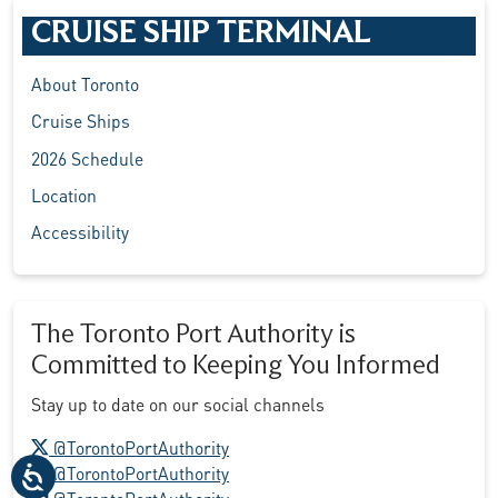
CRUISE SHIP TERMINAL
About Toronto
Cruise Ships
2026 Schedule
Location
Accessibility
The Toronto Port Authority is
Committed to Keeping You Informed
Stay up to date on our social channels
X logo
@TorontoPortAuthority
Facebook logo
@TorontoPortAuthority
LinkedIn logo
@TorontoPortAuthority