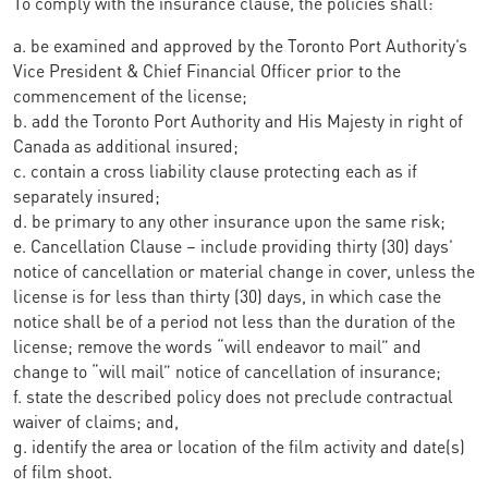
To comply with the insurance clause, the policies shall:
a. be examined and approved by the Toronto Port Authority’s
Vice President & Chief Financial Officer prior to the
commencement of the license;
b. add the Toronto Port Authority and His Majesty in right of
Canada as additional insured;
c. contain a cross liability clause protecting each as if
separately insured;
d. be primary to any other insurance upon the same risk;
e. Cancellation Clause – include providing thirty (30) days’
notice of cancellation or material change in cover, unless the
license is for less than thirty (30) days, in which case the
notice shall be of a period not less than the duration of the
license; remove the words “will endeavor to mail” and
change to “will mail” notice of cancellation of insurance;
f. state the described policy does not preclude contractual
waiver of claims; and,
g. identify the area or location of the film activity and date(s)
of film shoot.