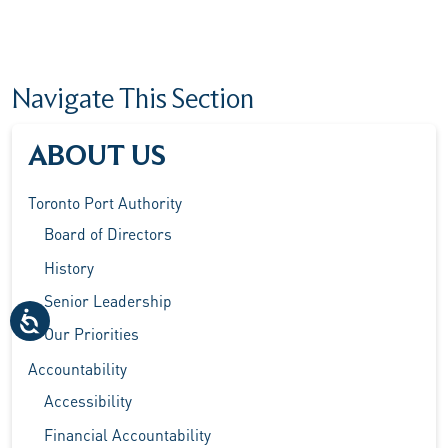
Navigate This Section
ABOUT US
Toronto Port Authority
Board of Directors
History
Senior Leadership
Our Priorities
Accountability
Accessibility
Financial Accountability