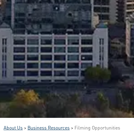
About Us
>
Business Resources
>
Filming Opportunities