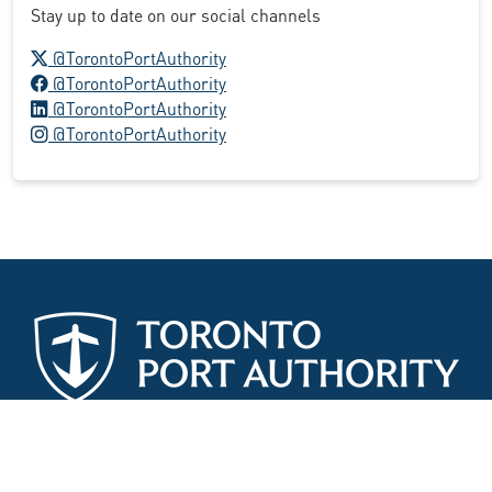
Stay up to date on our social channels
X logo
@TorontoPortAuthority
Facebook logo
@TorontoPortAuthority
LinkedIn logo
@TorontoPortAuthority
Instagram logo
@TorontoPortAuthority
Site Map
Search