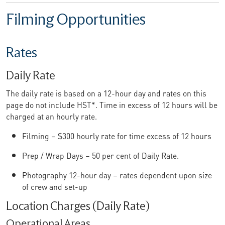
Filming Opportunities
Rates
Daily Rate
The daily rate is based on a 12-hour day and rates on this
page do not include HST*. Time in excess of 12 hours will be
charged at an hourly rate.
Filming – $300 hourly rate for time excess of 12 hours
Prep / Wrap Days – 50 per cent of Daily Rate.
Photography 12-hour day – rates dependent upon size
of crew and set-up
Location Charges (Daily Rate)
Operational Areas