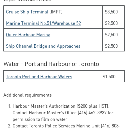
Cruise Ship Terminal
(IMPT)
$3,500
Marine Terminal No.51/Warehouse 52
$2,500
Outer Harbour Marina
$2,500
Ship Channel Bridge and Approaches
$2,500
Water – Port and Harbour of Toronto
Toronto Port and Harbour Waters
$1,500
Additional requirements
Harbour Master’s Authorization ($200 plus HST).
Contact Harbour Master’s Office (416) 462-3937 for
permission to film on water
Contact Toronto Police Services Marine Unit (416) 808-