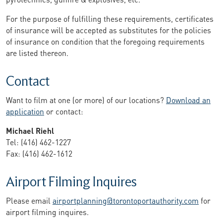
For the purpose of fulfilling these requirements, certificates
of insurance will be accepted as substitutes for the policies
of insurance on condition that the foregoing requirements
are listed thereon.
Contact
Want to film at one (or more) of our locations?
Download an
application
or contact:
Michael Riehl
Tel: (416) 462-1227
Fax: (416) 462-1612
Airport Filming Inquires
Please email
airportplanning@torontoportauthority.com
for
airport filming inquires.