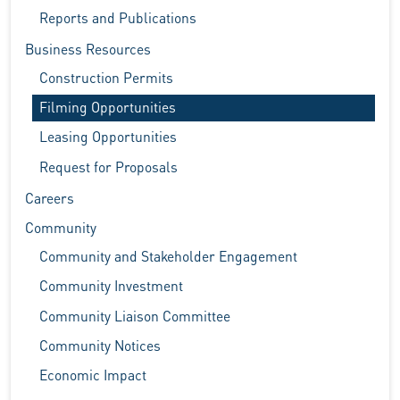
Reports and Publications
Business Resources
Construction Permits
Filming Opportunities
Leasing Opportunities
Request for Proposals
Careers
Community
Community and Stakeholder Engagement
Community Investment
Community Liaison Committee
Community Notices
Economic Impact