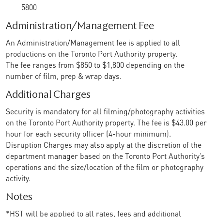
5800
Administration/Management Fee
An Administration/Management fee is applied to all
productions on the Toronto Port Authority property.
The fee ranges from $850 to $1,800 depending on the
number of film, prep & wrap days.
Additional Charges
Security is mandatory for all filming/photography activities
on the Toronto Port Authority property. The fee is $43.00 per
hour for each security officer (4-hour minimum).
Disruption Charges may also apply at the discretion of the
department manager based on the Toronto Port Authority’s
operations and the size/location of the film or photography
activity.
Notes
*HST will be applied to all rates, fees and additional