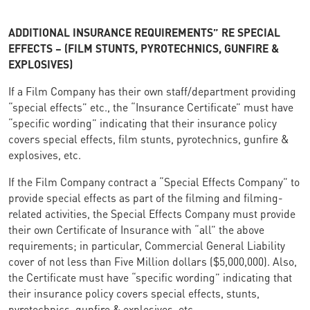
ADDITIONAL INSURANCE REQUIREMENTS” RE SPECIAL
EFFECTS – (FILM STUNTS, PYROTECHNICS, GUNFIRE &
EXPLOSIVES)
If a Film Company has their own staff/department providing
“special effects” etc., the “Insurance Certificate” must have
“specific wording” indicating that their insurance policy
covers special effects, film stunts, pyrotechnics, gunfire &
explosives, etc.
If the Film Company contract a “Special Effects Company” to
provide special effects as part of the filming and filming-
related activities, the Special Effects Company must provide
their own Certificate of Insurance with “all” the above
requirements; in particular, Commercial General Liability
cover of not less than Five Million dollars ($5,000,000). Also,
the Certificate must have “specific wording” indicating that
their insurance policy covers special effects, stunts,
pyrotechnics, gunfire & explosives, etc.