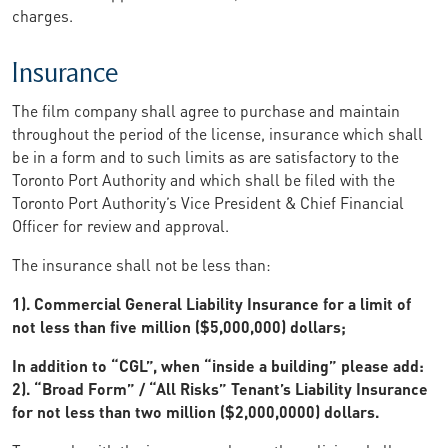
charges.
Insurance
The film company shall agree to purchase and maintain
throughout the period of the license, insurance which shall
be in a form and to such limits as are satisfactory to the
Toronto Port Authority and which shall be filed with the
Toronto Port Authority’s Vice President & Chief Financial
Officer for review and approval.
The insurance shall not be less than:
1). Commercial General Liability Insurance for a limit of
not less than five million ($5,000,000) dollars;
In addition to “CGL”, when “inside a building” please add:
2). “Broad Form” / “All Risks” Tenant’s Liability Insurance
for not less than two million ($2,000,0000) dollars.