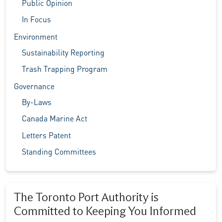
Public Opinion
In Focus
Environment
Sustainability Reporting
Trash Trapping Program
Governance
By-Laws
Canada Marine Act
Letters Patent
Standing Committees
The Toronto Port Authority is
Committed to Keeping You Informed