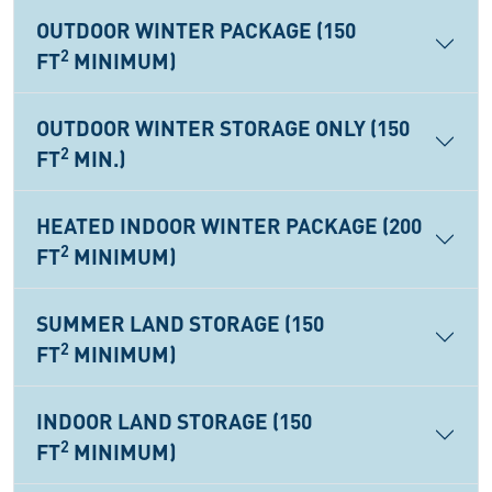
OUTDOOR WINTER PACKAGE (150
2
FT
MINIMUM)
OUTDOOR WINTER STORAGE ONLY (150
2
FT
MIN.)
HEATED INDOOR WINTER PACKAGE (200
2
FT
MINIMUM)
SUMMER LAND STORAGE (150
2
FT
MINIMUM)
INDOOR LAND STORAGE (150
2
FT
MINIMUM)