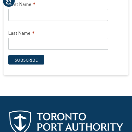
*
First Name
*
Last Name