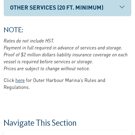
OTHER SERVICES (20 FT. MINIMUM)
NOTE:
Rates do not include HST.
Payment in full required in advance of services and storage.
Proof of $2 million dollars liability insurance coverage on each
vessel is required before services or storage.
Prices are subject to change without notice.
Click
here
for Outer Harbour Marina’s Rules and
Regulations.
Navigate This Section