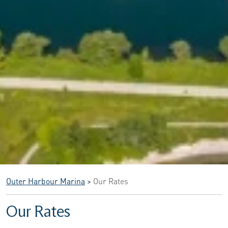
Outer Harbour Marina
>
Our Rates
Our Rates