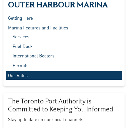
OUTER HARBOUR MARINA
Getting Here
Marina Features and Facilities
Services
Fuel Dock
International Boaters
Permits
Our Rates
The Toronto Port Authority is
Committed to Keeping You Informed
Stay up to date on our social channels