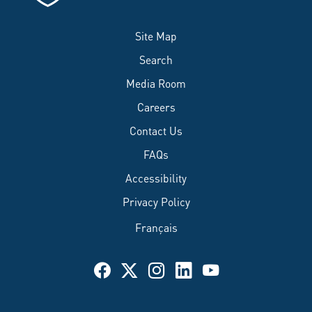
Site Map
Search
Media Room
Careers
Contact Us
FAQs
Accessibility
Privacy Policy
Français