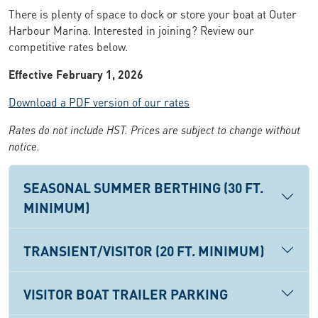
There is plenty of space to dock or store your boat at Outer
Harbour Marina. Interested in joining? Review our
competitive rates below.
Effective February 1, 2026
Download a PDF version of our rates
Rates do not include HST. Prices are subject to change without
notice.
SEASONAL SUMMER BERTHING (30 FT.
MINIMUM)
TRANSIENT/VISITOR (20 FT. MINIMUM)
VISITOR BOAT TRAILER PARKING