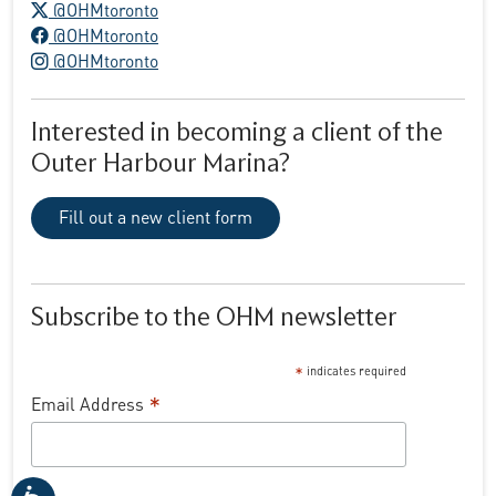
X logo
@OHMtoronto
Facebook logo
@OHMtoronto
Instagram logo
@OHMtoronto
Interested in becoming a client of the
Outer Harbour Marina?
Fill out a new client form
Subscribe to the OHM newsletter
*
indicates required
*
Email Address