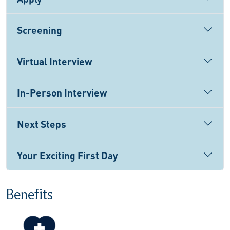
Screening
Virtual Interview
In-Person Interview
Next Steps
Your Exciting First Day
Benefits