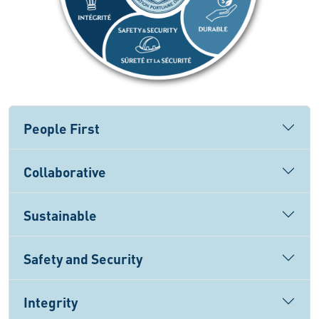
People First
Collaborative
Sustainable
Safety and Security
Integrity