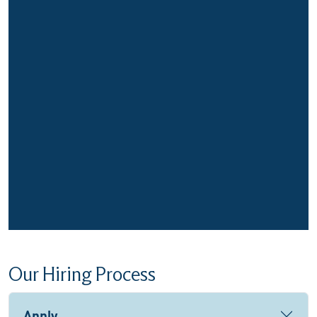
Our Hiring Process
Apply