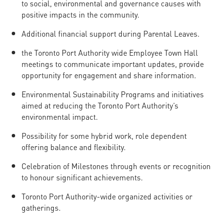
to social, environmental and governance causes with
positive impacts in the community.
Additional financial support during Parental Leaves.
the Toronto Port Authority wide Employee Town Hall
meetings to communicate important updates, provide
opportunity for engagement and share information.
Environmental Sustainability Programs and initiatives
aimed at reducing the Toronto Port Authority’s
environmental impact.
Possibility for some hybrid work, role dependent
offering balance and flexibility.
Celebration of Milestones through events or recognition
to honour significant achievements.
Toronto Port Authority-wide organized activities or
gatherings.