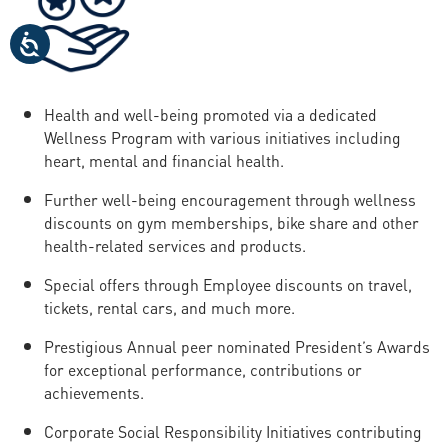
Health and well-being promoted via a dedicated
Wellness Program with various initiatives including
heart, mental and financial health.
Further well-being encouragement through wellness
discounts on gym memberships, bike share and other
health-related services and products.
Special offers through Employee discounts on travel,
tickets, rental cars, and much more.
Prestigious Annual peer nominated President’s Awards
for exceptional performance, contributions or
achievements.
Corporate Social Responsibility Initiatives contributing