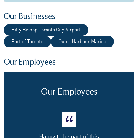
Our Businesses
Billy Bishop Toronto City Airport
Port of Toronto
Outer Harbour Marina
Our Employees
Our Employees
Happy to be part of this