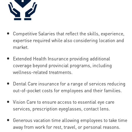
Competitive Salaries that reflect the skills, experience,
expertise required while also considering location and
market.
Extended Health Insurance providing additional
coverage beyond provincial programs, including
wellness-related treatments.
Dental Care insurance for a range of services reducing
out-of-pocket costs for employees and their families.
Vision Care to ensure access to essential eye care
services, prescription eyeglasses, contact lens.
Generous vacation time allowing employees to take time
away from work for rest, travel, or personal reasons.