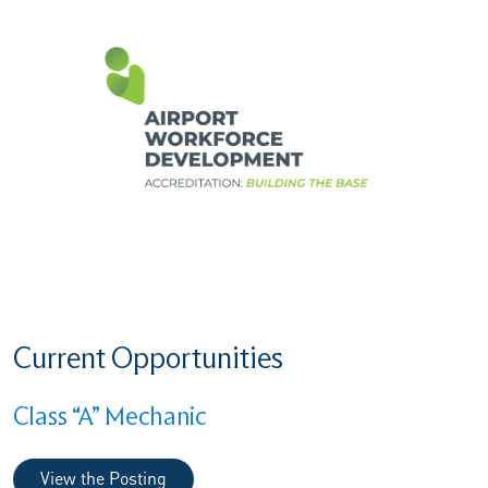
Current Opportunities
Class “A” Mechanic
View the Posting