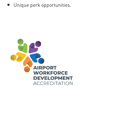
Unique perk opportunities.