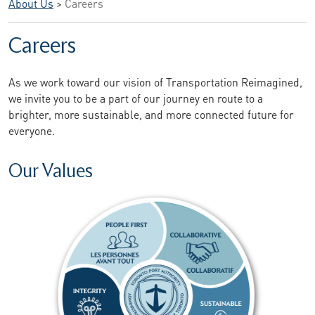
About Us
>
Careers
Careers
As we work toward our vision of Transportation Reimagined,
we invite you to be a part of our journey en route to a
brighter, more sustainable, and more connected future for
everyone.
Our Values