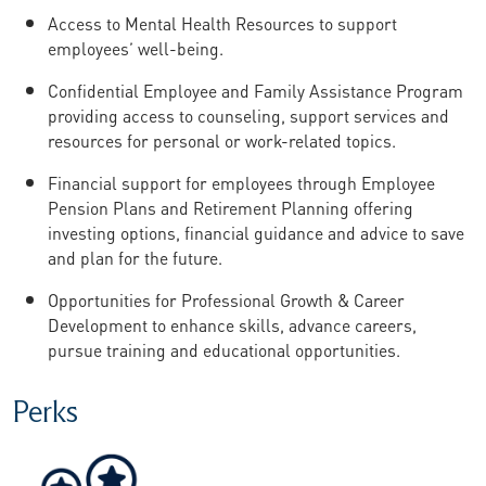
Access to Mental Health Resources to support
employees’ well-being.
Confidential Employee and Family Assistance Program
providing access to counseling, support services and
resources for personal or work-related topics.
Financial support for employees through Employee
Pension Plans and Retirement Planning offering
investing options, financial guidance and advice to save
and plan for the future.
Opportunities for Professional Growth & Career
Development to enhance skills, advance careers,
pursue training and educational opportunities.
Perks