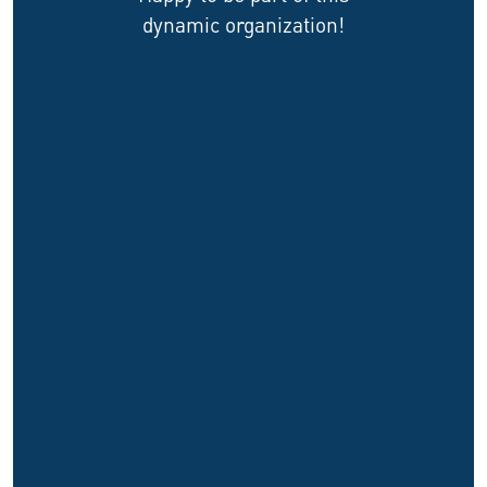
dynamic organization!