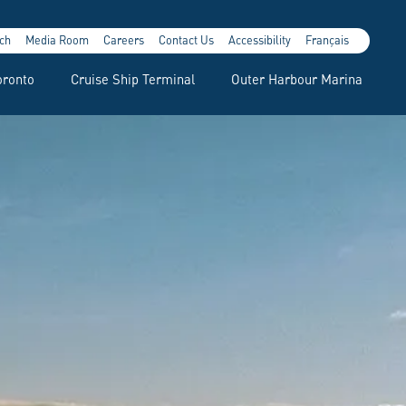
ch
Media Room
Careers
Contact Us
Accessibility
Français
oronto
Cruise Ship Terminal
Outer Harbour Marina