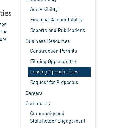
Accessibility
ties
Financial Accountability
for
Reports and Publications
 the
ore
Business Resources
Construction Permits
Filming Opportunities
Leasing Opportunities
Request for Proposals
Careers
Community
Community and
Stakeholder Engagement