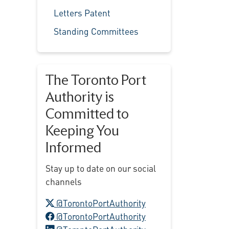
Letters Patent
Standing Committees
The Toronto Port
Authority is
Committed to
Keeping You
Informed
Stay up to date on our social
channels
X logo
@TorontoPortAuthority
Facebook logo
@TorontoPortAuthority
LinkedIn logo
@TorontoPortAuthority