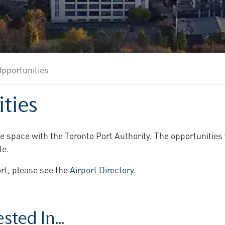
pportunities
ties
se space with the Toronto Port Authority. The opportunities 
le.
port, please see the
Airport Directory
.
ted In...