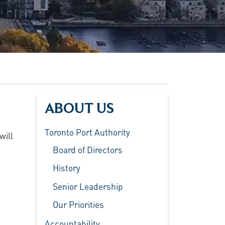
ABOUT US
Toronto Port Authority
will
Board of Directors
History
Senior Leadership
Our Priorities
Accountability