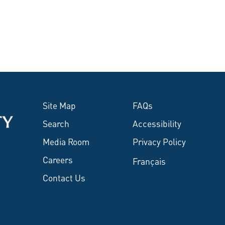
Site Map
FAQs
Search
Accessibility
Media Room
Privacy Policy
Careers
Français
Contact Us