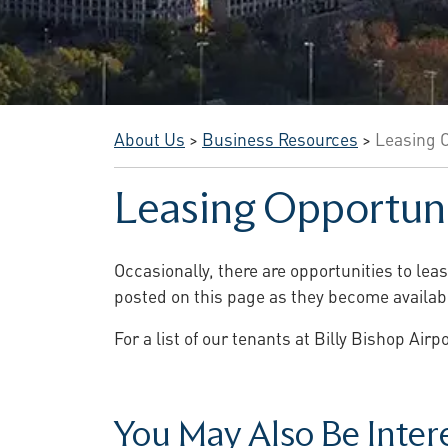
About Us
>
Business Resources
>
Leasing O
Leasing Opportuni
Occasionally, there are opportunities to lea
posted on this page as they become availab
For a list of our tenants at Billy Bishop Air
You May Also Be Interes