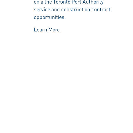
on a the Toronto Port Authority
service and construction contract
opportunities.
Learn More