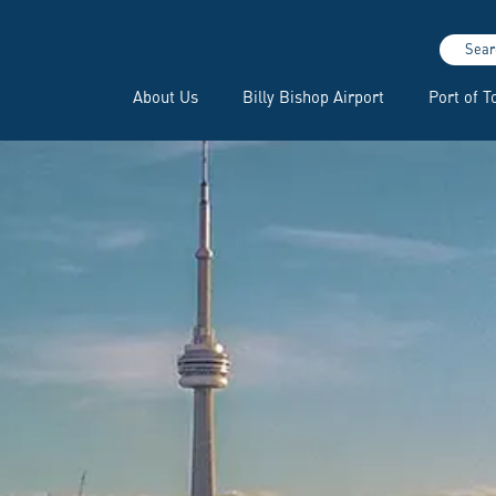
Sear
About Us
Billy Bishop Airport
Port of T