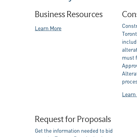
Business Resources
Cons
Constr
Learn More
Toront
includ
alterat
must f
Approv
Altera
proce
Learn
Request for Proposals
Get the information needed to bid