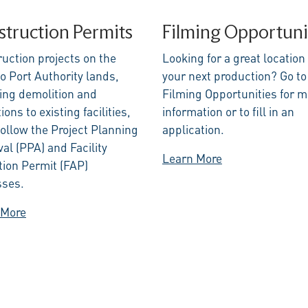
truction Permits
Filming Opportuni
uction projects on the
Looking for a great location 
o Port Authority lands,
your next production? Go to
ing demolition and
Filming Opportunities for m
ions to existing facilities,
information or to fill in an
ollow the Project Planning
application.
al (PPA) and Facility
Learn More
tion Permit (FAP)
sses.
 More