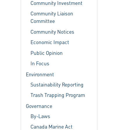
Community Investment
Community Liaison
Committee
Community Notices
Economic Impact
Public Opinion
In Focus
Environment
Sustainability Reporting
Trash Trapping Program
Governance
By-Laws
Canada Marine Act