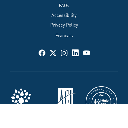
FAQs
Accessibility
Privacy Policy
Français