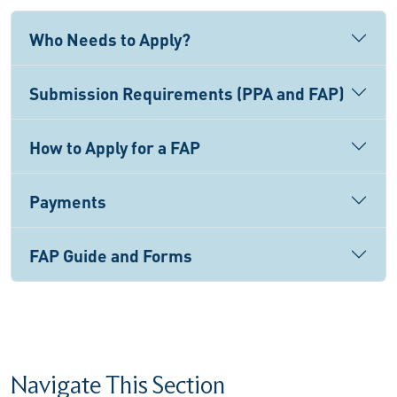
Who Needs to Apply?
Submission Requirements (PPA and FAP)
How to Apply for a FAP
Payments
FAP Guide and Forms
Navigate This Section