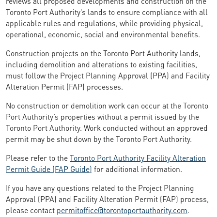
reviews all proposed developments and construction on the
Toronto Port Authority’s lands to ensure compliance with all
applicable rules and regulations, while providing physical,
operational, economic, social and environmental benefits.
Construction projects on the Toronto Port Authority lands,
including demolition and alterations to existing facilities,
must follow the Project Planning Approval (PPA) and Facility
Alteration Permit (FAP) processes.
No construction or demolition work can occur at the Toronto
Port Authority’s properties without a permit issued by the
Toronto Port Authority. Work conducted without an approved
permit may be shut down by the Toronto Port Authority.
Please refer to the
Toronto Port Authority Facility Alteration
Permit Guide (FAP Guide)
for additional information.
If you have any questions related to the Project Planning
Approval (PPA) and Facility Alteration Permit (FAP) process,
please contact
permitoffice@torontoportauthority.com
.