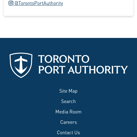
Instagram logo
@TorontoPortAuthority
Site Map
Search
Media Room
Careers
Contact Us