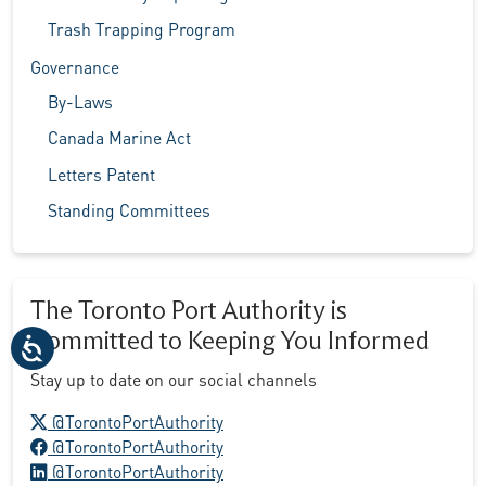
Trash Trapping Program
Governance
By-Laws
Canada Marine Act
Letters Patent
Standing Committees
The Toronto Port Authority is
Committed to Keeping You Informed
Stay up to date on our social channels
X logo
@TorontoPortAuthority
Facebook logo
@TorontoPortAuthority
LinkedIn logo
@TorontoPortAuthority