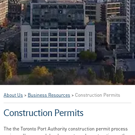
About Us
>
Business Resources
>
Construction Permits
Construction Permits
The the Toronto Port Authority construction permit process