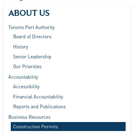
ABOUT US
Toronto Port Authority
Board of Directors
History
Senior Leadership
Our Priorities
Accountability
Accessibility
Financial Accountability
Reports and Publications
Business Resources
Construction Permits