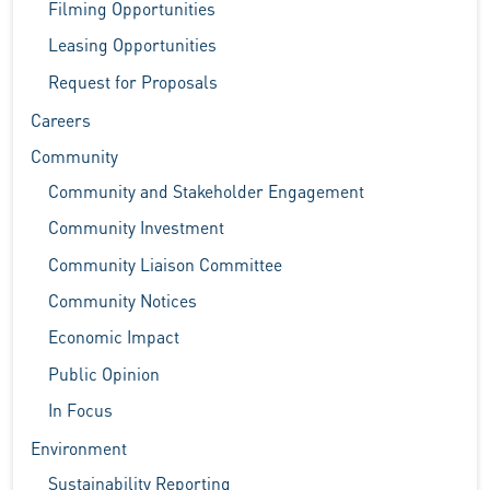
Filming Opportunities
Leasing Opportunities
Request for Proposals
Careers
Community
Community and Stakeholder Engagement
Community Investment
Community Liaison Committee
Community Notices
Economic Impact
Public Opinion
In Focus
Environment
Sustainability Reporting