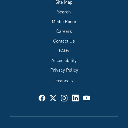
Site Map
Search
Media Room
Careers
Contact Us
FAQs
Accessibility
Privacy Policy
Français