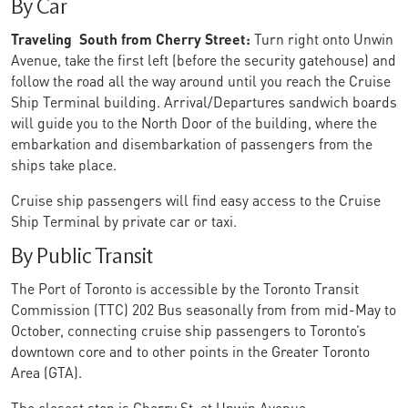
By Car
Traveling South from Cherry Street:
Turn right onto Unwin
Avenue, take the first left (before the security gatehouse) and
follow the road all the way around until you reach the Cruise
Ship Terminal building. Arrival/Departures sandwich boards
will guide you to the North Door of the building, where the
embarkation and disembarkation of passengers from the
ships take place.
Cruise ship passengers will find easy access to the Cruise
Ship Terminal by private car or taxi.
By Public Transit
The Port of Toronto is accessible by the Toronto Transit
Commission (TTC) 202 Bus seasonally from from mid-May to
October, connecting cruise ship passengers to Toronto’s
downtown core and to other points in the Greater Toronto
Area (GTA).
The closest stop is Cherry St. at Unwin Avenue.