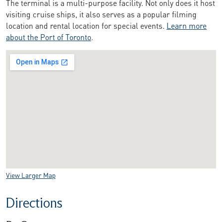
The terminal is a multi-purpose facility. Not only does it host
visiting cruise ships, it also serves as a popular filming
location and rental location for special events.
Learn more
about the Port of Toronto
.
View Larger Map
Directions