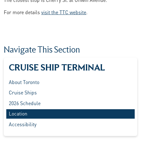
For more details
visit the TTC website
.
Navigate This Section
CRUISE SHIP TERMINAL
About Toronto
Cruise Ships
2026 Schedule
Location
Accessibility