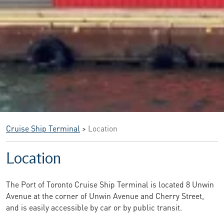
Cruise Ship Terminal
>
Location
Location
The Port of Toronto Cruise Ship Terminal is located 8 Unwin
Avenue at the corner of Unwin Avenue and Cherry Street,
and is easily accessible by car or by public transit.