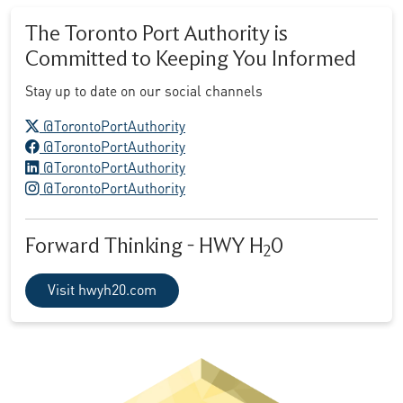
The Toronto Port Authority is
Committed to Keeping You Informed
Stay up to date on our social channels
X logo
@TorontoPortAuthority
Facebook logo
@TorontoPortAuthority
LinkedIn logo
@TorontoPortAuthority
Instagram logo
@TorontoPortAuthority
Forward Thinking - HWY H
0
2
Visit hwyh20.com