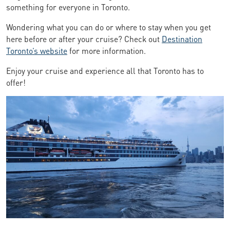
something for everyone in Toronto.
Wondering what you can do or where to stay when you get
here before or after your cruise? Check out
Destination
Toronto’s website
for more information.
Enjoy your cruise and experience all that Toronto has to
offer!