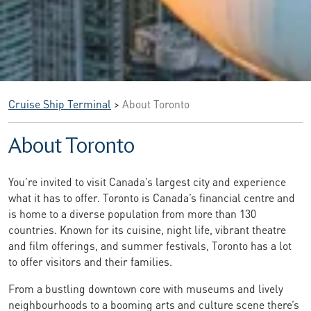
Cruise Ship Terminal
>
About Toronto
About Toronto
You’re invited to visit Canada’s largest city and experience
what it has to offer. Toronto is Canada’s financial centre and
is home to a diverse population from more than 130
countries. Known for its cuisine, night life, vibrant theatre
and film offerings, and summer festivals, Toronto has a lot
to offer visitors and their families.
From a bustling downtown core with museums and lively
neighbourhoods to a booming arts and culture scene there’s