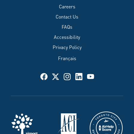
Careers
Contact Us
FAQs
Accessibility
Privacy Policy
Français