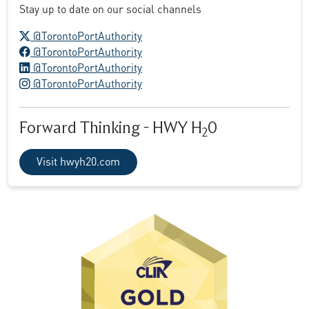
Stay up to date on our social channels
X logo
@TorontoPortAuthority
Facebook logo
@TorontoPortAuthority
LinkedIn logo
@TorontoPortAuthority
Instagram logo
@TorontoPortAuthority
Forward Thinking - HWY H
0
2
Visit hwyh20.com