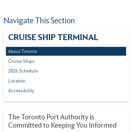
Navigate This Section
CRUISE SHIP TERMINAL
About Toronto
Cruise Ships
2026 Schedule
Location
Accessibility
The Toronto Port Authority is
Committed to Keeping You Informed