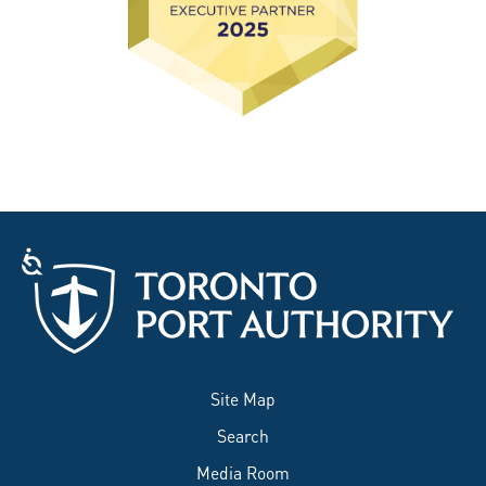
Site Map
Search
Media Room