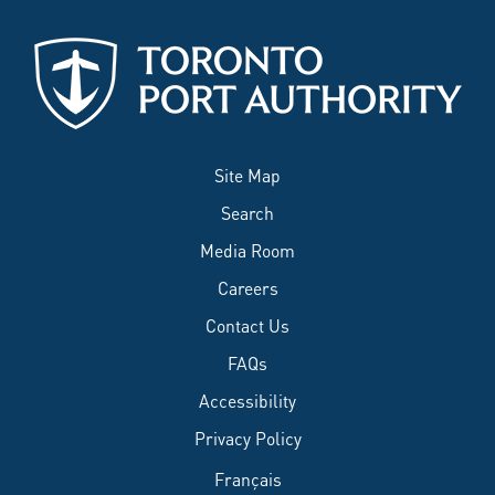
Site Map
Search
Media Room
Careers
Contact Us
FAQs
Accessibility
Privacy Policy
Français