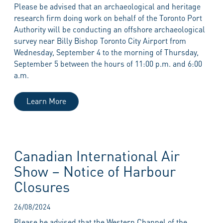
Please be advised that an archaeological and heritage
research firm doing work on behalf of the Toronto Port
Authority will be conducting an offshore archaeological
survey near Billy Bishop Toronto City Airport from
Wednesday, September 4 to the morning of Thursday,
September 5 between the hours of 11:00 p.m. and 6:00
a.m.
Learn More
Canadian International Air
Show – Notice of Harbour
Closures
26/08/2024
Please be advised that the Western Channel of the