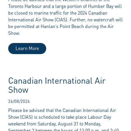
Toronto Harbour and a large portion of Humber Bay will
be closed to marine traffic for the 2024 Canadian
International Air Show (CIAS). Further, no watercraft will
be permitted at Hanlan’s Point Beach during the Air
Show.
Learn More
Canadian International Air
Show
26/08/2024
Please be advised that the Canadian International Air
Show (CIAS) is scheduled to take place Labour Day
weekend from Saturday, August 31 to Monday,
September 2 between the hours of 12:00 p.m. and 3:40