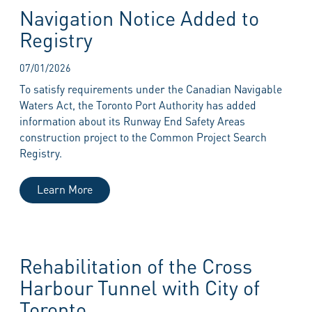
Navigation Notice Added to
Registry
07/01/2026
To satisfy requirements under the Canadian Navigable
Waters Act, the Toronto Port Authority has added
information about its Runway End Safety Areas
construction project to the Common Project Search
Registry.
Learn More
Rehabilitation of the Cross
Harbour Tunnel with City of
Toronto