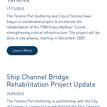
17/12/2025
The Toronto Port Authority and City of Toronto have
begun a coordinated project to accelerate the
rehabilitation of the 1908 Cross Harbour Tunnel,
strengthening critical infrastructure. The project will be
done in two phases, starting in December 2025.
Learn More
Ship Channel Bridge
Rehabilitation Project Update
25/09/2025
The Toronto Port Authority, in partnership with the City
of Toronto, is continuing to rehabilitate the Ship Channel