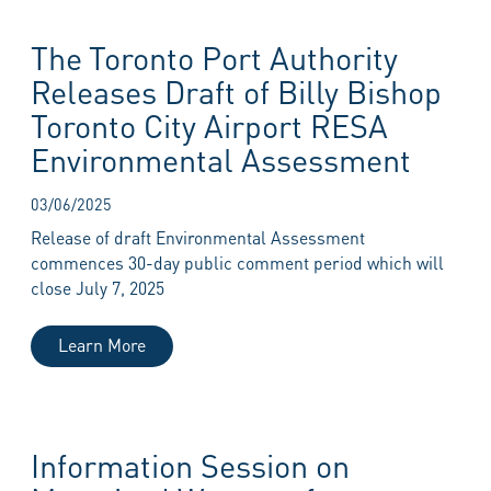
The Toronto Port Authority
Releases Draft of Billy Bishop
Toronto City Airport RESA
Environmental Assessment
03/06/2025
Release of draft Environmental Assessment
commences 30-day public comment period which will
close July 7, 2025
Learn More
Information Session on