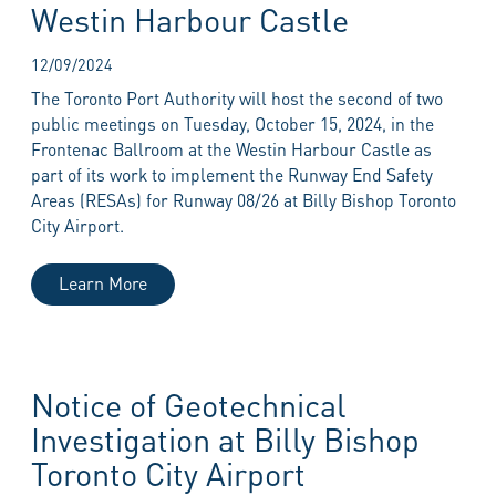
Westin Harbour Castle
12/09/2024
The Toronto Port Authority will host the second of two
public meetings on Tuesday, October 15, 2024, in the
Frontenac Ballroom at the Westin Harbour Castle as
part of its work to implement the Runway End Safety
Areas (RESAs) for Runway 08/26 at Billy Bishop Toronto
City Airport.
Learn More
Notice of Geotechnical
Investigation at Billy Bishop
Toronto City Airport