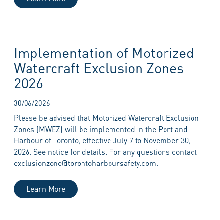
Implementation of Motorized
Watercraft Exclusion Zones
2026
30/06/2026
Please be advised that Motorized Watercraft Exclusion
Zones (MWEZ) will be implemented in the Port and
Harbour of Toronto, effective July 7 to November 30,
2026. See notice for details. For any questions contact
exclusionzone@torontoharboursafety.com.
Learn More