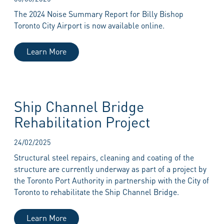
The 2024 Noise Summary Report for Billy Bishop
Toronto City Airport is now available online.
Learn More
Ship Channel Bridge
Rehabilitation Project
24/02/2025
Structural steel repairs, cleaning and coating of the
structure are currently underway as part of a project by
the Toronto Port Authority in partnership with the City of
Toronto to rehabilitate the Ship Channel Bridge.
Learn More