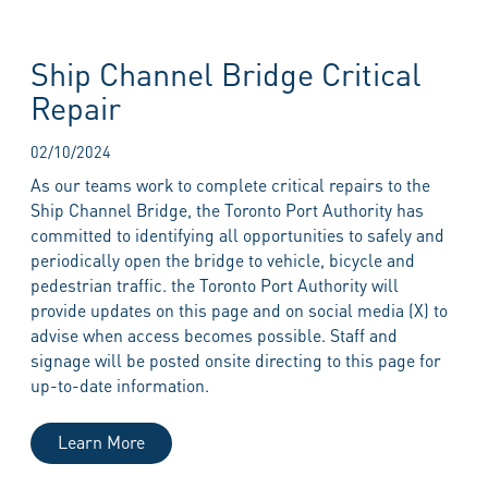
Ship Channel Bridge Critical
Repair
02/10/2024
As our teams work to complete critical repairs to the
Ship Channel Bridge, the Toronto Port Authority has
committed to identifying all opportunities to safely and
periodically open the bridge to vehicle, bicycle and
pedestrian traffic. the Toronto Port Authority will
provide updates on this page and on social media (X) to
advise when access becomes possible. Staff and
signage will be posted onsite directing to this page for
up-to-date information.
Learn More