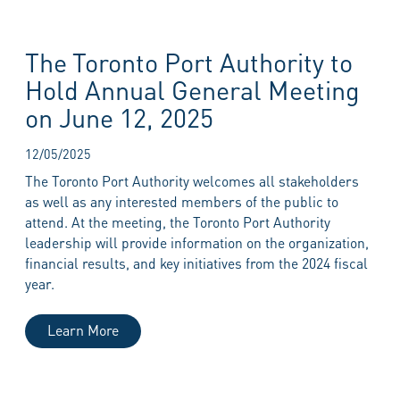
The Toronto Port Authority to
Hold Annual General Meeting
on June 12, 2025
12/05/2025
The Toronto Port Authority welcomes all stakeholders
as well as any interested members of the public to
attend. At the meeting, the Toronto Port Authority
leadership will provide information on the organization,
financial results, and key initiatives from the 2024 fiscal
year.
Learn More