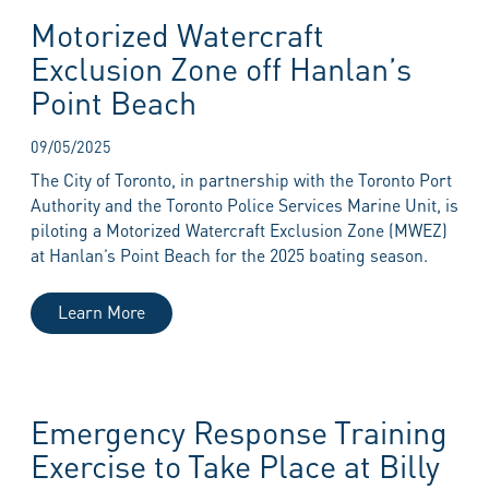
Motorized Watercraft
Exclusion Zone off Hanlan’s
Point Beach
09/05/2025
The City of Toronto, in partnership with the Toronto Port
Authority and the Toronto Police Services Marine Unit, is
piloting a Motorized Watercraft Exclusion Zone (MWEZ)
at Hanlan’s Point Beach for the 2025 boating season.
Learn More
Emergency Response Training
Exercise to Take Place at Billy