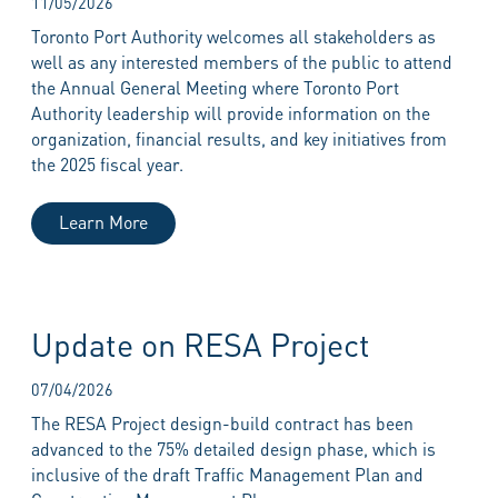
11/05/2026
Toronto Port Authority welcomes all stakeholders as
well as any interested members of the public to attend
the Annual General Meeting where Toronto Port
Authority leadership will provide information on the
organization, financial results, and key initiatives from
the 2025 fiscal year.
Learn More
Update on RESA Project
07/04/2026
The RESA Project design-build contract has been
advanced to the 75% detailed design phase, which is
inclusive of the draft Traffic Management Plan and