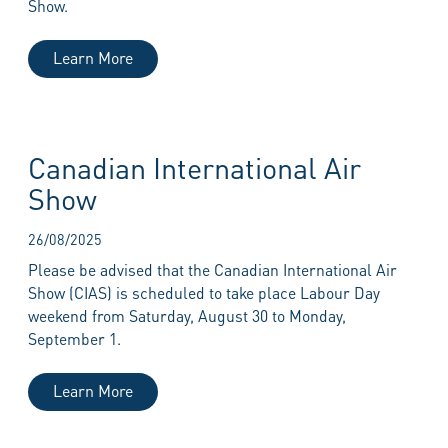
Show.
Learn More
Canadian International Air
Show
26/08/2025
Please be advised that the Canadian International Air
Show (CIAS) is scheduled to take place Labour Day
weekend from Saturday, August 30 to Monday,
September 1.
Learn More