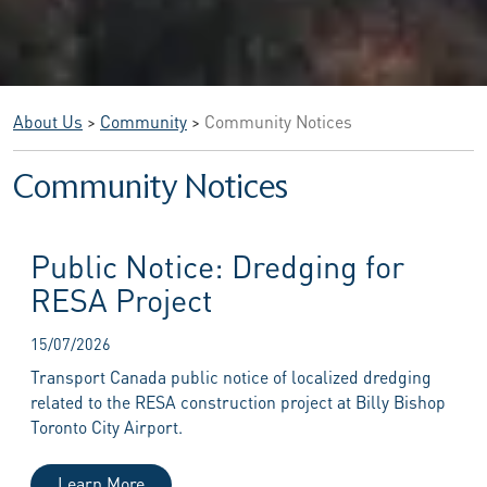
About Us
>
Community
>
Community Notices
Community Notices
Public Notice: Dredging for
RESA Project
15/07/2026
Transport Canada public notice of localized dredging
related to the RESA construction project at Billy Bishop
Toronto City Airport.
Learn More