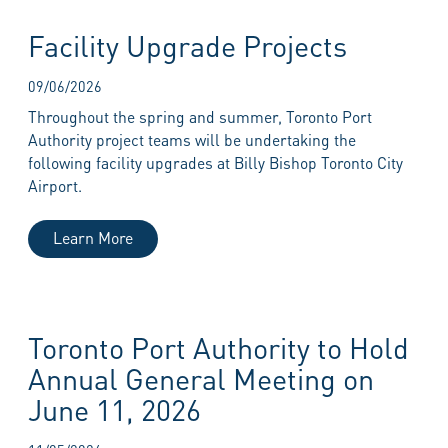
Facility Upgrade Projects
09/06/2026
Throughout the spring and summer, Toronto Port
Authority project teams will be undertaking the
following facility upgrades at Billy Bishop Toronto City
Airport.
Learn More
Toronto Port Authority to Hold
Annual General Meeting on
June 11, 2026