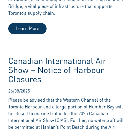
Bridge, a vital piece of infrastructure that supports
Toronto’s supply chain.
Learn More
Canadian International Air
Show – Notice of Harbour
Closures
26/08/2025
Please be advised that the Western Channel of the
Toronto Harbour and a large portion of Humber Bay will
be closed to marine traffic for the 2025 Canadian
International Air Show (CIAS). Further, no watercraft will
be permitted at Hanlan’s Point Beach during the Air