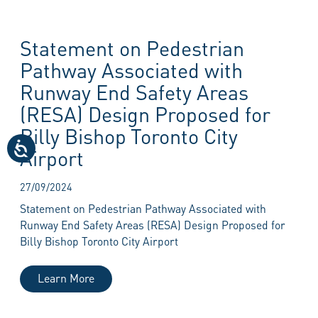
Statement on Pedestrian
Pathway Associated with
Runway End Safety Areas
(RESA) Design Proposed for
Billy Bishop Toronto City
Airport
27/09/2024
Statement on Pedestrian Pathway Associated with
Runway End Safety Areas (RESA) Design Proposed for
Billy Bishop Toronto City Airport
Learn More