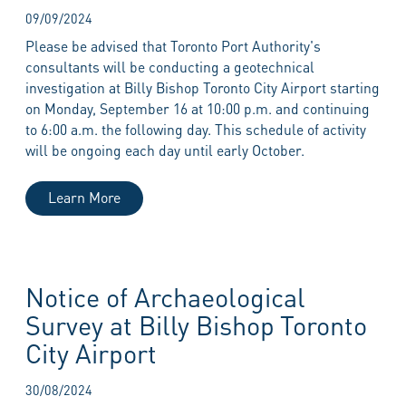
09/09/2024
Please be advised that Toronto Port Authority's
consultants will be conducting a geotechnical
investigation at Billy Bishop Toronto City Airport starting
on Monday, September 16 at 10:00 p.m. and continuing
to 6:00 a.m. the following day. This schedule of activity
will be ongoing each day until early October.
Learn More
Notice of Archaeological
Survey at Billy Bishop Toronto
City Airport
30/08/2024