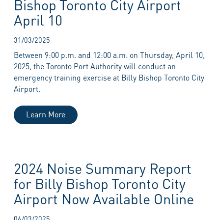
Bishop Toronto City Airport
April 10
31/03/2025
Between 9:00 p.m. and 12:00 a.m. on Thursday, April 10,
2025, the Toronto Port Authority will conduct an
emergency training exercise at Billy Bishop Toronto City
Airport.
Learn More
2024 Noise Summary Report
for Billy Bishop Toronto City
Airport Now Available Online
06/03/2025