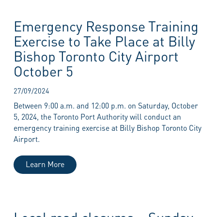
Emergency Response Training
Exercise to Take Place at Billy
Bishop Toronto City Airport
October 5
27/09/2024
Between 9:00 a.m. and 12:00 p.m. on Saturday, October
5, 2024, the Toronto Port Authority will conduct an
emergency training exercise at Billy Bishop Toronto City
Airport.
Learn More
Local road closures – Sunday,