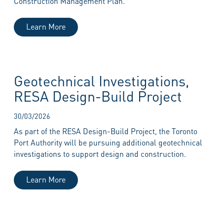
Construction Management Plan.
Learn More
Geotechnical Investigations,
RESA Design-Build Project
30/03/2026
As part of the RESA Design-Build Project, the Toronto
Port Authority will be pursuing additional geotechnical
investigations to support design and construction.
Learn More