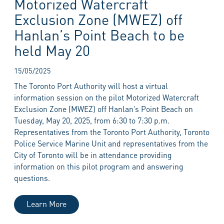
Motorized Watercraft
Exclusion Zone (MWEZ) off
Hanlan’s Point Beach to be
held May 20
15/05/2025
The Toronto Port Authority will host a virtual
information session on the pilot Motorized Watercraft
Exclusion Zone (MWEZ) off Hanlan’s Point Beach on
Tuesday, May 20, 2025, from 6:30 to 7:30 p.m.
Representatives from the Toronto Port Authority, Toronto
Police Service Marine Unit and representatives from the
City of Toronto will be in attendance providing
information on this pilot program and answering
questions.
Learn More