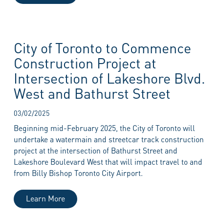
City of Toronto to Commence
Construction Project at
Intersection of Lakeshore Blvd.
West and Bathurst Street
03/02/2025
Beginning mid-February 2025, the City of Toronto will
undertake a watermain and streetcar track construction
project at the intersection of Bathurst Street and
Lakeshore Boulevard West that will impact travel to and
from Billy Bishop Toronto City Airport.
Learn More