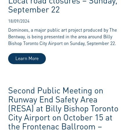
September 22
18/09/2024
Dominoes, a major public art project produced by The
Bentway, is being presented in the area around Billy
Bishop Toronto City Airport on Sunday, September 22.
Learn More
Second Public Meeting on
Runway End Safety Area
(RESA) at Billy Bishop Toronto
City Airport on October 15 at
the Frontenac Ballroom –