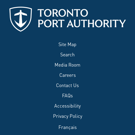
Site Map
Search
Media Room
Careers
Contact Us
FAQs
Accessibility
Privacy Policy
Français