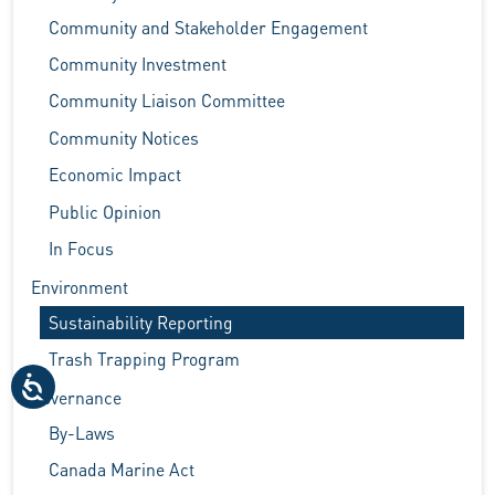
Community and Stakeholder Engagement
Community Investment
Community Liaison Committee
Community Notices
Economic Impact
Public Opinion
In Focus
Environment
Sustainability Reporting
Trash Trapping Program
Governance
By-Laws
Canada Marine Act