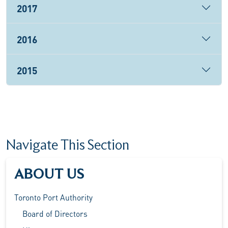
2017
2016
2015
Navigate This Section
ABOUT US
Toronto Port Authority
Board of Directors