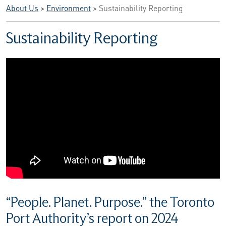
About Us
>
Environment
>
Sustainability Reporting
Sustainability Reporting
“People. Planet. Purpose.” the Toronto
Port Authority’s report on 2024