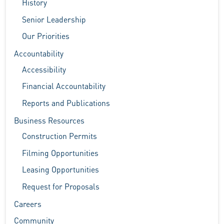
History
Senior Leadership
Our Priorities
Accountability
Accessibility
Financial Accountability
Reports and Publications
Business Resources
Construction Permits
Filming Opportunities
Leasing Opportunities
Request for Proposals
Careers
Community