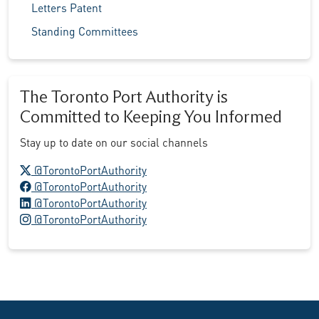
Letters Patent
Standing Committees
The Toronto Port Authority is
Committed to Keeping You Informed
Stay up to date on our social channels
X logo
@TorontoPortAuthority
Facebook logo
@TorontoPortAuthority
LinkedIn logo
@TorontoPortAuthority
Instagram logo
@TorontoPortAuthority