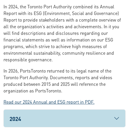
In 2024, the Toronto Port Authority combined its Annual
Report with its ESG (Environment, Social and Governance)
Report to provide stakeholders with a complete overview of
all the organization’s activities and achievements. In it you
will find descriptions and disclosures regarding our
financial statements as well as information on our ESG
programs, which strive to achieve high measures of
environmental sustainability, community resilience and
responsible governance.
In 2026, PortsToronto returned to its legal name of the
Toronto Port Authority. Documents, reports and videos
produced between 2015 and 2025 will reference the
organization as PortsToronto.
Read our 2024 Annual and ESG report in PDF.
2024