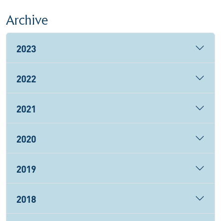
Archive
2023
2022
2021
2020
2019
2018