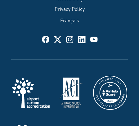
Privacy Policy
Français