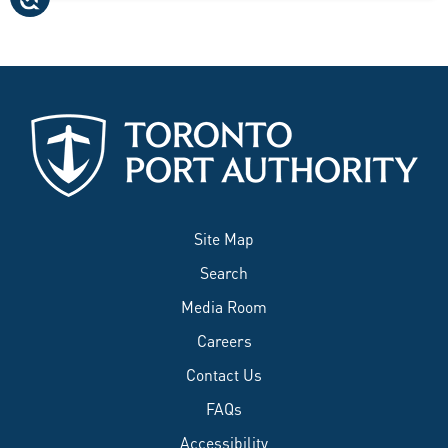
Site Map
Search
Media Room
Careers
Contact Us
FAQs
Accessibility