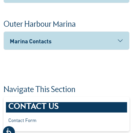
Outer Harbour Marina
Marina Contacts
Navigate This Section
CONTACT US
Contact Form