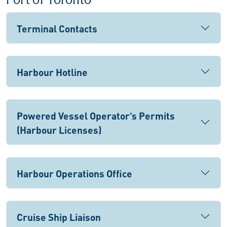
Port of Toronto
Terminal Contacts
Harbour Hotline
Powered Vessel Operator’s Permits
(Harbour Licenses)
Harbour Operations Office
Cruise Ship Liaison