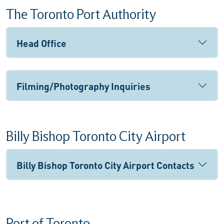
The Toronto Port Authority
Head Office
Filming/Photography Inquiries
Billy Bishop Toronto City Airport
Billy Bishop Toronto City Airport Contacts