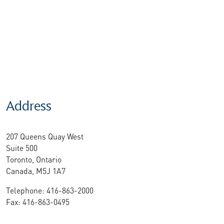
Address
207 Queens Quay West
Suite 500
Toronto, Ontario
Canada, M5J 1A7
Telephone: 416-863-2000
Fax: 416-863-0495