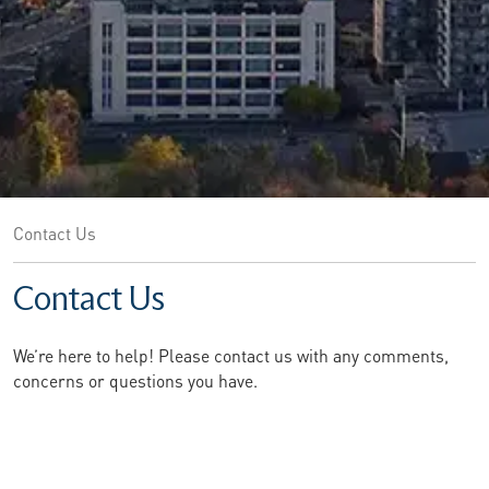
Contact Us
Contact Us
We’re here to help! Please contact us with any comments,
concerns or questions you have.