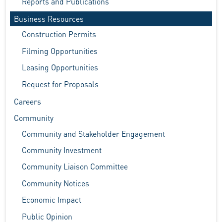
Reports and Publications
Business Resources
Construction Permits
Filming Opportunities
Leasing Opportunities
Request for Proposals
Careers
Community
Community and Stakeholder Engagement
Community Investment
Community Liaison Committee
Community Notices
Economic Impact
Public Opinion