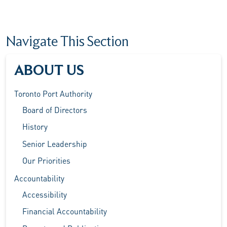
Navigate This Section
ABOUT US
Toronto Port Authority
Board of Directors
History
Senior Leadership
Our Priorities
Accountability
Accessibility
Financial Accountability