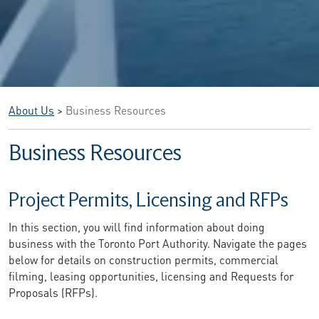
About Us
>
Business Resources
Business Resources
Project Permits, Licensing and RFPs
In this section, you will find information about doing
business with the Toronto Port Authority. Navigate the pages
below for details on construction permits, commercial
filming, leasing opportunities, licensing and Requests for
Proposals (RFPs).