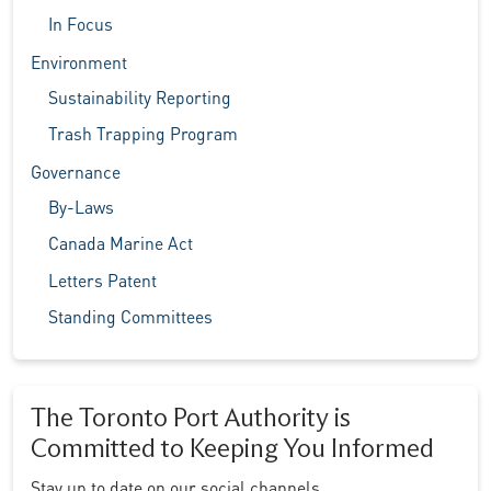
In Focus
Environment
Sustainability Reporting
Trash Trapping Program
Governance
By-Laws
Canada Marine Act
Letters Patent
Standing Committees
The Toronto Port Authority is
Committed to Keeping You Informed
Stay up to date on our social channels