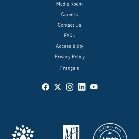
Media Room
Careers
Contact Us
FAQs
Accessibility
Privacy Policy
Français