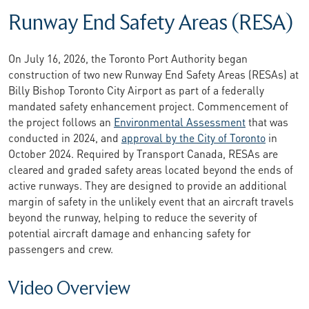
Runway End Safety Areas (RESA)
On July 16, 2026, the Toronto Port Authority began
construction of two new Runway End Safety Areas (RESAs) at
Billy Bishop Toronto City Airport as part of a federally
mandated safety enhancement project. Commencement of
the project follows an
Environmental Assessment
that was
conducted in 2024, and
approval by the City of Toronto
in
October 2024. Required by Transport Canada, RESAs are
cleared and graded safety areas located beyond the ends of
active runways. They are designed to provide an additional
margin of safety in the unlikely event that an aircraft travels
beyond the runway, helping to reduce the severity of
potential aircraft damage and enhancing safety for
passengers and crew.
Video Overview