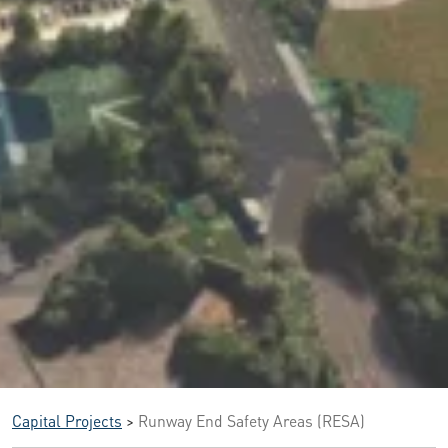
Capital Projects
>
Runway End Safety Areas (RESA)