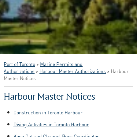
Port of Toronto
>
Marine Permits and
Authorizations
>
Harbour Master Authorizations
>
Harbour
Master Notices
Harbour Master Notices
Construction in Toronto Harbour
Diving Activities in Toronto Harbour
Keep Out and Channel Buoy Coordinates