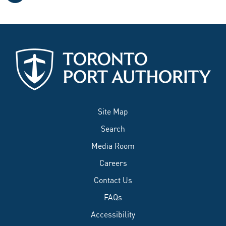
Site Map
Search
Media Room
Careers
Contact Us
FAQs
Accessibility