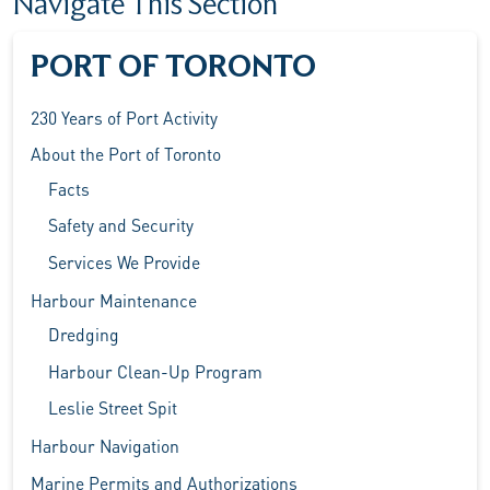
Navigate This Section
PORT OF TORONTO
230 Years of Port Activity
About the Port of Toronto
Facts
Safety and Security
Services We Provide
Harbour Maintenance
Dredging
Harbour Clean-Up Program
Leslie Street Spit
Harbour Navigation
Marine Permits and Authorizations