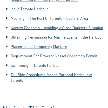
Ice in Toronto Harbour
Mooring In The Port Of Toronto – Eastern Area
Narrow Channels – Avoiding a Close Quarters Situation
Obtaining Permission for Marine Events in the Harbour
Placement of Temporary Markers
Requirement For Powered Vessel Operator’s Permit
Swimming in Toronto Harbour
Tall Ship Procedures for the Port and Harbour of
Toronto