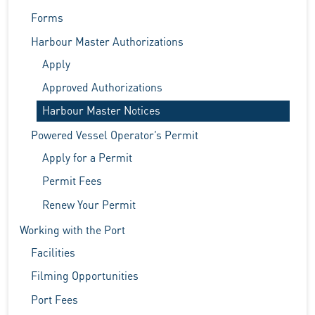
Forms
Harbour Master Authorizations
Apply
Approved Authorizations
Harbour Master Notices
Powered Vessel Operator’s Permit
Apply for a Permit
Permit Fees
Renew Your Permit
Working with the Port
Facilities
Filming Opportunities
Port Fees