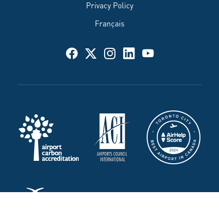
Privacy Policy
Français