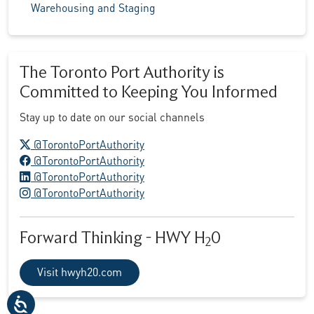
Warehousing and Staging
The Toronto Port Authority is
Committed to Keeping You Informed
Stay up to date on our social channels
X logo
@TorontoPortAuthority
Facebook logo
@TorontoPortAuthority
LinkedIn logo
@TorontoPortAuthority
Instagram logo
@TorontoPortAuthority
Forward Thinking - HWY H
0
2
Visit hwyh20.com