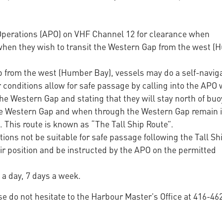
 Operations (APO) on VHF Channel 12 for clearance when
when they wish to transit the Western Gap from the west 
from the west (Humber Bay), vessels may do a self-navig
onditions allow for safe passage by calling into the APO
he Western Gap and stating that they will stay north of bu
he Western Gap and when through the Western Gap remain i
. This route is known as “The Tall Ship Route”.
ons not be suitable for safe passage following the Tall Sh
eir position and be instructed by the APO on the permitted
 a day, 7 days a week.
se do not hesitate to the Harbour Master’s Office at 416-46