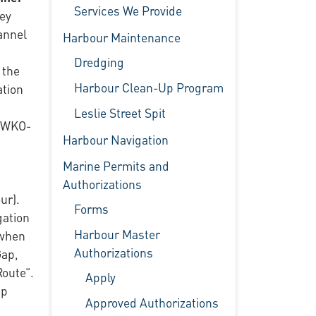
Services We Provide
hey
annel
Harbour Maintenance
Dredging
 the
Harbour Clean-Up Program
ation
Leslie Street Spit
d WKO-
Harbour Navigation
Marine Permits and
Authorizations
ur).
Forms
gation
Harbour Master
 when
Authorizations
Gap,
Route”.
Apply
ip
Approved Authorizations