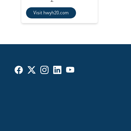
Visit hwyh20.com