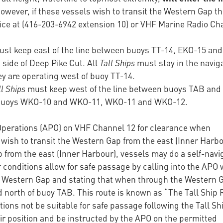
However, if these vessels wish to transit the Western Gap t
fice at (416-203-6942 extension 10) or VHF Marine Radio Ch
st keep east of the line between buoys TT-14, EKO-15 and
side of Deep Pike Cut. All
Tall Ships
must stay in the navig
ey are operating west of buoy TT-14.
ll Ships
must keep west of the line between buoys TAB an
n buoys WKO-10 and WKO-11, WKO-11 and WKO-12.
 Operations (APO) on VHF Channel 12 for clearance when
ish to transit the Western Gap from the east (Inner Harbo
rom the east (Inner Harbour), vessels may do a self-navi
onditions allow for safe passage by calling into the APO
e Western Gap and stating that when through the Western 
d north of buoy TAB. This route is known as “The Tall Ship 
ons not be suitable for safe passage following the Tall Sh
eir position and be instructed by the APO on the permitted