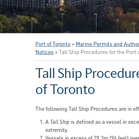
Port of Toronto
>
Marine Permits and Author
Notices
>
Tall Ship Procedures for the Port
Tall Ship Procedur
of Toronto
The following Tall Ship Procedures are in ef
A
Tall Ship
is defined as a vessel in exce
extremity.
Vessels in excess of 29.3m (96 feet) ove