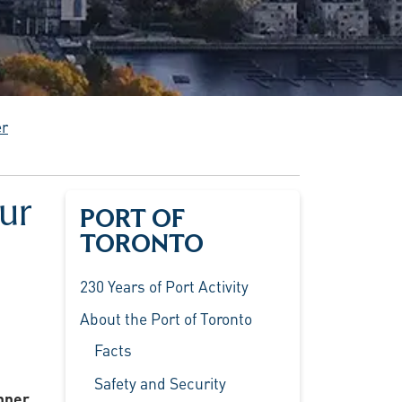
er
ur
PORT OF
TORONTO
230 Years of Port Activity
About the Port of Toronto
Facts
Safety and Security
Inner