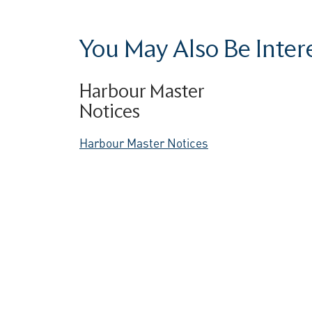
You May Also Be Interes
Harbour Master
Notices
Harbour Master Notices