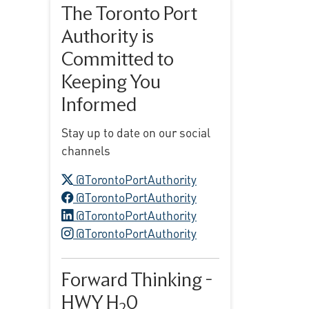
The Toronto Port
Authority is
Committed to
Keeping You
Informed
Stay up to date on our social
channels
X logo
@TorontoPortAuthority
Facebook logo
@TorontoPortAuthority
LinkedIn logo
@TorontoPortAuthority
Instagram logo
@TorontoPortAuthority
Forward Thinking -
HWY H
0
2