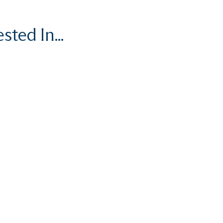
ted In...