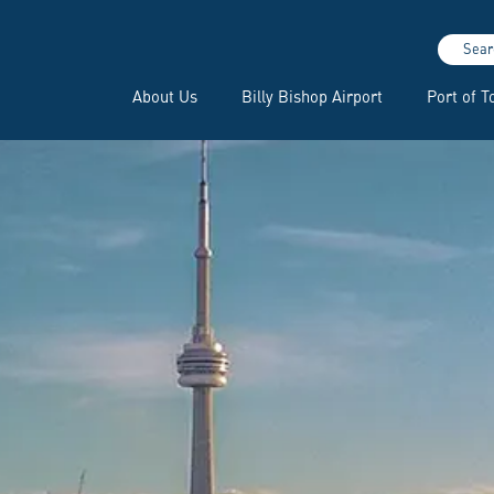
Sear
About Us
Billy Bishop Airport
Port of T