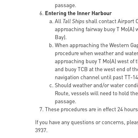
passage.
Entering the Inner Harbour
All
Tall Ships
shall contact Airport
approaching fairway buoy T Mo(A) 
Bay).
When approaching the Western Gap 
procedure when weather and water c
approaching buoy T Mo(A) west of t
and buoy TCB at the west end of t
navigation channel until past TT-14
Should weather and/or water conditi
Route, vessels will need to hold th
passage.
These procedures are in effect 24 hours
If you have any questions or concerns, plea
3937.