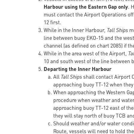
Harbour using the Eastern Gap only
. 
must contact the Airport Operations of
12 first.
While in the Inner Harbour,
Tall Ships
mu
line between buoy EKO-15 and the west 
channel (as defined on chart 2085) if th
While in the area west of the Airport,
Ta
10 and south west of the line betwee
Departing the Inner Harbour
All
Tall Ships
shall contact Airport
approaching buoy TT-12 when they w
When approaching the Western Gap f
procedure when weather and water c
approaching buoy TT-12 east of th
they will stay north of buoy TCB an
Should weather and/or water conditi
Route, vessels will need to hold th