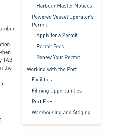
Harbour Master Notices
Powered Vessel Operator’s
Permit
(Humber
Apply for a Permit
ation
Permit Fees
 when
Renew Your Permit
oy TAB
n the
Working with the Port
Facilities
ip
Filming Opportunities
Port Fees
Warehousing and Staging
2-