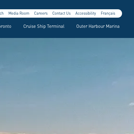
ch
Media Room
Careers
Contact Us
Accessibility
Français
oronto
Cruise Ship Terminal
Outer Harbour Marina