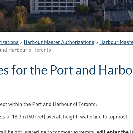
izations
>
Harbour Master Authorizations
>
Harbour Mast
 and Harbour of Toronto
es for the Port and Harbo
fect within the Port and Harbour of Toronto:
ss of 18.3m (60 feet) overall height, waterline to topmost
rall height, waterline to topmost extremity,
will enter the 