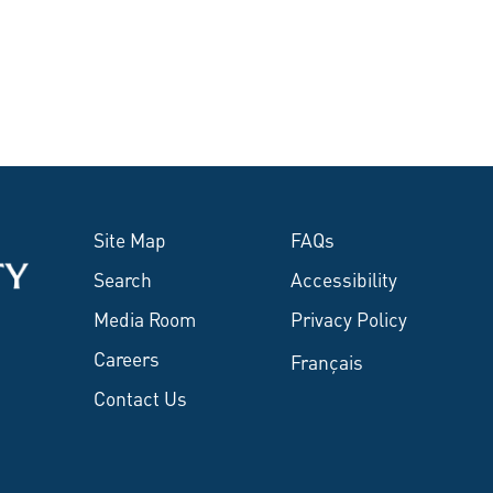
Site Map
FAQs
Search
Accessibility
Media Room
Privacy Policy
Careers
Français
Contact Us