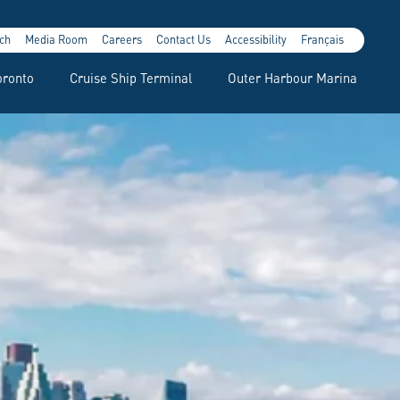
ch
Media Room
Careers
Contact Us
Accessibility
Français
oronto
Cruise Ship Terminal
Outer Harbour Marina