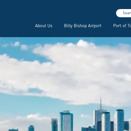
Sear
About Us
Billy Bishop Airport
Port of T