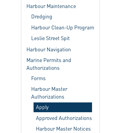
Harbour Maintenance
Dredging
Harbour Clean-Up Program
Leslie Street Spit
Harbour Navigation
Marine Permits and
Authorizations
Forms
Harbour Master
Authorizations
Apply
Approved Authorizations
Harbour Master Notices