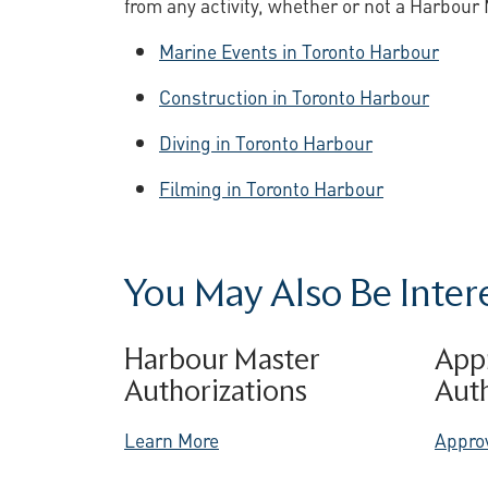
from any activity, whether or not a Harbour 
Marine Events in Toronto Harbour
Construction in Toronto Harbour
Diving in Toronto Harbour
Filming in Toronto Harbour
You May Also Be Interes
Harbour Master
App
Authorizations
Auth
Learn More
Appro