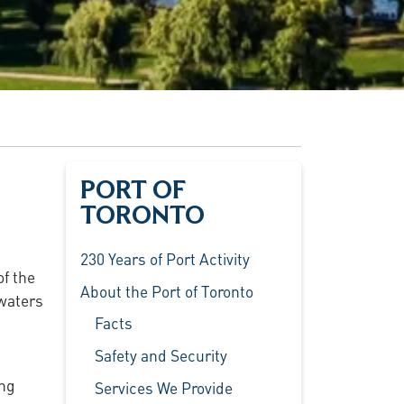
PORT OF
TORONTO
230 Years of Port Activity
of the
About the Port of Toronto
 waters
Facts
Safety and Security
ing
Services We Provide