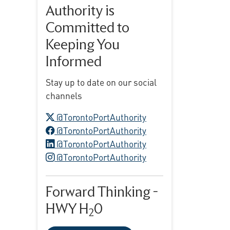
Authority is
Committed to
Keeping You
Informed
Stay up to date on our social
channels
X logo
@TorontoPortAuthority
Facebook logo
@TorontoPortAuthority
LinkedIn logo
@TorontoPortAuthority
Instagram logo
@TorontoPortAuthority
Forward Thinking -
HWY H
0
2