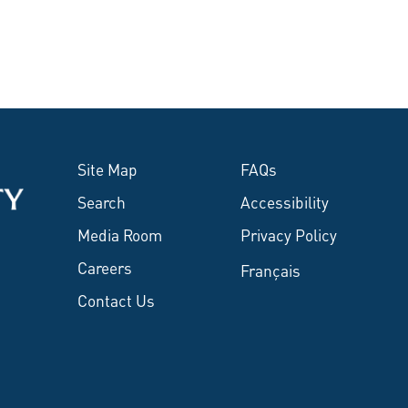
Site Map
FAQs
Search
Accessibility
Media Room
Privacy Policy
Careers
Français
Contact Us