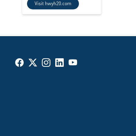
Visit hwyh20.com