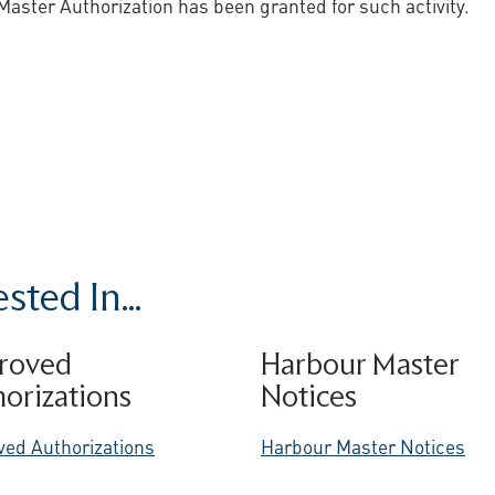
Master Authorization has been granted for such activity.
ted In...
roved
Harbour Master
orizations
Notices
ved Authorizations
Harbour Master Notices