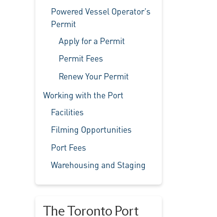
Powered Vessel Operator’s
Permit
Apply for a Permit
Permit Fees
Renew Your Permit
Working with the Port
Facilities
Filming Opportunities
Port Fees
Warehousing and Staging
The Toronto Port