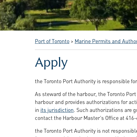
Port of Toronto
>
Marine Permits and Author
Apply
the Toronto Port Authority is responsible fo
As steward of the harbour, the Toronto Port 
harbour and provides authorizations for acti
in
its jurisdiction
. Such authorizations are 
contact the Harbour Master’s Office at 416-
the Toronto Port Authority is not responsible