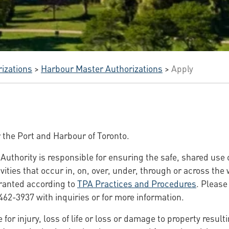
izations
>
Harbour Master Authorizations
>
Apply
r the Port and Harbour of Toronto.
Authority is responsible for ensuring the safe, shared use 
vities that occur in, on, over, under, through or across the
granted according to
TPA Practices and Procedures
. Please
462-3937 with inquiries or for more information.
 for injury, loss of life or loss or damage to property result