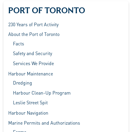
PORT OF TORONTO
230 Years of Port Activity
About the Port of Toronto
Facts
Safety and Security
Services We Provide
Harbour Maintenance
Dredging
Harbour Clean-Up Program
Leslie Street Spit
Harbour Navigation
Marine Permits and Authorizations
Forms