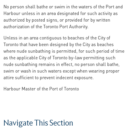
No person shall bathe or swim in the waters of the Port and
Harbour unless in an area designated for such activity as
authorized by posted signs, or provided for by written
authorization of the Toronto Port Authority.
Unless in an area contiguous to beaches of the City of
Toronto that have been designed by the City as beaches
where nude sunbathing is permitted, for such period of time
as the applicable City of Toronto by-law permitting such
nude sunbathing remains in effect, no person shall bathe,
swim or wash in such waters except when wearing proper
attire sufficient to prevent indecent exposure.
Harbour Master of the Port of Toronto
Navigate This Section