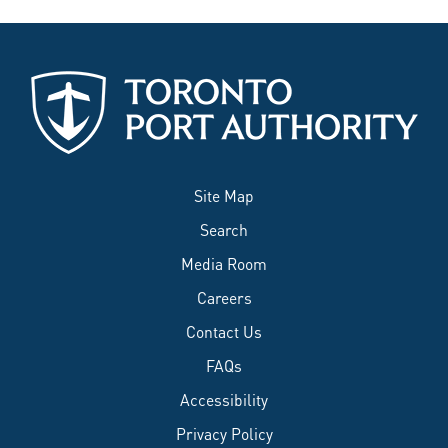
Site Map
Search
Media Room
Careers
Contact Us
FAQs
Accessibility
Privacy Policy