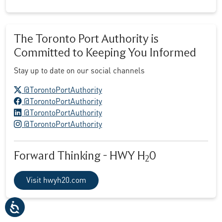
The Toronto Port Authority is
Committed to Keeping You Informed
Stay up to date on our social channels
X logo
@TorontoPortAuthority
Facebook logo
@TorontoPortAuthority
LinkedIn logo
@TorontoPortAuthority
Instagram logo
@TorontoPortAuthority
Forward Thinking - HWY H
0
2
Visit hwyh20.com