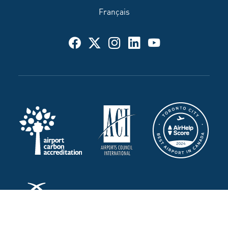
Français