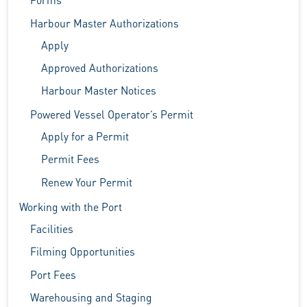
Harbour Master Authorizations
Apply
Approved Authorizations
Harbour Master Notices
Powered Vessel Operator’s Permit
Apply for a Permit
Permit Fees
Renew Your Permit
Working with the Port
Facilities
Filming Opportunities
Port Fees
Warehousing and Staging