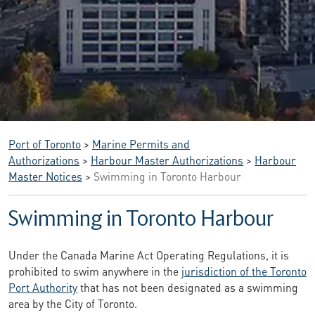
Port of Toronto
>
Marine Permits and
Authorizations
>
Harbour Master Authorizations
>
Harbour
Master Notices
>
Swimming in Toronto Harbour
Swimming in Toronto Harbour
Under the Canada Marine Act Operating Regulations, it is
prohibited to swim anywhere in the
jurisdiction of the Toronto
Port Authority
that has not been designated as a swimming
area by the City of Toronto.