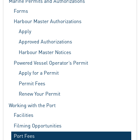
Marine Permits and Authorizations
Forms
Harbour Master Authorizations
Apply
Approved Authorizations
Harbour Master Notices
Powered Vessel Operator’s Permit
Apply for a Permit
Permit Fees
Renew Your Permit
Working with the Port
Facilities
Filming Opportunities
Port Fees