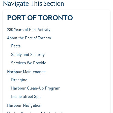
Navigate This Section
PORT OF TORONTO
230 Years of Port Activity
About the Port of Toronto
Facts
Safety and Security
Services We Provide
Harbour Maintenance
Dredging
Harbour Clean-Up Program
Leslie Street Spit
Harbour Navigation