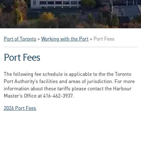
Port of Toronto
>
Working with the Port
>
Port Fees
Port Fees
The following fee schedule is applicable to the the Toronto
Port Authority’s facilities and areas of jurisdiction. For more
information about these tariffs please contact the Harbour
Master’s Office at 416-462-3937.
2026 Port Fees