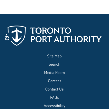
Site Map
Search
Media Room
Careers
Contact Us
FAQs
Accessibility