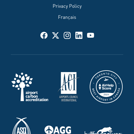
Privacy Policy
Français