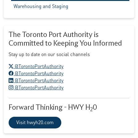
Warehousing and Staging
The Toronto Port Authority is
Committed to Keeping You Informed
Stay up to date on our social channels
X logo
@TorontoPortAuthority
Facebook logo
@TorontoPortAuthority
LinkedIn logo
@TorontoPortAuthority
Instagram logo
@TorontoPortAuthority
Forward Thinking - HWY H
0
2
Visit hwyh20.com