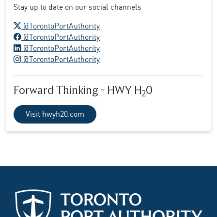
Stay up to date on our social channels
X logo
@TorontoPortAuthority
Facebook logo
@TorontoPortAuthority
LinkedIn logo
@TorontoPortAuthority
Instagram logo
@TorontoPortAuthority
Forward Thinking - HWY H
0
2
Visit hwyh20.com