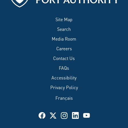
Site Map
Search
Media Room
Careers
Contact Us
FAQs
Accessibility
Privacy Policy
Français