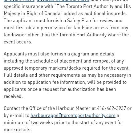
specific insurance with “The Toronto Port Authority and His
Majesty in Right of Canada” added as additional insureds.
The applicant must furnish a Safety Plan for review and
must first obtain permission for landside access from any
landowner other than the Toronto Port Authority where the
event occurs.
Applicants must also furnish a diagram and details
including the schedule of placement and removal of any
approved temporary markers/docks required for the event.
Full details and other requirements as may be necessary in
addition to application fee information, will be provided to
applicants once a request for authorization has been
received.
Contact the Office of the Harbour Master at 416-462-3937 or
by e-mail to
harbourapps@torontoportauthority.com
a
minimum of two weeks prior to the start of any event for
more details.