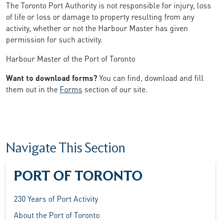
The Toronto Port Authority is not responsible for injury, loss
of life or loss or damage to property resulting from any
activity, whether or not the Harbour Master has given
permission for such activity.
Harbour Master of the Port of Toronto
Want to download forms?
You can find, download and fill
them out in the
Forms
section of our site.
Navigate This Section
PORT OF TORONTO
230 Years of Port Activity
About the Port of Toronto