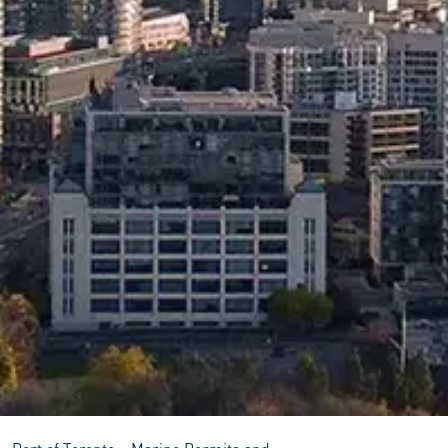
Port of Toronto
>
Marine Permits and