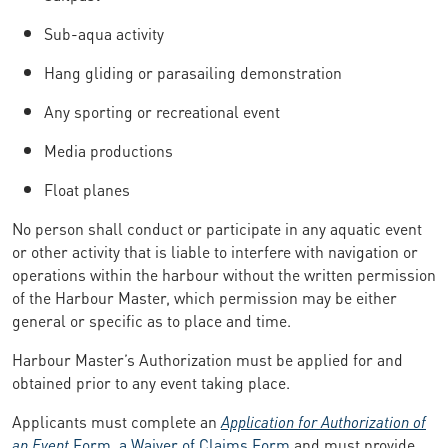
Sub-aqua activity
Hang gliding or parasailing demonstration
Any sporting or recreational event
Media productions
Float planes
No person shall conduct or participate in any aquatic event
or other activity that is liable to interfere with navigation or
operations within the harbour without the written permission
of the Harbour Master, which permission may be either
general or specific as to place and time.
Harbour Master’s Authorization must be applied for and
obtained prior to any event taking place.
Applicants must complete an
Application for Authorization of
an Event
Form
,
a Waiver of Claims Form
and must provide