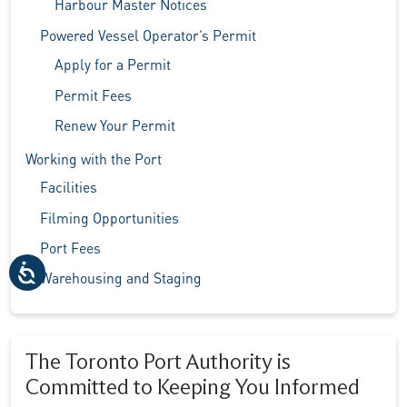
Harbour Master Notices
Powered Vessel Operator’s Permit
Apply for a Permit
Permit Fees
Renew Your Permit
Working with the Port
Facilities
Filming Opportunities
Port Fees
Warehousing and Staging
The Toronto Port Authority is
Committed to Keeping You Informed