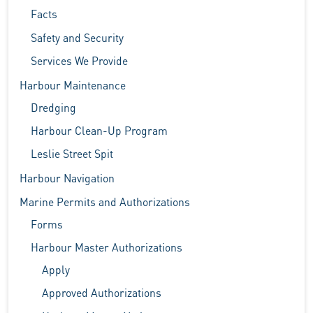
Facts
Safety and Security
Services We Provide
Harbour Maintenance
Dredging
Harbour Clean-Up Program
Leslie Street Spit
Harbour Navigation
Marine Permits and Authorizations
Forms
Harbour Master Authorizations
Apply
Approved Authorizations