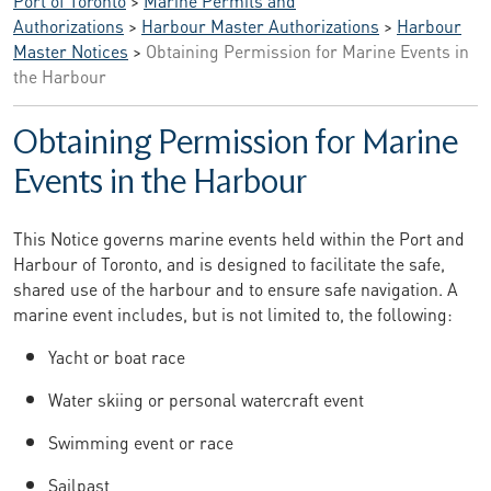
Authorizations
>
Harbour Master Authorizations
>
Harbour
Master Notices
>
Obtaining Permission for Marine Events in
the Harbour
Obtaining Permission for Marine
Events in the Harbour
This Notice governs marine events held within the Port and
Harbour of Toronto, and is designed to facilitate the safe,
shared use of the harbour and to ensure safe navigation. A
marine event includes, but is not limited to, the following:
Yacht or boat race
Water skiing or personal watercraft event
Swimming event or race
Sailpast