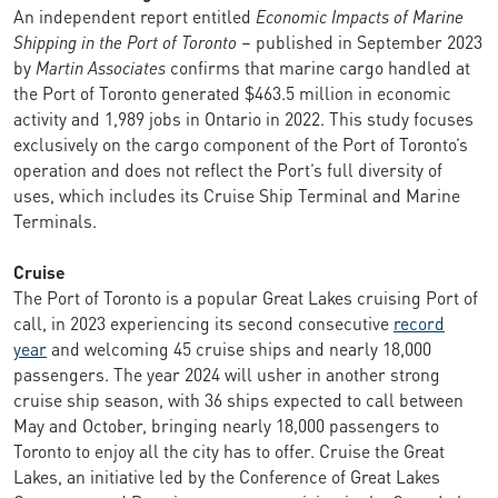
An independent report entitled
Economic Impacts of Marine
Shipping in the Port of Toronto
– published in September 2023
by
Martin Associates
confirms that marine cargo handled at
the Port of Toronto generated $463.5 million in economic
activity and 1,989 jobs in Ontario in 2022. This study focuses
exclusively on the cargo component of the Port of Toronto’s
operation and does not reflect the Port’s full diversity of
uses, which includes its Cruise Ship Terminal and Marine
Terminals.
Cruise
The Port of Toronto is a popular Great Lakes cruising Port of
call, in 2023 experiencing its second consecutive
record
year
and welcoming 45 cruise ships and nearly 18,000
passengers. The year 2024 will usher in another strong
cruise ship season, with 36 ships expected to call between
May and October, bringing nearly 18,000 passengers to
Toronto to enjoy all the city has to offer. Cruise the Great
Lakes, an initiative led by the Conference of Great Lakes