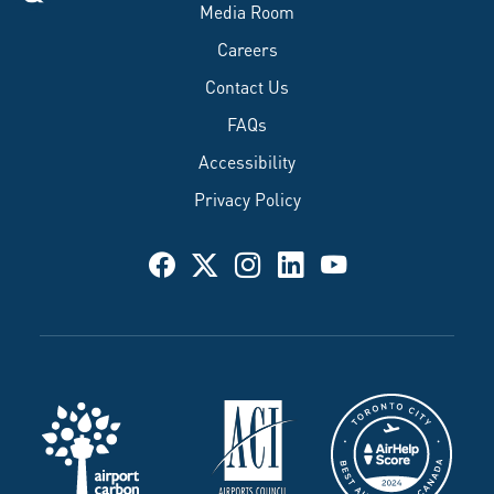
Media Room
Careers
Contact Us
FAQs
Accessibility
Privacy Policy