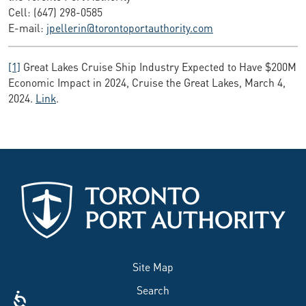
Cell: (647) 298-0585
E-mail:
jpellerin@torontoportauthority.com
[1]
Great Lakes Cruise Ship Industry Expected to Have $200M
Economic Impact in 2024, Cruise the Great Lakes, March 4,
2024.
Link
.
Site Map
Search