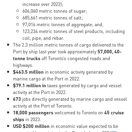
increase over 2022);
606,060 metric tonnes of sugar;
685,661 metric tonnes of salt;
97,016 metric tonnes of aggregate; and,
123,234 metric tonnes of steel products, including
coil, pipe, and rebar.
The 2.3 million metric tonnes of cargo delivered to the
Port by ship last year took approximately
57,000, 40-
tonne trucks
off Toronto’s congested roads and
highways.
$463.5 million
in economic activity generated by
marine cargo at the Port in 2022.
$79.1 million in
taxes generated by cargo and vessel
activity at the Port in 2022.
673
jobs directly generated by marine cargo and vessel
activity at the Port of Toronto.
18,000 passengers
welcomed to Toronto on
45 cruise
ships
in 2023.
USD $200 million
in economic value expected to be