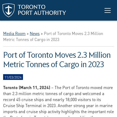
Skip to main content
Media Room
>
News
>
Port of Toronto Moves 2.3 Million
Metric Tonnes of Cargo in 2023
Port of Toronto Moves 2.3 Million
Metric Tonnes of Cargo in 2023
11/03/2024
Toronto (March 11, 2024)
– The Port of Toronto moved more
than 2.3 million metric tonnes of cargo and welcomed a
record 45 cruise ships and nearly 18,000 visitors to its
Cruise Ship Terminal in 2023. Another strong year in marine
imports and cruise ship activity highlights the important role