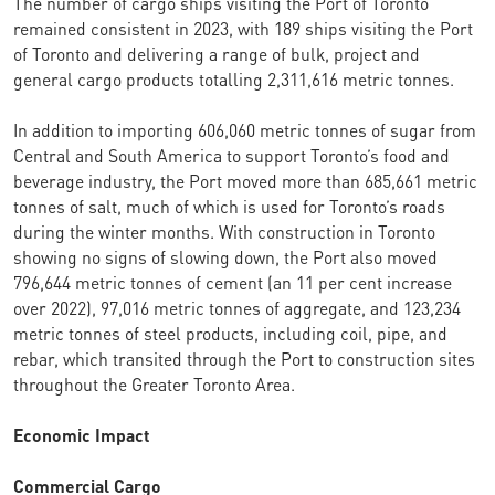
The number of cargo ships visiting the Port of Toronto
remained consistent in 2023, with 189 ships visiting the Port
of Toronto and delivering a range of bulk, project and
general cargo products totalling 2,311,616 metric tonnes.
In addition to importing 606,060 metric tonnes of sugar from
Central and South America to support Toronto’s food and
beverage industry, the Port moved more than 685,661 metric
tonnes of salt, much of which is used for Toronto’s roads
during the winter months. With construction in Toronto
showing no signs of slowing down, the Port also moved
796,644 metric tonnes of cement (an 11 per cent increase
over 2022), 97,016 metric tonnes of aggregate, and 123,234
metric tonnes of steel products, including coil, pipe, and
rebar, which transited through the Port to construction sites
throughout the Greater Toronto Area.
Economic Impact
Commercial Cargo