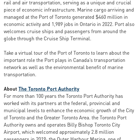
rail and air transportation, serving as a unique and crucial
piece of economic infrastructure. Marine cargo arriving and
managed at the Port of Toronto generated $460 million in
economic activity and 1,989 jobs in Ontario in 2022. Port also
welcomes cruise ships and passengers from around the
globe through the Cruise Ship Terminal.
Take a virtual tour of the Port of Toronto to learn about the
important role the Port plays in Canada’s transportation
network as well as the environmental benefit of marine
transportation.
About
The Toronto Port Authority
For more than 100 years the Toronto Port Authority has
worked with its partners at the federal, provincial and
municipal levels to enhance the economic growth of the City
of Toronto and the Greater Toronto Area. the Toronto Port
Authority owns and operates Billy Bishop Toronto City
Airport, which welcomed approximately 2.8 million
passengers in 2019; the Outer Harbour Marina, one of