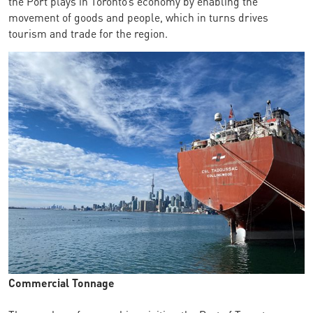
the Port plays in Toronto’s economy by enabling the
movement of goods and people, which in turns drives
tourism and trade for the region.
Commercial Tonnage