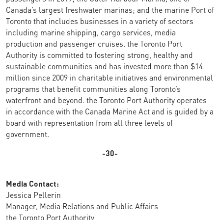
Canada’s largest freshwater marinas; and the marine Port of
Toronto that includes businesses in a variety of sectors
including marine shipping, cargo services, media
production and passenger cruises. the Toronto Port
Authority is committed to fostering strong, healthy and
sustainable communities and has invested more than $14
million since 2009 in charitable initiatives and environmental
programs that benefit communities along Toronto’s
waterfront and beyond. the Toronto Port Authority operates
in accordance with the Canada Marine Act and is guided by a
board with representation from all three levels of
government.
-30-
Media Contact:
Jessica Pellerin
Manager, Media Relations and Public Affairs
the Toronto Port Authority