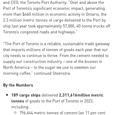
and CEO, the Toronto Port Authority. “Over and above the
Port of Toronto’s significant economic impact, generating
more than $460 million in economic activity in Ontario, the
2.3 million metric tonnes of cargo delivered to the Port by
ship last year took approximately 57,000, 40-tonne trucks off
Toronto’s congested roads and highways.”
“The Port of Toronto is a reliable, sustainable trade gateway
that imports millions of tonnes of goods each year that our
city needs to continue to thrive. From the cement needed to
supply our construction industry – one of the busiest in
North America – to the sugar we use to sweeten our
morning coffee,” continued Steenstra.
By the Numbers
189 cargo ships
delivered
2,311,616
million metric
tonnes
of goods to the Port of Toronto in 2023,
including:
796,644 metric tonnes of cement (an 11 per cent