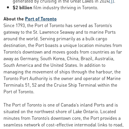
generated by cruising in the Great Lakes in 2024
[1]
.
$2 billion
film industry thriving in Toronto.
About the
Port of Toronto
Since 1793, the Port of Toronto has served as Toronto’s
gateway to the St. Lawrence Seaway and to marine Ports
around the world. Serving primarily as a bulk cargo
destination, the Port boasts a unique location minutes from
Toronto’s downtown and moves goods from countries as far
away as Germany, South Korea, China, Brazil, Australia,
South America and the United States. In addition to
managing the movement of ships through the harbour, the
Toronto Port Authority is the owner and operator of Marine
Terminals 51, 52 and the Cruise Ship Terminal within the
Port of Toronto.
The Port of Toronto is one of Canada’s inland Ports and is
situated on the northwest shore of Lake Ontario. Located
minutes from Toronto’s downtown core, the Port provides a
seamless network of cost-effective intermodal links to road,