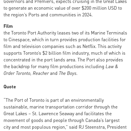
Governors and Premiers, expects cruising in the Great Lakes
to generate an economic value of over $200 million USD to
the region’s Ports and communities in 2024.
Film
the Toronto Port Authority leases two of its Marine Terminals
to Cinespace, which in turn provides production facilities for
film and television companies such as Netflix. This activity
supports Toronto’s $2 billion film industry, much of which is
concentrated in the port lands area. The Port also provides
the backdrop for many film productions including
Law &
Order Toronto, Reacher
and
The Boys
.
Quote
“The Port of Toronto is part of an environmentally
sustainable, marine transportation corridor through the
Great Lakes – St. Lawrence Seaway and facilitates the
movement of goods and people through Canada’s largest
city and most populous region,” said RJ Steenstra, President