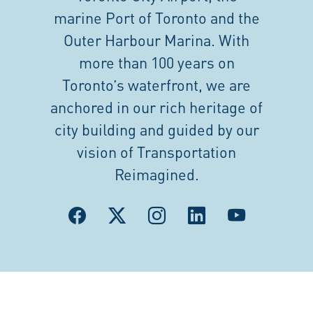
marine Port of Toronto and the
Outer Harbour Marina. With
more than 100 years on
Toronto’s waterfront, we are
anchored in our rich heritage of
city building and guided by our
vision of Transportation
Reimagined.