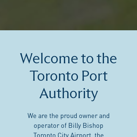
Welcome to the
Toronto Port
Authority
We are the proud owner and
operator of Billy Bishop
Toronto City Airport, the