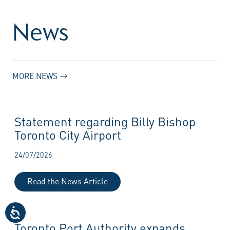
News
MORE NEWS
Statement regarding Billy Bishop
Toronto City Airport
24/07/2026
Read the News Article
Toronto Port Authority expands