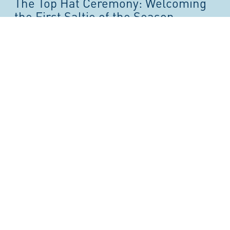
The Top Hat Ceremony: Welcoming
the First Saltie of the Season
30/03/2026
Each spring, the arrival of the first ocean-going vessel,
known locally as a “saltie,” marks the official start of the
shipping season at the Port of Toronto. At the centre...
Read the Story
Thornton & Lucie Blackburn: From
Freedom Seekers to City Builders
24/02/2026
As stewards of Toronto’s waterfront, the Toronto Port
Authority is proud to honour Black History Month by
reflecting on stories that connect freedom, mobility, and