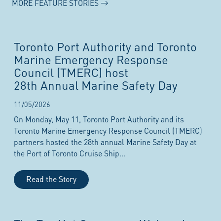
MORE FEATURE STORIES
Toronto Port Authority and Toronto
Marine Emergency Response
Council (TMERC) host
28th Annual Marine Safety Day
11/05/2026
On Monday, May 11, Toronto Port Authority and its
Toronto Marine Emergency Response Council (TMERC)
partners hosted the 28th annual Marine Safety Day at
the Port of Toronto Cruise Ship...
Read the Story