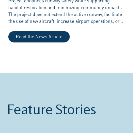
Project enhances runway safety while supporting
habitat restoration and minimizing community impacts.
The project does not extend the active runway, facilitate
the use of new aircraft, increase airport operations, or...
Read the News Article
Feature Stories