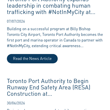
leadership in combating human
trafficking with #NotInMyCity at...
07/07/2026
Building on a successful program at Billy Bishop
Toronto City Airport, Toronto Port Authority becomes the
first port and marina operator in Canada to partner with
#NotInMyCity, extending critical awareness...
Read the News Article
Toronto Port Authority to Begin
Runway End Safety Area (RESA)
Construction at...
30/06/2026