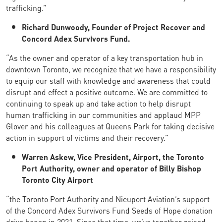
trafficking.”
Richard Dunwoody, Founder of Project Recover and
Concord Adex Survivors Fund.
“As the owner and operator of a key transportation hub in
downtown Toronto, we recognize that we have a responsibility
to equip our staff with knowledge and awareness that could
disrupt and effect a positive outcome. We are committed to
continuing to speak up and take action to help disrupt
human trafficking in our communities and applaud MPP
Glover and his colleagues at Queens Park for taking decisive
action in support of victims and their recovery.”
Warren Askew, Vice President, Airport, the Toronto
Port Authority, owner and operator of Billy Bishop
Toronto City Airport
“the Toronto Port Authority and Nieuport Aviation’s support
of the Concord Adex Survivors Fund Seeds of Hope donation
drive began in 2021. Since that time, we’ve together raised