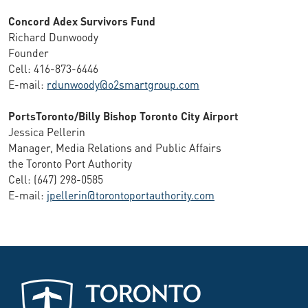
Concord Adex Survivors Fund
Richard Dunwoody
Founder
Cell: 416-873-6446
E-mail:
rdunwoody@o2smartgroup.com
PortsToronto/Billy Bishop Toronto City Airport
Jessica Pellerin
Manager, Media Relations and Public Affairs
the Toronto Port Authority
Cell: (647) 298-0585
E-mail:
jpellerin@torontoportauthority.com