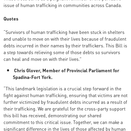
issue of human trafficking in communities across Canada.
Quotes
“Survivors of human trafficking have been stuck in shelters
and unable to move on with their lives because of fraudulent
debts incurred in their names by their traffickers. This Bill is
a step towards relieving some of those debts so survivors
can heal and move on with their lives.”
Chris Glover, Member of Provincial Parliament for
Spadina-Fort York.
“This landmark legislation is a crucial step forward in the
fight against human trafficking, ensuring that victims are not
further victimized by fraudulent debts incurred as a result of
their trafficking. We are grateful for the cross-party support
this bill has received, demonstrating our shared
commitment to this critical issue. Together, we can make a
significant difference in the lives of those affected by human