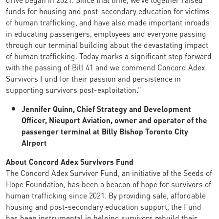
funds for housing and post-secondary education for victims
of human trafficking, and have also made important inroads
in educating passengers, employees and everyone passing
through our terminal building about the devastating impact
of human trafficking. Today marks a significant step forward
with the passing of Bill 41 and we commend Concord Adex
Survivors Fund for their passion and persistence in
supporting survivors post-exploitation.”
Jennifer Quinn, Chief Strategy and Development
Officer, Nieuport Aviation, owner and operator of the
passenger terminal at Billy Bishop Toronto City
Airport
About Concord Adex Survivors Fund
The Concord Adex Survivor Fund, an initiative of the Seeds of
Hope Foundation, has been a beacon of hope for survivors of
human trafficking since 2021. By providing safe, affordable
housing and post-secondary education support, the Fund
has been instrumental in helping survivors rebuild their