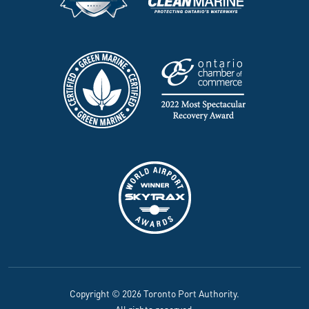
Copyright © 2026 Toronto Port Authority.
All rights reserved.