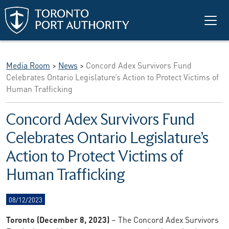
Skip to main content
Media Room
>
News
>
Concord Adex Survivors Fund
Celebrates Ontario Legislature’s Action to Protect Victims of
Human Trafficking
Concord Adex Survivors Fund
Celebrates Ontario Legislature’s
Action to Protect Victims of
Human Trafficking
08/12/2023
Toronto (December 8, 2023)
– The Concord Adex Survivors