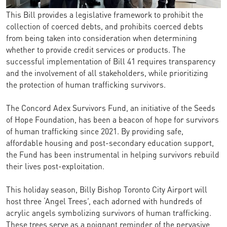
This Bill provides a legislative framework to prohibit the
collection of coerced debts, and prohibits coerced debts
from being taken into consideration when determining
whether to provide credit services or products. The
successful implementation of Bill 41 requires transparency
and the involvement of all stakeholders, while prioritizing
the protection of human trafficking survivors.
The Concord Adex Survivors Fund, an initiative of the Seeds
of Hope Foundation, has been a beacon of hope for survivors
of human trafficking since 2021. By providing safe,
affordable housing and post-secondary education support,
the Fund has been instrumental in helping survivors rebuild
their lives post-exploitation.
This holiday season, Billy Bishop Toronto City Airport will
host three ‘Angel Trees’, each adorned with hundreds of
acrylic angels symbolizing survivors of human trafficking.
These trees serve as a poignant reminder of the pervasive