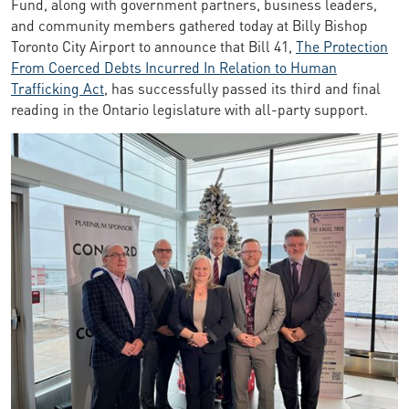
Fund, along with government partners, business leaders,
and community members gathered today at Billy Bishop
Toronto City Airport to announce that Bill 41,
The Protection
From Coerced Debts Incurred In Relation to Human
Trafficking Act
, has successfully passed its third and final
reading in the Ontario legislature with all-party support.