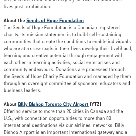
lives post-exploitation.
About the
Seeds of Hope Foundation
The Seeds of Hope Foundation is a Canadian registered
charity. Its mission statement is to build self-sustaining
communities that create the conditions to enable individuals
who are at a crossroads in their lives develop their livelihood,
learning and creative potential through engagement with
each other in learning activities, social enterprises and
community endeavours. Donations are processed through
the Seeds of Hope Charity Foundation and managed by them
through an oversight committee of sponsors, educators and
business leaders.
About
Billy Bishop Toronto City Airport
(YTZ)
Offering service to more than 20 cities in Canada and the
U.S., with connection opportunities to more than 80
international destinations via our airlines’ networks, Billy
Bishop Airport is an important international gateway and a