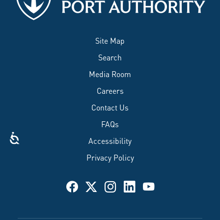
Site Map
Search
Media Room
Careers
Contact Us
FAQs
Accessibility
Privacy Policy