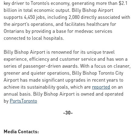
key driver to Toronto’s economy, generating more than $2.1
billion in total economic output. Billy Bishop Airport
supports 4,450 jobs, including 2,080 directly associated with
the airport’s operations, and facilitates healthcare for
Ontarians by providing a base for medevac services
connected to local hospitals.
Billy Bishop Airport is renowned for its unique travel
experience, efficiency and customer service and has won a
series of passenger-driven awards. With a focus on cleaner,
greener and quieter operations, Billy Bishop Toronto City
Airport has made significant upgrades in recent years to
achieve its sustainability goals, which are
reported
on an
annual basis. Billy Bishop Airport is owned and operated
by
PortsToronto
-30-
Media Contacts: