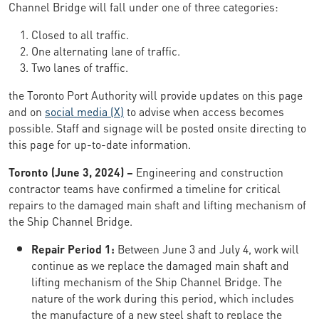
Channel Bridge will fall under one of three categories:
Closed to all traffic.
One alternating lane of traffic.
Two lanes of traffic.
the Toronto Port Authority will provide updates on this page
and on
social media (X)
to advise when access becomes
possible. Staff and signage will be posted onsite directing to
this page for up-to-date information.
Toronto (June 3, 2024) –
Engineering and construction
contractor teams have confirmed a timeline for critical
repairs to the damaged main shaft and lifting mechanism of
the Ship Channel Bridge.
Repair Period 1:
Between June 3 and July 4, work will
continue as we replace the damaged main shaft and
lifting mechanism of the Ship Channel Bridge. The
nature of the work during this period, which includes
the manufacture of a new steel shaft to replace the