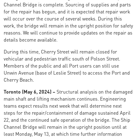
Channel Bridge is complete. Sourcing of supplies and parts
for the repair has begun, and it is expected that repair work
will occur over the course of several weeks. During this
work, the bridge will remain in the upright position for safety
reasons. We will continue to provide updates on the repair as
details become available.
During this time, Cherry Street will remain closed for
vehicular and pedestrian traffic south of Polson Street.
Members of the public and all Port users can still use
Unwin Avenue (base of Leslie Street) to access the Port and
Cherry Beach.
Toronto (May 6, 2024) –
Structural analysis on the damaged
main shaft and lifting mechanism continues. Engineering
teams expect results next week that will determine next
steps for the repair/containment of damage sustained April
22, and the continued safe operation of the bridge. The Ship
Channel Bridge will remain in the upright position until at
least Monday, May 13, at which time further information