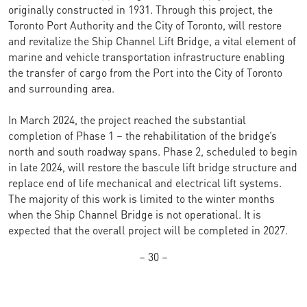
originally constructed in 1931. Through this project, the
Toronto Port Authority and the City of Toronto, will restore
and revitalize the Ship Channel Lift Bridge, a vital element of
marine and vehicle transportation infrastructure enabling
the transfer of cargo from the Port into the City of Toronto
and surrounding area.
In March 2024, the project reached the substantial
completion of Phase 1 – the rehabilitation of the bridge’s
north and south roadway spans. Phase 2, scheduled to begin
in late 2024, will restore the bascule lift bridge structure and
replace end of life mechanical and electrical lift systems.
The majority of this work is limited to the winter months
when the Ship Channel Bridge is not operational. It is
expected that the overall project will be completed in 2027.
– 30 –