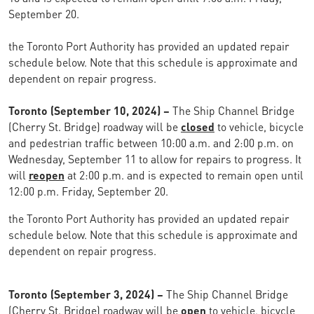
September 20.
the Toronto Port Authority has provided an updated repair
schedule below. Note that this schedule is approximate and
dependent on repair progress.
Toronto (September 10, 2024) –
The Ship Channel Bridge
(Cherry St. Bridge) roadway will be
closed
to vehicle, bicycle
and pedestrian traffic between 10:00 a.m. and 2:00 p.m. on
Wednesday, September 11 to allow for repairs to progress. It
will
reopen
at 2:00 p.m. and is expected to remain open until
12:00 p.m. Friday, September 20.
the Toronto Port Authority has provided an updated repair
schedule below. Note that this schedule is approximate and
dependent on repair progress.
Toronto (September 3, 2024) –
The Ship Channel Bridge
(Cherry St. Bridge) roadway will be
open
to vehicle, bicycle