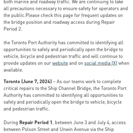
both marine and roadway traffic. We are continuing to take
all precautions necessary to ensure safety for operators and
the public.Please check this page for frequent updates on
the bridge position and roadway access during Repair
Period 2.
the Toronto Port Authority has committed to identifying all
opportunities to safely and periodically open the bridge to
vehicle, bicycle and pedestrian traffic and will continue to
provide updates on our
website
and on
social media (X)
when
available.
Toronto (June 7, 2024)
– As our teams work to complete
critical repairs to the Ship Channel Bridge, the Toronto Port
Authority has committed to identifying all opportunities to
safely and periodically open the bridge to vehicle, bicycle
and pedestrian traffic.
During
Repair Period 1
, between June 3 and July 4, access
between Polson Street and Unwin Avenue via the Ship