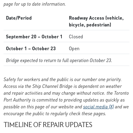
page for up to date information.
Date/Period
Roadway Access (vehicle,
bicycle, pedestrian)
September 20 – October 1
Closed
October 1 – October 23
Open
Bridge expected to return to full operation October 23.
Safety for workers and the public is our number one priority.
Access via the Ship Channel Bridge is dependent on weather
and repair activities and may change without notice. the Toronto
Port Authority is committed to providing updates as quickly as
possible on this page of our website and
social media (X)
and we
encourage the public to regularly check these pages.
TIMELINE OF REPAIR UPDATES