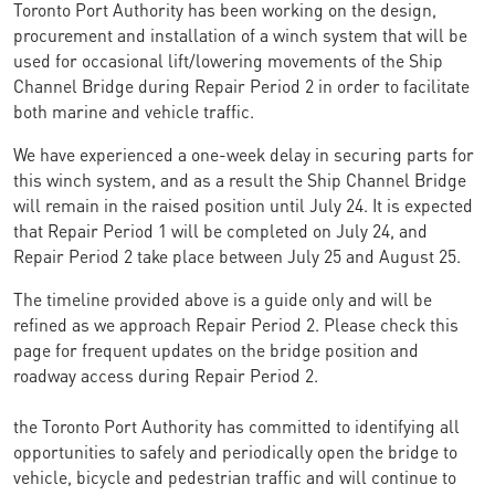
Toronto Port Authority has been working on the design,
procurement and installation of a winch system that will be
used for occasional lift/lowering movements of the Ship
Channel Bridge during Repair Period 2 in order to facilitate
both marine and vehicle traffic.
We have experienced a one-week delay in securing parts for
this winch system, and as a result the Ship Channel Bridge
will remain in the raised position until July 24. It is expected
that Repair Period 1 will be completed on July 24, and
Repair Period 2 take place between July 25 and August 25.
The timeline provided above is a guide only and will be
refined as we approach Repair Period 2. Please check this
page for frequent updates on the bridge position and
roadway access during Repair Period 2.
the Toronto Port Authority has committed to identifying all
opportunities to safely and periodically open the bridge to
vehicle, bicycle and pedestrian traffic and will continue to