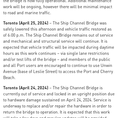
the bridge is now fully operational. Additional maintenance
work will be ongoing, however there will be minimal impact
to road and marine traffic.
Toronto (April 25, 2024)
– The Ship Channel Bridge was
safely lowered this afternoon and vehicle traffic restored as
of 6:00 p.m. The Ship Channel Bridge remains out of service
and mechanical and structural service will continue. It is
expected that vehicle traffic will be impacted during daytime
hours as this work continues – via single lane restrictions
and/or test lifts of the bridge – and members of the public
and all Port users are encouraged to continue to use Unwin
Avenue (base of Leslie Street) to access the Port and Cherry
Beach.
Toronto (April 24, 2024)
– The Ship Channel Bridge is
currently out of service and locked in an upright position due
to hardware damage sustained on April 24, 2024. Service is
underway to replace and/or repair the hardware in order to
return the bridge to operation. It is expected that this work
will take a few days and regular updates will be provided.