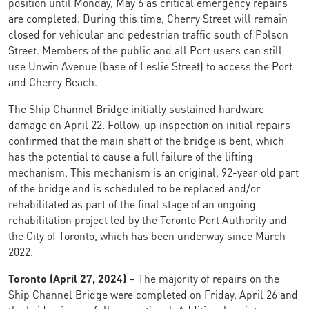
position until Monday, May 6 as critical emergency repairs
are completed. During this time, Cherry Street will remain
closed for vehicular and pedestrian traffic south of Polson
Street. Members of the public and all Port users can still
use Unwin Avenue (base of Leslie Street) to access the Port
and Cherry Beach.
The Ship Channel Bridge initially sustained hardware
damage on April 22. Follow-up inspection on initial repairs
confirmed that the main shaft of the bridge is bent, which
has the potential to cause a full failure of the lifting
mechanism. This mechanism is an original, 92-year old part
of the bridge and is scheduled to be replaced and/or
rehabilitated as part of the final stage of an ongoing
rehabilitation project led by the Toronto Port Authority and
the City of Toronto, which has been underway since March
2022.
Toronto (April 27, 2024)
– The majority of repairs on the
Ship Channel Bridge were completed on Friday, April 26 and