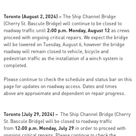
Toronto (August 2, 2024) –
The Ship Channel Bridge
(Cherry St. Bascule Bridge) will continue to be closed to
roadway traffic until
2:00 p.m. Monday, August 12
as crews
proceed with ongoing critical repairs. We expect the bridge
will be lowered on Tuesday, August 6, however the bridge
roadway will remain closed to vehicle, bicycle and
pedestrian traffic as the installation of a winch system is
completed.
Please continue to check the schedule and status bar on this
page for updates on roadway access. Dates and times
above are approximate and dependent on repair progress.
Toronto (July 29, 2024) –
The Ship Channel Bridge (Cherry
St. Bascule Bridge) will be closed to roadway traffic
from
12:00 p.m. Monday, July 29
in order to proceed with
ongoing critical repairs. Please continue to check the