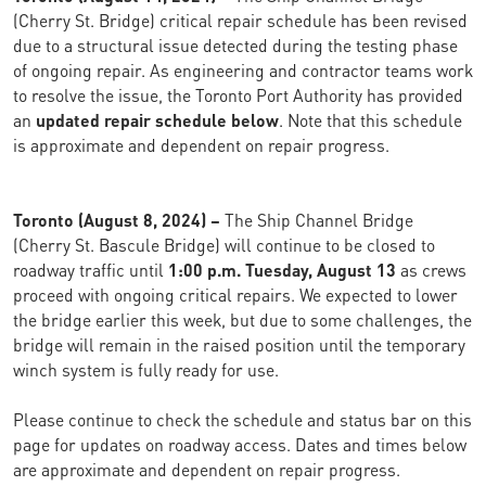
(Cherry St. Bridge) critical repair schedule has been revised
due to a structural issue detected during the testing phase
of ongoing repair. As engineering and contractor teams work
to resolve the issue, the Toronto Port Authority has provided
an
updated repair schedule below
. Note that this schedule
is approximate and dependent on repair progress.
Toronto (August 8, 2024) –
The Ship Channel Bridge
(Cherry St. Bascule Bridge) will continue to be closed to
roadway traffic until
1:00 p.m. Tuesday, August 13
as crews
proceed with ongoing critical repairs. We expected to lower
the bridge earlier this week, but due to some challenges, the
bridge will remain in the raised position until the temporary
winch system is fully ready for use.
Please continue to check the schedule and status bar on this
page for updates on roadway access. Dates and times below
are approximate and dependent on repair progress.