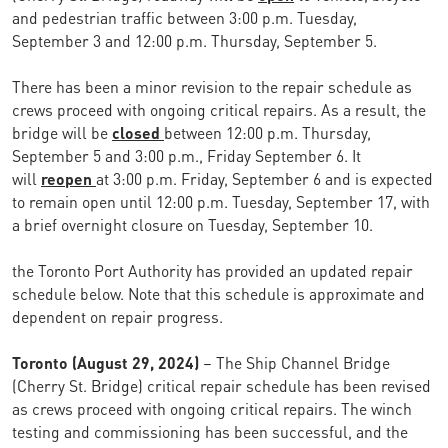
and pedestrian traffic between 3:00 p.m. Tuesday,
September 3 and 12:00 p.m. Thursday, September 5.
There has been a minor revision to the repair schedule as
crews proceed with ongoing critical repairs. As a result, the
bridge will be
closed
between 12:00 p.m. Thursday,
September 5 and 3:00 p.m., Friday September 6. It
will
reopen
at 3:00 p.m. Friday, September 6 and is expected
to remain open until 12:00 p.m. Tuesday, September 17, with
a brief overnight closure on Tuesday, September 10.
the Toronto Port Authority has provided an updated repair
schedule below. Note that this schedule is approximate and
dependent on repair progress.
Toronto (August 29, 2024)
– The Ship Channel Bridge
(Cherry St. Bridge) critical repair schedule has been revised
as crews proceed with ongoing critical repairs. The winch
testing and commissioning has been successful, and the