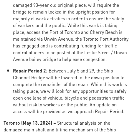
damaged 93-year old original piece, will require the
bridge to remain locked in the upright position for
majority of work activities in order to ensure the safety
of workers and the public. While this work is taking
place, access the Port of Toronto and Cherry Beach is
maintained via Unwin Avenue. the Toronto Port Authority
has engaged and is contributing funding for traffic
control officers to be posted at the Leslie Street / Unwin
Avenue bailey bridge to help ease congestion.
Repair Period 2:
Between July 5 and 29, the Ship
Channel Bridge will be lowered to the down position to
complete the remainder of the repair. While this work is
taking place, we will look for any opportunities to safely
open one lane of vehicle, bicycle and pedestrian traffic
without risk to workers or the public. An update on
access will be provided as we approach Repair Period.
Toronto (May 13, 2024) –
Structural analysis on the
damaged main shaft and lifting mechanism of the Ship