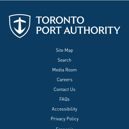
Site Map
Search
Media Room
Careers
Contact Us
FAQs
Accessibility
Privacy Policy
Français