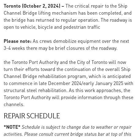
Toronto (October 2, 2024) –
The critical repair to the Ship
Channel Bridge lifting mechanism has been completed, and
the bridge has returned to regular operation. The roadway is
open to vehicle, bicycle and pedestrian traffic
Please note:
As crews demobilize equipment over the next
3-4 weeks there may be brief closures of the roadway.
the Toronto Port Authority and the City of Toronto will now
turn their efforts toward the continuation of the overall Ship
Channel Bridge rehabilitation program, which is anticipated
to commence in late December 2024/early January 2025 with
structural steel rehabilitation. As this work approaches, the
Toronto Port Authority will provide information through these
channels.
REPAIR SCHEDULE
*NOTE*
Schedule is subject to change due to weather or repair
activities. Please consult current bridge status bar at top of this