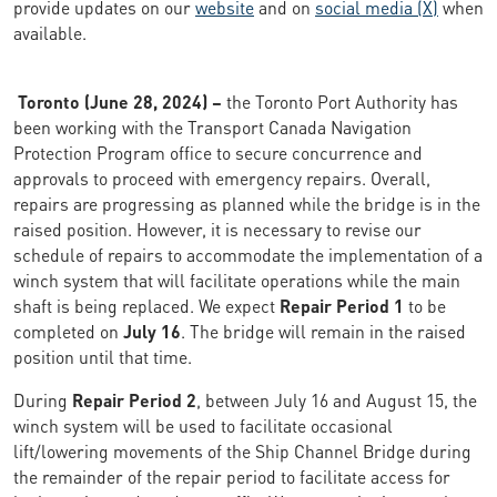
provide updates on our
website
and on
social media (X)
when
available.
Toronto (June 28, 2024) –
the Toronto Port Authority has
been working with the Transport Canada Navigation
Protection Program office to secure concurrence and
approvals to proceed with emergency repairs. Overall,
repairs are progressing as planned while the bridge is in the
raised position. However, it is necessary to revise our
schedule of repairs to accommodate the implementation of a
winch system that will facilitate operations while the main
shaft is being replaced. We expect
Repair Period 1
to be
completed on
July 16
. The bridge will remain in the raised
position until that time.
During
Repair Period 2
, between July 16 and August 15, the
winch system will be used to facilitate occasional
lift/lowering movements of the Ship Channel Bridge during
the remainder of the repair period to facilitate access for