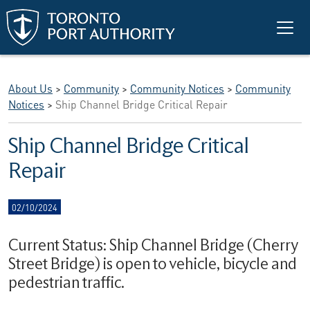
Skip to main content
About Us
>
Community
>
Community Notices
>
Community
Notices
>
Ship Channel Bridge Critical Repair
Ship Channel Bridge Critical
Repair
02/10/2024
Current Status: Ship Channel Bridge (Cherry
Street Bridge) is open to vehicle, bicycle and
pedestrian traffic.