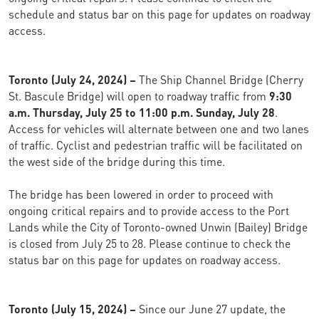
schedule and status bar on this page for updates on roadway
access.
Toronto (July 24, 2024) –
The Ship Channel Bridge (Cherry
St. Bascule Bridge) will open to roadway traffic from
9:30
a.m. Thursday, July 25 to 11:00 p.m. Sunday, July 28
.
Access for vehicles will alternate between one and two lanes
of traffic. Cyclist and pedestrian traffic will be facilitated on
the west side of the bridge during this time.
The bridge has been lowered in order to proceed with
ongoing critical repairs and to provide access to the Port
Lands while the City of Toronto-owned Unwin (Bailey) Bridge
is closed from July 25 to 28. Please continue to check the
status bar on this page for updates on roadway access.
Toronto (July 15, 2024) –
Since our June 27 update, the