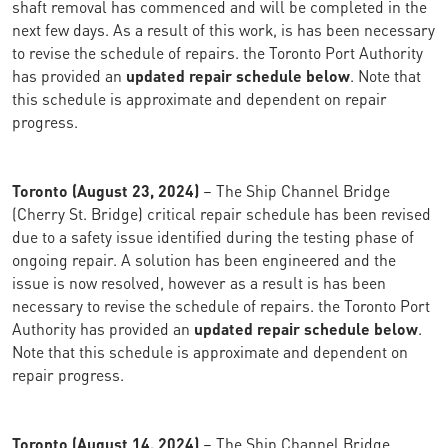
shaft removal has commenced and will be completed in the
next few days. As a result of this work, is has been necessary
to revise the schedule of repairs. the Toronto Port Authority
has provided an
updated repair schedule below
. Note that
this schedule is approximate and dependent on repair
progress.
Toronto (August 23, 2024)
– The Ship Channel Bridge
(Cherry St. Bridge) critical repair schedule has been revised
due to a safety issue identified during the testing phase of
ongoing repair. A solution has been engineered and the
issue is now resolved, however as a result is has been
necessary to revise the schedule of repairs. the Toronto Port
Authority has provided an
updated repair schedule below
.
Note that this schedule is approximate and dependent on
repair progress.
Toronto (August 14, 2024)
– The Ship Channel Bridge