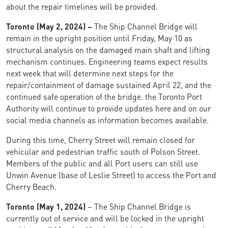
about the repair timelines will be provided.
Toronto (May 2, 2024) –
The Ship Channel Bridge will
remain in the upright position until Friday, May 10 as
structural analysis on the damaged main shaft and lifting
mechanism continues. Engineering teams expect results
next week that will determine next steps for the
repair/containment of damage sustained April 22, and the
continued safe operation of the bridge. the Toronto Port
Authority will continue to provide updates here and on our
social media channels as information becomes available.
During this time, Cherry Street will remain closed for
vehicular and pedestrian traffic south of Polson Street.
Members of the public and all Port users can still use
Unwin Avenue (base of Leslie Street) to access the Port and
Cherry Beach.
Toronto (May 1, 2024)
– The Ship Channel Bridge is
currently out of service and will be locked in the upright