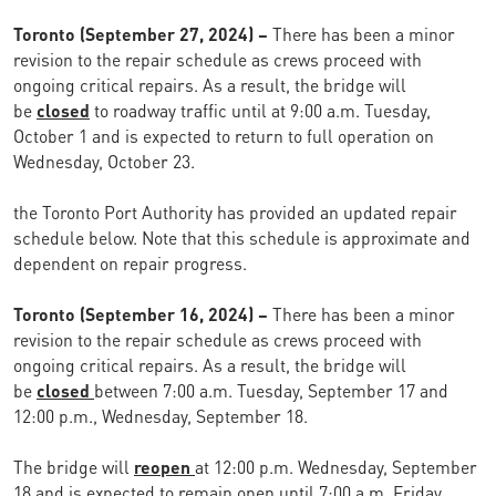
Toronto (September 27, 2024) –
There has been a minor
revision to the repair schedule as crews proceed with
ongoing critical repairs. As a result, the bridge will
be
closed
to roadway traffic until at 9:00 a.m. Tuesday,
October 1 and is expected to return to full operation on
Wednesday, October 23.
the Toronto Port Authority has provided an updated repair
schedule below. Note that this schedule is approximate and
dependent on repair progress.
Toronto (September 16, 2024) –
There has been a minor
revision to the repair schedule as crews proceed with
ongoing critical repairs. As a result, the bridge will
be
closed
between 7:00 a.m. Tuesday, September 17 and
12:00 p.m., Wednesday, September 18.
The bridge will
reopen
at 12:00 p.m. Wednesday, September
18 and is expected to remain open until 7:00 a.m. Friday,