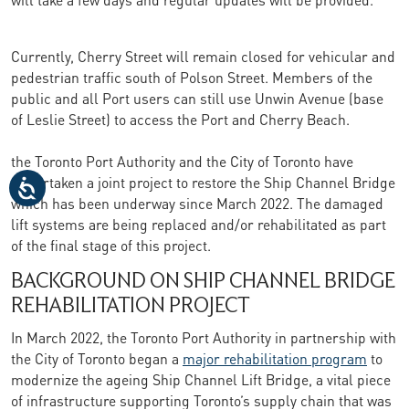
Currently, Cherry Street will remain closed for vehicular and
pedestrian traffic south of Polson Street. Members of the
public and all Port users can still use Unwin Avenue (base
of Leslie Street) to access the Port and Cherry Beach.
the Toronto Port Authority and the City of Toronto have
undertaken a joint project to restore the Ship Channel Bridge
which has been underway since March 2022. The damaged
lift systems are being replaced and/or rehabilitated as part
of the final stage of this project.
BACKGROUND ON SHIP CHANNEL BRIDGE
REHABILITATION PROJECT
In March 2022, the Toronto Port Authority in partnership with
the City of Toronto began a
major rehabilitation program
to
modernize the ageing Ship Channel Lift Bridge, a vital piece
of infrastructure supporting Toronto’s supply chain that was