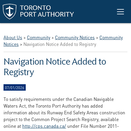
Skip to main content
About Us
>
Community
>
Community Notices
>
Community
Notices
>
Navigation Notice Added to Registry
Navigation Notice Added to
Registry
07/01/2026
To satisfy requirements under the Canadian Navigable
Waters Act, the Toronto Port Authority has added
information about its Runway End Safety Areas construction
project to the Common Project Search Registry, available
online at
http://cps.canada.ca/
under File Number 2011-