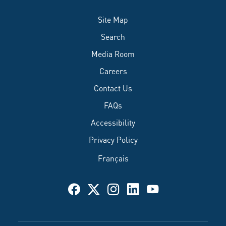
Site Map
Search
Media Room
Careers
Contact Us
FAQs
Accessibility
Privacy Policy
Français