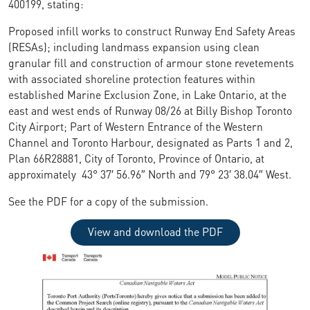
400199, stating:
Proposed infill works to construct Runway End Safety Areas
(RESAs); including landmass expansion using clean
granular fill and construction of armour stone revetements
with associated shoreline protection features within
established Marine Exclusion Zone, in Lake Ontario, at the
east and west ends of Runway 08/26 at Billy Bishop Toronto
City Airport; Part of Western Entrance of the Western
Channel and Toronto Harbour, designated as Parts 1 and 2,
Plan 66R28881, City of Toronto, Province of Ontario, at
approximately 43° 37′ 56.96″ North and 79° 23′ 38.04″ West.
See the PDF for a copy of the submission.
View and download the PDF