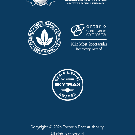
Copyright © 2026 Toronto Port Authority.
All rights reserved.