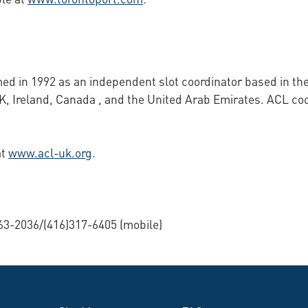
med in 1992 as an independent slot coordinator based in t
UK, Ireland, Canada , and the United Arab Emirates. ACL coo
at
www.acl-uk.org
.
63-2036/(416)317-6405 (mobile)