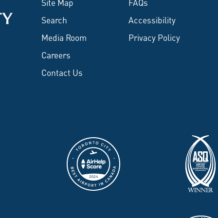
Site Map
FAQs
Search
Accessibility
Media Room
Privacy Policy
Careers
Contact Us