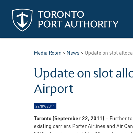
Skip to main content
Media Room
>
News
>
Update on slot alloca
Update on slot all
Airport
22/09/2011
Toronto (September 22, 2011)
– Further to
existing carriers Porter Airlines and Air C