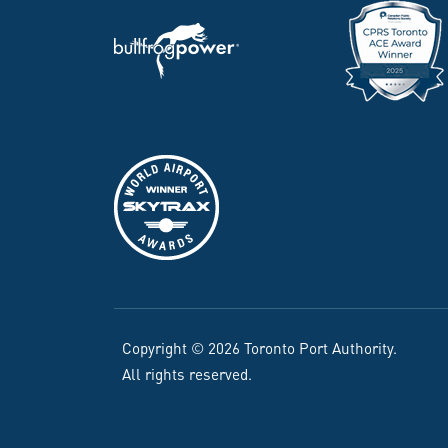
Copyright © 2026 Toronto Port Authority.
All rights reserved.