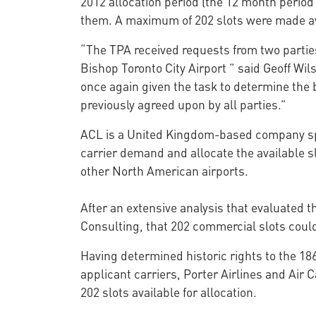
2012 allocation period (the 12 month period 
them. A maximum of 202 slots were made av
“The TPA received requests from two parties 
Bishop Toronto City Airport ” said Geoff Wi
once again given the task to determine the b
previously agreed upon by all parties.”
ACL is a United Kingdom-based company spe
carrier demand and allocate the available s
other North American airports.
After an extensive analysis that evaluated 
Consulting, that 202 commercial slots could
Having determined historic rights to the 186
applicant carriers, Porter Airlines and Air
202 slots available for allocation.