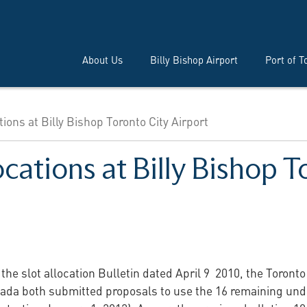
About Us
Billy Bishop Airport
Port of T
tions at Billy Bishop Toronto City Airport
ocations at Billy Bishop T
 the slot allocation Bulletin dated April 9 2010, the Toront
anada both submitted proposals to use the 16 remaining unde