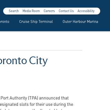
Search
Media Room
Careers
Contact Us
Accessibility
oronto
Cruise Ship Terminal
Outer Harbour Marina
oronto City
o Port Authority (TPA) announced that
signated slots for their use during the