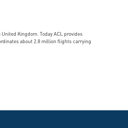
he United Kingdom. Today ACL provides
rdinates about 2.8 million flights carrying