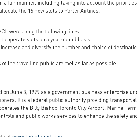
 a fair manner, including taking into account the priorities
llocate the 16 new slots to Porter Airlines.
 ACL were along the following lines:
g to operate slots on a year-round basis.
 increase and diversify the number and choice of destinat
of the travelling public are met as far as possible.
d on June 8, 1999 as a government business enterprise un
ers. It is a federal public authority providing transportat
perates the Billy Bishop Toronto City Airport, Marine Term
ntrols and public works services to enhance the safety and
ble at
www.torontoport.com
.