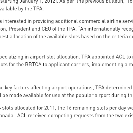
starting January 1, 2012). As per the previous bulletin, 18
ailable by the TPA.
interested in providing additional commercial airline servic
lson, President and CEO of the TPA. “An internationally re
est allocation of the available slots based on the criteria c
cializing in airport slot allocation. TPA appointed ACL t
lots for the BBTCA to applicant carriers, implementing a me
the key factors affecting airport operations, TPA determine
 be made available for use at the popular airport during th
 slots allocated for 2011, the 16 remaining slots per day we
 Canada. ACL received competing requests from the two exis