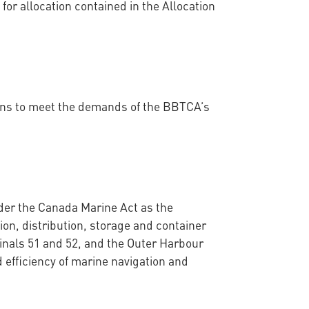
 for allocation contained in the Allocation
ions to meet the demands of the BBTCA’s
der the Canada Marine Act as the
ion, distribution, storage and container
inals 51 and 52, and the Outer Harbour
 efficiency of marine navigation and