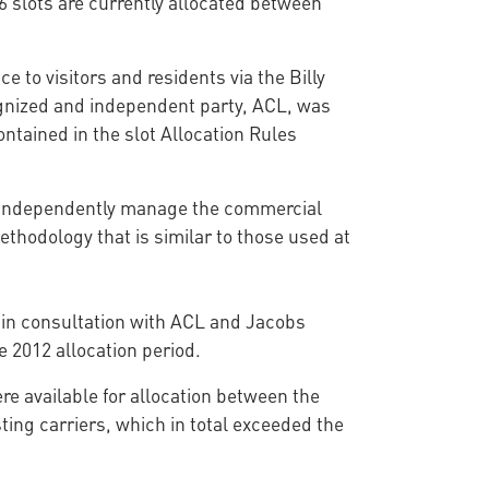
6 slots are currently allocated between
e to visitors and residents via the Billy
cognized and independent party, ACL, was
ontained in the slot Allocation Rules
o independently manage the commercial
thodology that is similar to those used at
d in consultation with ACL and Jacobs
e 2012 allocation period.
re available for allocation between the
ting carriers, which in total exceeded the