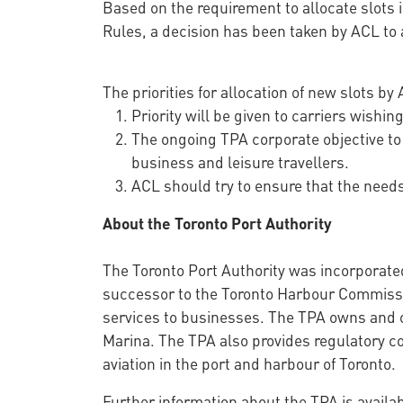
Based on the requirement to allocate slots in
Rules, a decision has been taken by ACL to a
The priorities for allocation of new slots by
Priority will be given to carriers wishin
The ongoing TPA corporate objective to
business and leisure travellers.
ACL should try to ensure that the needs 
About the Toronto Port Authority
The Toronto Port Authority was incorporate
successor to the Toronto Harbour Commission
services to businesses. The TPA owns and o
Marina. The TPA also provides regulatory co
aviation in the port and harbour of Toronto.
Further information about the TPA is availa