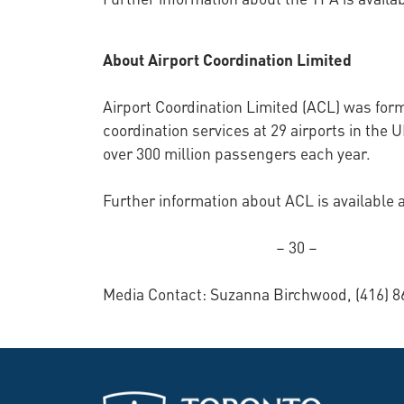
About Airport Coordination Limited
Airport Coordination Limited (ACL) was for
coordination services at 29 airports in the 
over 300 million passengers each year.
Further information about ACL is available 
– 30 –
Media Contact: Suzanna Birchwood, (416) 8