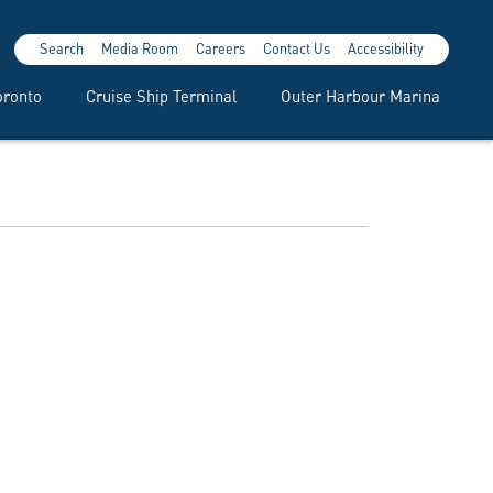
Search
Media Room
Careers
Contact Us
Accessibility
oronto
Cruise Ship Terminal
Outer Harbour Marina