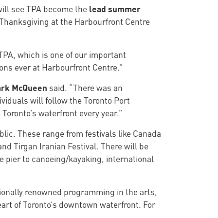
will see TPA become the
lead summer
Thanksgiving at the Harbourfront Centre
TPA, which is one of our important
ons ever at Harbourfront Centre.”
ark McQueen
said. “There was an
iduals will follow the Toronto Port
 Toronto’s waterfront every year.”
lic. These range from festivals like Canada
nd Tirgan Iranian Festival. There will be
 pier to canoeing/kayaking, international
ationally renowned programming in the arts,
 heart of Toronto’s downtown waterfront. For