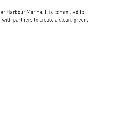
ter Harbour Marina. It is committed to
 with partners to create a clean, green,