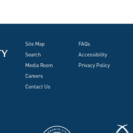
Site Map
FAQs
Search
Accessibility
Media Room
Privacy Policy
Careers
Contact Us