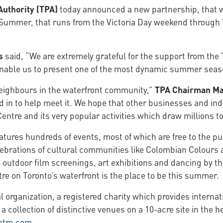
Authority (TPA)
today announced a new partnership, that 
 Summer, that runs from the Victoria Day weekend through 
s
said, “We are extremely grateful for the support from the 
 enable us to present one of the most dynamic summer seas
neighbours in the waterfront community,”
TPA Chairman M
in to help meet it. We hope that other businesses and indiv
ntre and its very popular activities which draw millions to
ures hundreds of events, most of which are free to the pub
lebrations of cultural communities like Colombian Colours a
utdoor film screenings, art exhibitions and dancing by the
e on Toronto’s waterfront is the place to be this summer.
al organization, a registered charity which provides intern
 a collection of distinctive venues on a 10-acre site in the
ntre.com
.