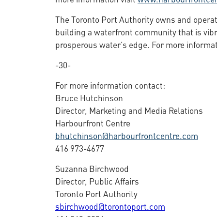
The Toronto Port Authority owns and operate
building a waterfront community that is vibr
prosperous water’s edge. For more informat
-30-
For more information contact:
Bruce Hutchinson
Director, Marketing and Media Relations
Harbourfront Centre
bhutchinson@harbourfrontcentre.com
416 973-4677
Suzanna Birchwood
Director, Public Affairs
Toronto Port Authority
sbirchwood@torontoport.com