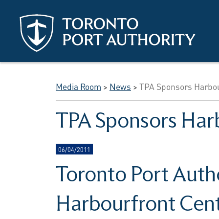
Skip to main content
Media Room
>
News
>
TPA Sponsors Harbo
TPA Sponsors Har
06/04/2011
Toronto Port Auth
Harbourfront Cen