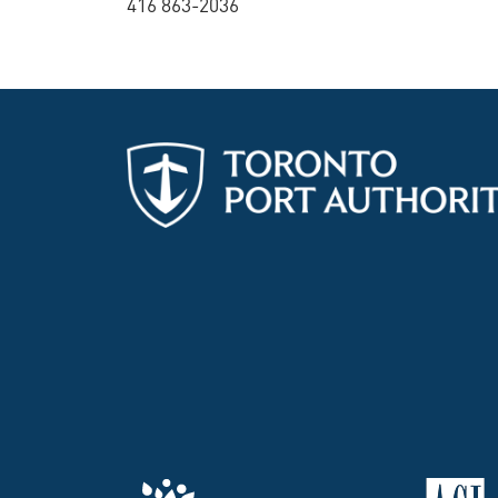
416 863-2036