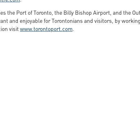
s the Port of Toronto, the Billy Bishop Airport, and the Ou
ant and enjoyable for Torontonians and visitors, by working
ion visit
www.torontoport.com
.