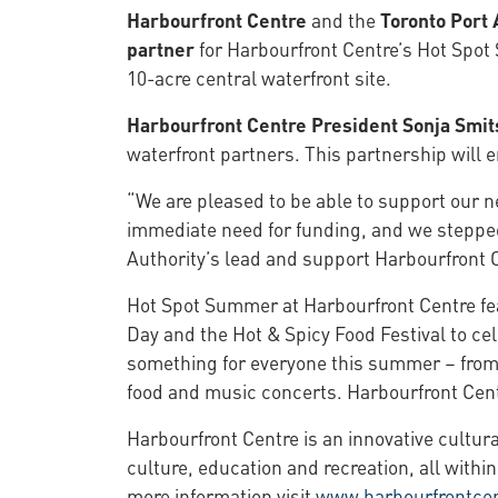
Harbourfront Centre
and the
Toronto Port 
partner
for Harbourfront Centre’s Hot Spot
10-acre central waterfront site.
Harbourfront Centre President Sonja Smit
waterfront partners. This partnership will
“We are pleased to be able to support our 
immediate need for funding, and we stepped 
Authority’s lead and support Harbourfront Ce
Hot Spot Summer at Harbourfront Centre feat
Day and the Hot & Spicy Food Festival to ce
something for everyone this summer – from o
food and music concerts. Harbourfront Centr
Harbourfront Centre is an innovative cultur
culture, education and recreation, all within
more information visit
www.harbourfrontce