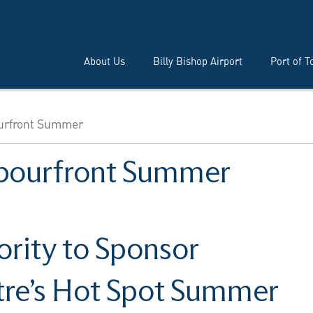
About Us
Billy Bishop Airport
Port of T
urfront Summer
bourfront Summer
ority to Sponsor
tre’s Hot Spot Summer