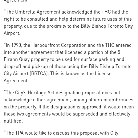
“The Umbrella Agreement acknowledged the THC had the
right to be consulted and help determine future uses of this
property, due to the proximity to the Billy Bishop Toronto City
Airport.
“In 1990, the Harbourfront Corporation and the THC entered
into another agreement that licensed a portion of the 5
Eirann Quay property to be used for surface parking and
drop-off and pick-up of those using the Billy Bishop Toronto
City Airport (BBTCA). This is known as the License
Agreement.
“The City’s Heritage Act designation proposal does not
acknowledge either agreement, among other encumbrances
on the property. If the designation is approved, it would mean
these two agreements would be superseded and effectively
nullified.
“The TPA would like to discuss this proposal with City