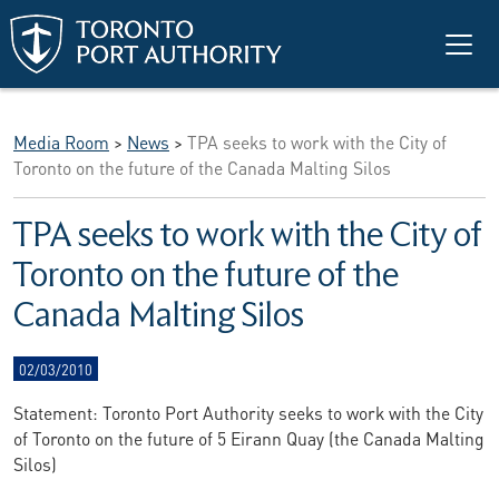
Skip to main content
Media Room
>
News
>
TPA seeks to work with the City of
Toronto on the future of the Canada Malting Silos
TPA seeks to work with the City of
Toronto on the future of the
Canada Malting Silos
02/03/2010
Statement: Toronto Port Authority seeks to work with the City
of Toronto on the future of 5 Eirann Quay (the Canada Malting
Silos)