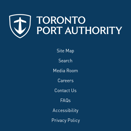
Site Map
Search
Media Room
Careers
Contact Us
FAQs
Accessibility
Privacy Policy