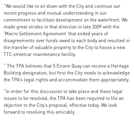
“We would like to sit down with the City and continue our
recent progress and mutual understanding in our
commitment to facilitate development on the waterfront. We
made great strides in that direction in late 2009 with the
‘Macro Settlement Agreement’ that ended years of
disagreements over funds owed to each body and resulted in
the transfer of valuable property to the City to house a new
TTC streetcar maintenance facility.
“ The TPA believes that 5 Eirann Quay can receive a Heritage
Building designation, but first the City needs to acknowledge
the TPA’s legal rights and accommodate them appropriately.
“In order for this discussion to take place and these legal
issues to be resolved, the TPA has been required to file an
objection to the City’s proposal, effective today. We look
forward to resolving this amicably