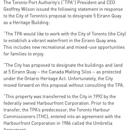
The Toronto Port Authority’s (“TPA”) President and CEO
Geoffrey Wilson issued the following statement in response
to the City of Toronto’s proposal to designate 5 Eirann Quay
as a Heritage Building:
“The TPA would like to work with the City of Toronto (the City)
to establish a vibrant waterfront in the Eirann Quay area.
This includes new recreational and mixed-use opportunities
for families to enjoy.
“The City has proposed to designate the buildings and land
at 5 Eirann Quay – the Canada Malting Silos – as protected
under the Ontario Heritage Act. Unfortunately, the City
moved forward on this proposal without consulting the TPA.
“This property was transferred to the City in 1992 by the
federally owned Harbourfront Corporation. Prior to the
transfer, the TPA’s predecessor, the Toronto Harbour
Commissioners (THC), entered into an agreement with the
Harbourfront Corporation in 1986 called the Umbrella
Agreement.