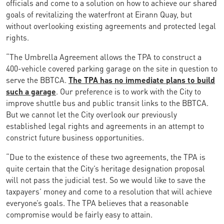
officials and come to a solution on how to achieve our shared
goals of revitalizing the waterfront at Eirann Quay, but
without overlooking existing agreements and protected legal
rights.
“The Umbrella Agreement allows the TPA to construct a
400-vehicle covered parking garage on the site in question to
serve the BBTCA.
The TPA has no immediate plans to build
such a garage
. Our preference is to work with the City to
improve shuttle bus and public transit links to the BBTCA.
But we cannot let the City overlook our previously
established legal rights and agreements in an attempt to
constrict future business opportunities.
“Due to the existence of these two agreements, the TPA is
quite certain that the City’s heritage designation proposal
will not pass the judicial test. So we would like to save the
taxpayers’ money and come to a resolution that will achieve
everyone’s goals. The TPA believes that a reasonable
compromise would be fairly easy to attain.