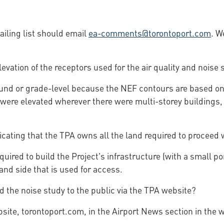
iling list should email
ea-comments@torontoport.com
. W
evation of the receptors used for the air quality and noise 
und or grade-level because the NEF contours are based on a
re elevated wherever there were multi-storey buildings, thi
cating that the TPA owns all the land required to proceed w
ired to build the Project's infrastructure (with a small po
and side that is used for access.
nd the noise study to the public via the TPA website?
ebsite, torontoport.com, in the Airport News section in the