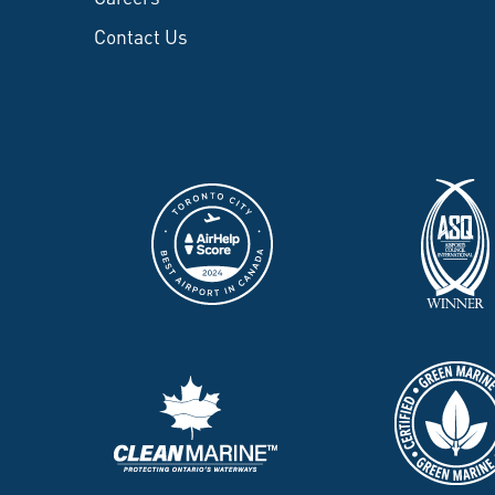
Contact Us