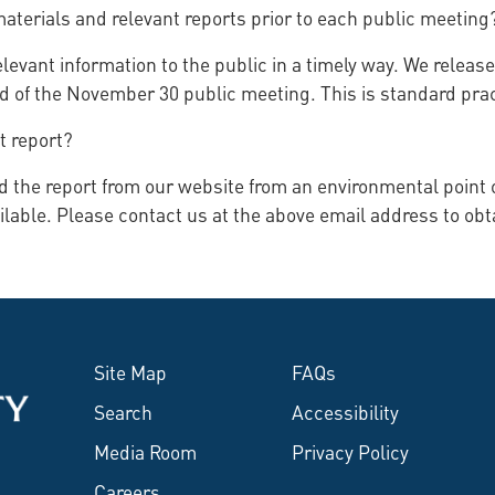
aterials and relevant reports prior to each public meeting
elevant information to the public in a timely way. We releas
 of the November 30 public meeting. This is standard prac
t report?
 the report from our website from an environmental point o
lable. Please contact us at the above email address to obt
Site Map
FAQs
Search
Accessibility
Media Room
Privacy Policy
Careers