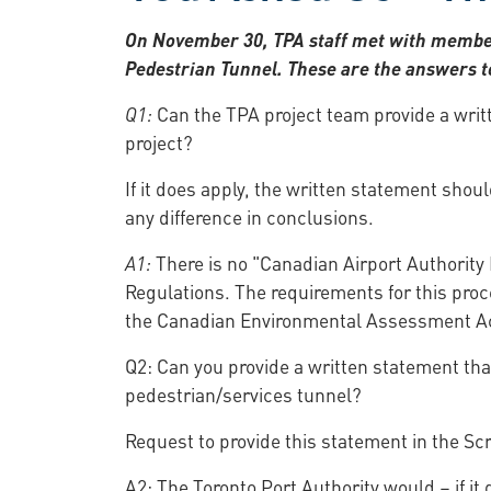
On November 30, TPA staff met with members
Pedestrian Tunnel. These are the answers to
Q1:
Can the TPA project team provide a writ
project?
If it does apply, the written statement sho
any difference in conclusions.
A1:
There is no "Canadian Airport Authority 
Regulations. The requirements for this proce
the Canadian Environmental Assessment A
Q2: Can you provide a written statement tha
pedestrian/services tunnel?
Request to provide this statement in the S
A2: The Toronto Port Authority would – if it