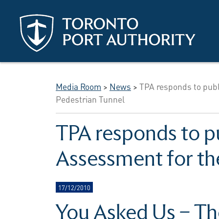
Skip to main content
Media Room
>
News
>
TPA responds to publ
Pedestrian Tunnel
TPA responds to p
Assessment for th
17/12/2010
You Asked Us – Th