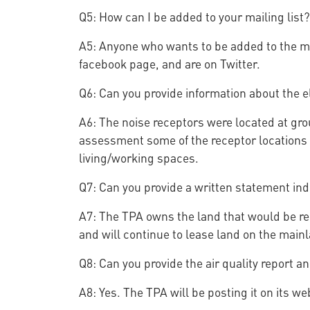
Q5: How can I be added to your mailing list?
A5: Anyone who wants to be added to the ma
facebook page, and are on Twitter.
Q6: Can you provide information about the el
A6: The noise receptors were located at gro
assessment some of the receptor locations we
living/working spaces.
Q7: Can you provide a written statement indi
A7: The TPA owns the land that would be requ
and will continue to lease land on the mainl
Q8: Can you provide the air quality report a
A8: Yes. The TPA will be posting it on its w