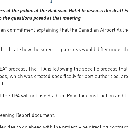
 of the public at the Radisson Hotel to discuss the draf
 the questions posed at that meeting.
ten commitment explaining that the Canadian Airport Autho
uld indicate how the screening process would differ under t
EA" process. The TPA is following the specific process that
ss, which was created specifically for port authorities, ar
ct.
t the TPA will not use Stadium Road for construction and tr
creening Report document.
 decides to go ahead with the project – be directing contrac