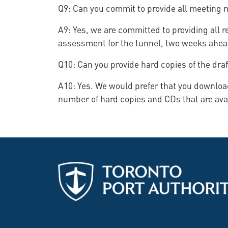
Q9: Can you commit to provide all meeting m
A9: Yes, we are committed to providing all r
assessment for the tunnel, two weeks ahead
Q10: Can you provide hard copies of the draf
A10: Yes. We would prefer that you download
number of hard copies and CDs that are avai