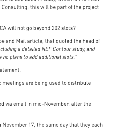
Consulting, this will be part of the project
CA will not go beyond 202 slots?
e and Mail article, that quoted the head of
ncluding a detailed NEF Contour study, and
no plans to add additional slots.”
tatement.
ic meetings are being used to distribute
ed via email in mid-November, after the
 on November 17, the same day that they each