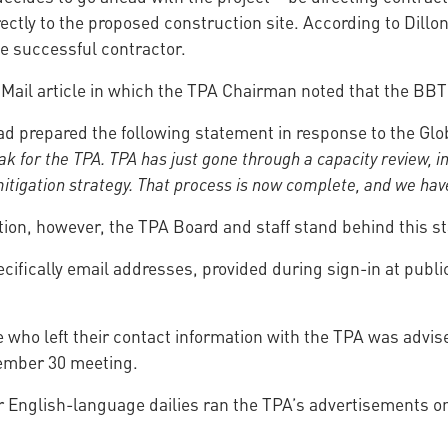
ctly to the proposed construction site. According to Dillon 
e successful contractor.
 Mail article in which the TPA Chairman noted that the BBT
d prepared the following statement in response to the Glob
ak for the TPA.
TPA has just gone through a capacity review, i
tigation strategy. That process is now complete, and we have 
tion, however, the TPA Board and staff stand behind this s
pecifically email addresses, provided during sign-in at publ
se who left their contact information with the TPA was advis
vember 30 meeting.
jor English-language dailies ran the TPA’s advertisements