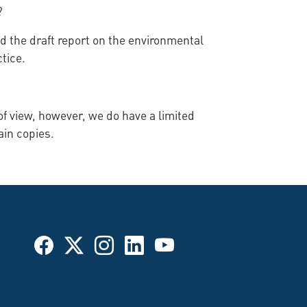
?
ed the draft report on the environmental
tice.
f view, however, we do have a limited
ain copies.