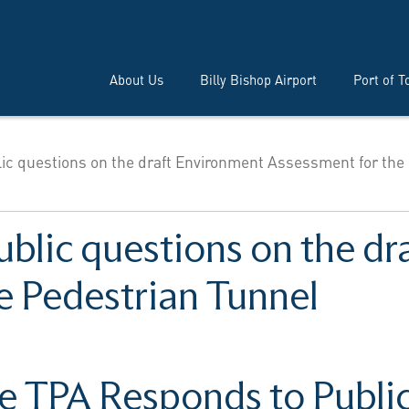
About Us
Billy Bishop Airport
Port of T
ic questions on the draft Environment Assessment for the
ublic questions on the d
e Pedestrian Tunnel
e TPA Responds to Publi