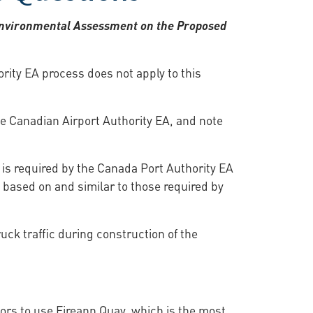
t Environmental Assessment on the Proposed
rity EA process does not apply to this
he Canadian Airport Authority EA, and note
 is required by the Canada Port Authority EA
e based on and similar to those required by
uck traffic during construction of the
tors to use Eireann Quay, which is the most