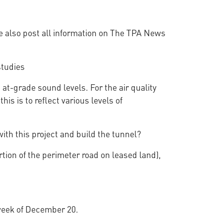
e also post all information on The TPA News
studies
t-grade sound levels. For the air quality
s is to reflect various levels of
ith this project and build the tunnel?
rtion of the perimeter road on leased land),
 week of December 20.