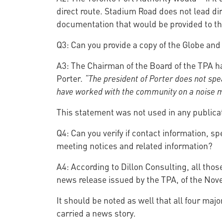
direct route. Stadium Road does not lead dire
documentation that would be provided to th
Q3: Can you provide a copy of the Globe and
A3: The Chairman of the Board of the TPA ha
Porter.
“The president of Porter does not spe
have worked with the community on a noise mi
This statement was not used in any publica
Q4: Can you verify if contact information, s
meeting notices and related information?
A4: According to Dillon Consulting, all tho
news release issued by the TPA, of the No
It should be noted as well that all four ma
carried a news story.