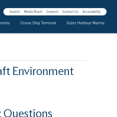
Search
Media Room
Careers
Contact Us
Accessibility
oronto
Cruise Ship Terminal
Outer Harbour Marina
raft Environment
c Questions