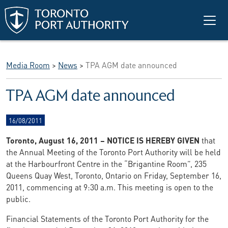
Skip to main content
Media Room
>
News
>
TPA AGM date announced
TPA AGM date announced
16/08/2011
Toronto, August 16, 2011 – NOTICE IS HEREBY GIVEN
that
the Annual Meeting of the Toronto Port Authority will be held
at the Harbourfront Centre in the “Brigantine Room”, 235
Queens Quay West, Toronto, Ontario on Friday, September 16,
2011, commencing at 9:30 a.m. This meeting is open to the
public.
Financial Statements of the Toronto Port Authority for the