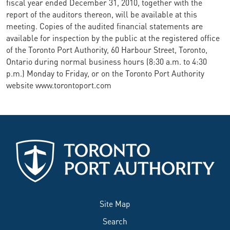
fiscal year ended December 31, 2010, together with the
report of the auditors thereon, will be available at this
meeting. Copies of the audited financial statements are
available for inspection by the public at the registered office
of the Toronto Port Authority, 60 Harbour Street, Toronto,
Ontario during normal business hours (8:30 a.m. to 4:30
p.m.) Monday to Friday, or on the Toronto Port Authority
website www.torontoport.com
Site Map
Search