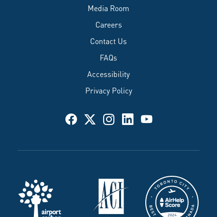
Media Room
Careers
Contact Us
FAQs
Accessibility
Privacy Policy