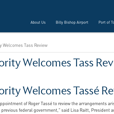
About Us
Billy Bishop Airport
Port of T
ty Welcomes Tass Review
ority Welcomes Tass Re
ority Welcomes Tassé R
ppointment of Roger Tassé to review the arrangements arisi
he previous federal government," said Lisa Raitt, President 