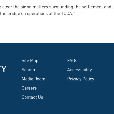
to clear the air on matters surrounding the settlement an
 the bridge on operations at the TCCA."
Site Map
FAQs
Search
Accessibility
Media Room
Privacy Policy
Careers
Contact Us