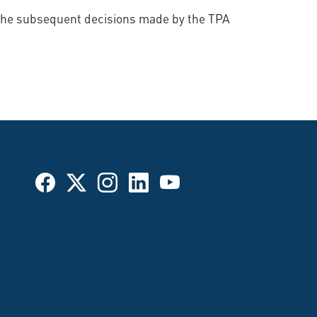
d the subsequent decisions made by the TPA