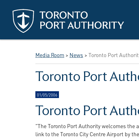
Skip to main content
Media Room
>
News
>
Toronto Port Authori
Toronto Port Auth
01/05/2006
Toronto Port Auth
"The Toronto Port Authority welcomes the a
link to the Toronto City Centre Airport by t