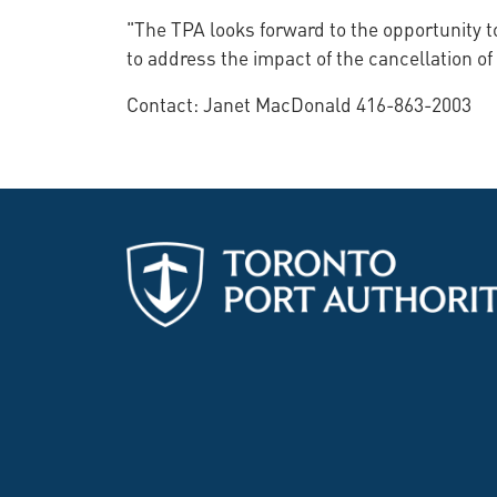
"The TPA looks forward to the opportunity 
to address the impact of the cancellation of
Contact: Janet MacDonald 416-863-2003