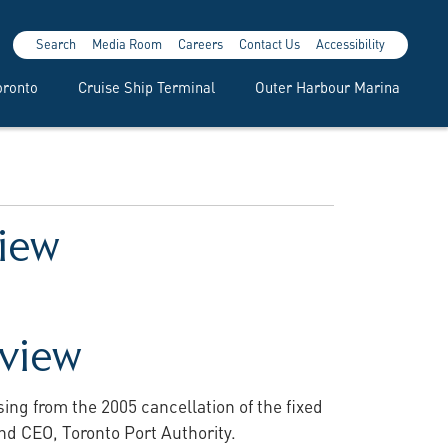
Search
Media Room
Careers
Contact Us
Accessibility
oronto
Cruise Ship Terminal
Outer Harbour Marina
view
eview
ng from the 2005 cancellation of the fixed
and CEO, Toronto Port Authority.