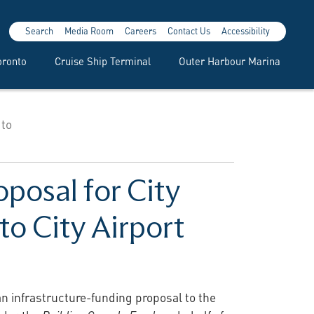
Search
Media Room
Careers
Contact Us
Accessibility
oronto
Cruise Ship Terminal
Outer Harbour Marina
 to
posal for City
to City Airport
an infrastructure-funding proposal to the