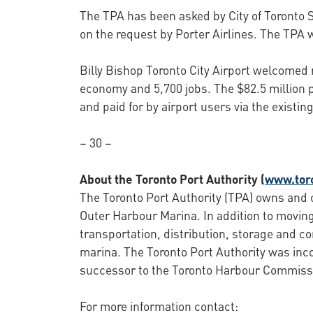
The TPA has been asked by City of Toronto St
on the request by Porter Airlines. The TPA w
Billy Bishop Toronto City Airport welcomed 
economy and 5,700 jobs. The $82.5 million p
and paid for by airport users via the exist
– 30 –
About the Toronto Port Authority (
www.tor
The Toronto Port Authority (TPA) owns and o
Outer Harbour Marina. In addition to moving
transportation, distribution, storage and c
marina. The Toronto Port Authority was inc
successor to the Toronto Harbour Commiss
For more information contact: