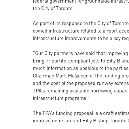
federal government for groundside infrastr
the City of Toronto.
As part of its response to the City of Toron
owned infrastructure related to airport acces
infrastructure improvements to be a key req
“Our City partners have said that improving
bring Tripartite-compliant jets to Billy Bi
much information as possible to the parties
Chairman Mark McQueen of the funding propos
and the cost of the proposed runway extens
TPA’s remaining available borrowing capacit
infrastructure programs.”
The TPA’s funding proposal is a draft estim
improvements around Billy Bishop Toronto C