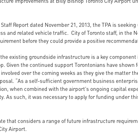
ucture improvements at Billy Bishop Toronto City Airport u
to Staff Report dated November 21, 2013, the TPA is seeking
s and related vehicle traffic. City of Toronto staff, in the 
uirement before they could provide a positive recommendati
 the existing groundside infrastructure is a key component 
shop. Given the continued support Torontonians have shown f
 involved over the coming weeks as they give the matter th
al. “As a self-sufficient government business enterprise, 
ion, when combined with the airport’s ongoing capital exp
y. As such, it was necessary to apply for funding under th
ate that considers a range of future infrastructure require
ity Airport.