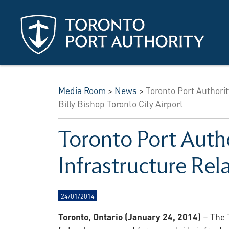
Skip to main content
Media Room
>
News
>
Toronto Port Authorit
Billy Bishop Toronto City Airport
Toronto Port Autho
Infrastructure Rel
24/01/2014
Toronto, Ontario (January 24, 2014)
– The T