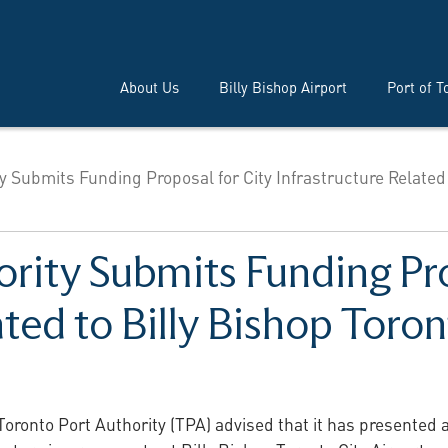
About Us
Billy Bishop Airport
Port of T
y Submits Funding Proposal for City Infrastructure Related
rity Submits Funding Pro
ated to Billy Bishop Toron
oronto Port Authority (TPA) advised that it has presented 