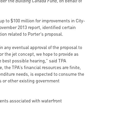
nder the
Building Canada Fund
, on behalf of
 up to $100 million for improvements in City-
November 2013 report, identified certain
on related to Porter’s proposal.
in any eventual approval of the proposal to
or the jet concept, we hope to provide as
e best possible hearing,” said TPA
the TPA’s financial resources are finite,
enditure needs, is expected to consume the
is or other existing government
ments associated with waterfront