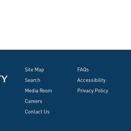
Site Map
FAQs
Search
Accessibility
Media Room
Privacy Policy
Careers
Contact Us