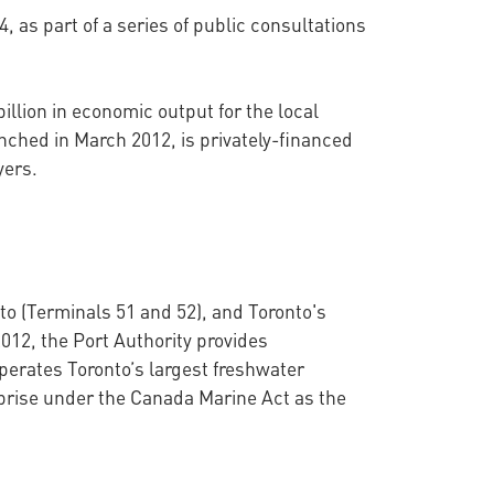
 as part of a series of public consultations
llion in economic output for the local
nched in March 2012, is privately-financed
ayers.
to (Terminals 51 and 52), and Toronto's
012, the Port Authority provides
perates Toronto’s largest freshwater
prise under the Canada Marine Act as the