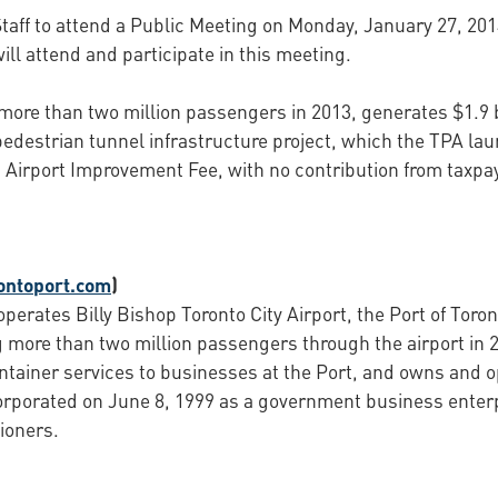
aff to attend a Public Meeting on Monday, January 27, 2014,
ill attend and participate in this meeting.
more than two million passengers in 2013, generates $1.9 bi
edestrian tunnel infrastructure project, which the TPA lau
ing Airport Improvement Fee, with no contribution from taxp
ontoport.com
)
perates Billy Bishop Toronto City Airport, the Port of Toron
 more than two million passengers through the airport in 2
ontainer services to businesses at the Port, and owns and o
orporated on June 8, 1999 as a government business enter
ioners.