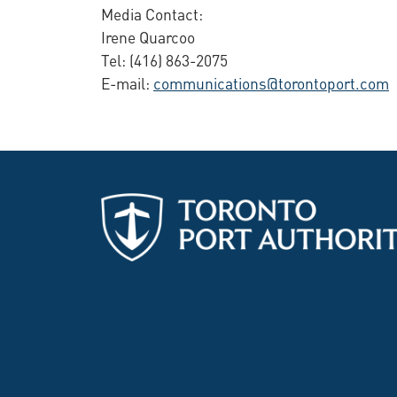
Media Contact:
Irene Quarcoo
Tel: (416) 863-2075
E-mail:
communications@torontoport.com