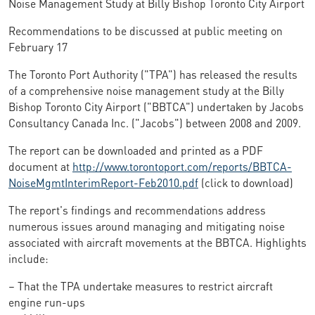
Noise Management Study at Billy Bishop Toronto City Airport
Recommendations to be discussed at public meeting on
February 17
The Toronto Port Authority ("TPA") has released the results
of a comprehensive noise management study at the Billy
Bishop Toronto City Airport ("BBTCA") undertaken by Jacobs
Consultancy Canada Inc. ("Jacobs") between 2008 and 2009.
The report can be downloaded and printed as a PDF
document at
http://www.torontoport.com/reports/BBTCA-
NoiseMgmtInterimReport-Feb2010.pdf
(click to download)
The report's findings and recommendations address
numerous issues around managing and mitigating noise
associated with aircraft movements at the BBTCA. Highlights
include:
– That the TPA undertake measures to restrict aircraft
engine run-ups