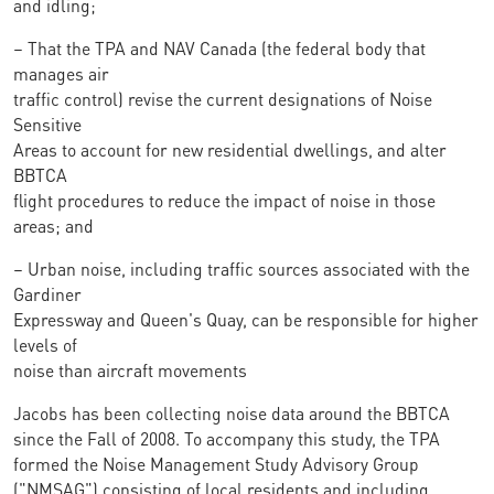
and idling;
– That the TPA and NAV Canada (the federal body that
manages air
traffic control) revise the current designations of Noise
Sensitive
Areas to account for new residential dwellings, and alter
BBTCA
flight procedures to reduce the impact of noise in those
areas; and
– Urban noise, including traffic sources associated with the
Gardiner
Expressway and Queen's Quay, can be responsible for higher
levels of
noise than aircraft movements
Jacobs has been collecting noise data around the BBTCA
since the Fall of 2008. To accompany this study, the TPA
formed the Noise Management Study Advisory Group
("NMSAG") consisting of local residents and including