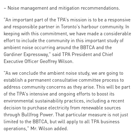
– Noise management and mitigation recommendations.
"An important part of the TPA's mission is to be a responsive
and responsible partner in Toronto's harbour community. In
keeping with this commitment, we have made a considerable
effort to include the community in this important study of
ambient noise occurring around the BBTCA and the
Gardiner Expressway," said TPA President and Chief
Executive Officer Geoffrey Wilson.
"As we conclude the ambient noise study, we are going to
establish a permanent consultative committee process to
address community concerns as they arise. This will be part
of the TPA's intensive and ongoing efforts to boost its
environmental sustainability practices, including a recent
decision to purchase electricity from renewable sources
through Bullfrog Power. That particular measure is not just
limited to the BBTCA, but will apply to all TPA business
operations," Mr. Wilson added.