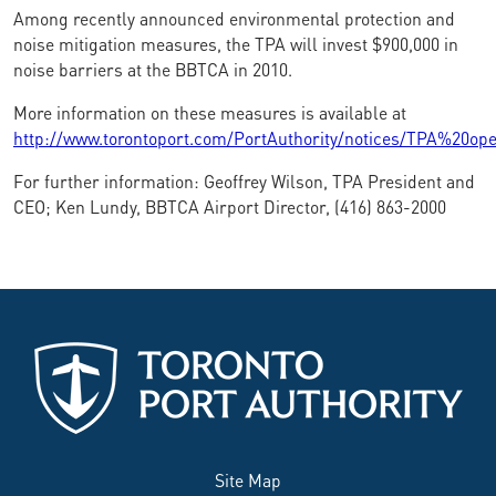
Among recently announced environmental protection and
noise mitigation measures, the TPA will invest $900,000 in
noise barriers at the BBTCA in 2010.
More information on these measures is available at
http://www.torontoport.com/PortAuthority/notices/TPA%20op
For further information: Geoffrey Wilson, TPA President and
CEO; Ken Lundy, BBTCA Airport Director, (416) 863-2000
Site Map