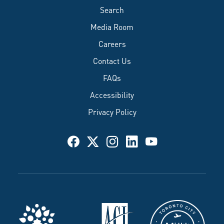
Search
Media Room
Careers
Contact Us
FAQs
Accessibility
Privacy Policy