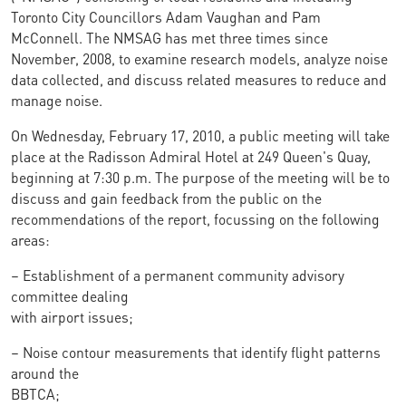
Toronto City Councillors Adam Vaughan and Pam
McConnell. The NMSAG has met three times since
November, 2008, to examine research models, analyze noise
data collected, and discuss related measures to reduce and
manage noise.
On Wednesday, February 17, 2010, a public meeting will take
place at the Radisson Admiral Hotel at 249 Queen's Quay,
beginning at 7:30 p.m. The purpose of the meeting will be to
discuss and gain feedback from the public on the
recommendations of the report, focussing on the following
areas:
– Establishment of a permanent community advisory
committee dealing
with airport issues;
– Noise contour measurements that identify flight patterns
around the
BBTCA;