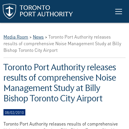
Skip to main content
Media Room
>
News
>
Toronto Port Authority releases
results of comprehensive Noise Management Study at Billy
Bishop Toronto City Airport
Toronto Port Authority releases
results of comprehensive Noise
Management Study at Billy
Bishop Toronto City Airport
08/02/2010
Toronto Port Authority releases results of comprehensive