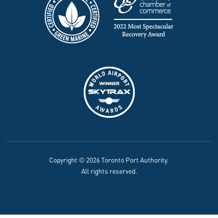
Copyright © 2026 Toronto Port Authority.
All rights reserved.