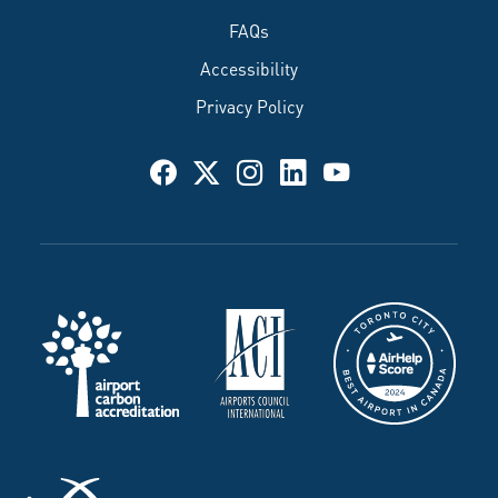
FAQs
Accessibility
Privacy Policy