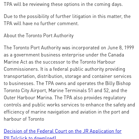
TPA will be reviewing these options in the coming days.
Due to the possibility of further litigation in this matter, the
TPA will have no further comment.
About the Toronto Port Authority
The Toronto Port Authority was incorporated on June 8, 1999
as a government business enterprise under the Canada
Marine Act as the successor to the Toronto Harbour
Commissioners. It is a federal public authority providing
transportation, distribution, storage and container services
to businesses. The TPA owns and operates the Billy Bishop
Toronto City Airport, Marine Terminals 51 and 52, and the
Outer Harbour Marina. The TPA also provides regulatory
controls and public works services to enhance the safety and
efficiency of marine navigation and aviation in the port and
harbour of Toronto
Decision of the Federal Court on the JR Application for
PILTs(click to download)