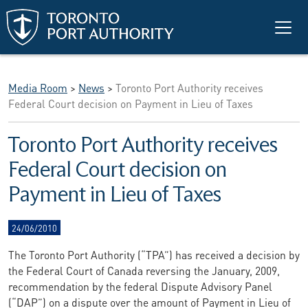
Skip to main content
Media Room
>
News
>
Toronto Port Authority receives
Federal Court decision on Payment in Lieu of Taxes
Toronto Port Authority receives
Federal Court decision on
Payment in Lieu of Taxes
24/06/2010
The Toronto Port Authority (“TPA”) has received a decision by
the Federal Court of Canada reversing the January, 2009,
recommendation by the federal Dispute Advisory Panel
(“DAP”) on a dispute over the amount of Payment in Lieu of