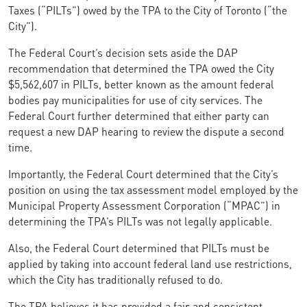
Taxes (“PILTs”) owed by the TPA to the City of Toronto (“the
City”).
The Federal Court’s decision sets aside the DAP
recommendation that determined the TPA owed the City
$5,562,607 in PILTs, better known as the amount federal
bodies pay municipalities for use of city services. The
Federal Court further determined that either party can
request a new DAP hearing to review the dispute a second
time.
Importantly, the Federal Court determined that the City’s
position on using the tax assessment model employed by the
Municipal Property Assessment Corporation (“MPAC”) in
determining the TPA’s PILTs was not legally applicable.
Also, the Federal Court determined that PILTs must be
applied by taking into account federal land use restrictions,
which the City has traditionally refused to do.
The TPA believes it has provided a fair and consistent