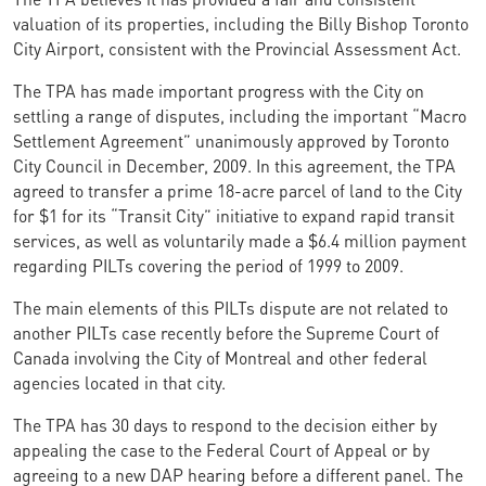
valuation of its properties, including the Billy Bishop Toronto
City Airport, consistent with the Provincial Assessment Act.
The TPA has made important progress with the City on
settling a range of disputes, including the important “Macro
Settlement Agreement” unanimously approved by Toronto
City Council in December, 2009. In this agreement, the TPA
agreed to transfer a prime 18-acre parcel of land to the City
for $1 for its “Transit City” initiative to expand rapid transit
services, as well as voluntarily made a $6.4 million payment
regarding PILTs covering the period of 1999 to 2009.
The main elements of this PILTs dispute are not related to
another PILTs case recently before the Supreme Court of
Canada involving the City of Montreal and other federal
agencies located in that city.
The TPA has 30 days to respond to the decision either by
appealing the case to the Federal Court of Appeal or by
agreeing to a new DAP hearing before a different panel. The