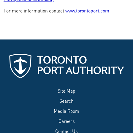
For more information contact
www.torontoport.com
Site Map
Search
Media Room
Careers
Contact Us