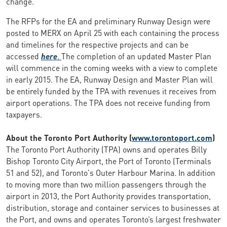
change.
The RFPs for the EA and preliminary Runway Design were
posted to MERX on April 25 with each containing the process
and timelines for the respective projects and can be
accessed
here
.
The completion of an updated Master Plan
will commence in the coming weeks with a view to complete
in early 2015. The EA, Runway Design and Master Plan will
be entirely funded by the TPA with revenues it receives from
airport operations. The TPA does not receive funding from
taxpayers.
About the Toronto Port Authority (
www.torontoport.com
)
The Toronto Port Authority (TPA) owns and operates Billy
Bishop Toronto City Airport, the Port of Toronto (Terminals
51 and 52), and Toronto's Outer Harbour Marina. In addition
to moving more than two million passengers through the
airport in 2013, the Port Authority provides transportation,
distribution, storage and container services to businesses at
the Port, and owns and operates Toronto’s largest freshwater