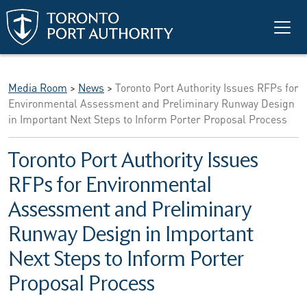
Skip to main content
Media Room
>
News
>
Toronto Port Authority Issues RFPs for
Environmental Assessment and Preliminary Runway Design
in Important Next Steps to Inform Porter Proposal Process
Toronto Port Authority Issues
RFPs for Environmental
Assessment and Preliminary
Runway Design in Important
Next Steps to Inform Porter
Proposal Process