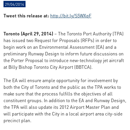
29/04/2014
Tweet this release at:
http://bit.ly/S5WXqF
Toronto (April 29, 2014)
– The Toronto Port Authority (TPA)
has issued two Request for Proposals (RFPs) in order to
begin work on an Environmental Assessment (EA) and a
preliminary Runway Design to inform future discussions on
the Porter Proposal to introduce new-technology jet aircraft
at Billy Bishop Toronto City Airport (BBTCA).
The EA will ensure ample opportunity for involvement by
both the City of Toronto and the public as the TPA works to
make sure that the process fulfills the objectives of all
constituent groups. In addition to the EA and Runway Design,
the TPA will also update its 2012 Airport Master Plan and
will participate with the City in a local airport area city-side
precinct plan.