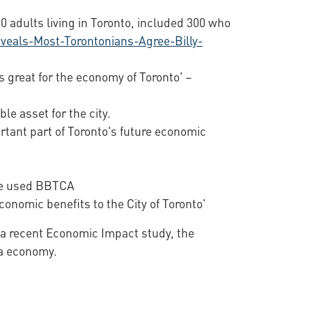
 adults living in Toronto, included 300 who
eals-Most-Torontonians-Agree-Billy-
is great for the economy of Toronto' –
ble asset for the city.
portant part of Toronto's future economic
ave used BBTCA
conomic benefits to the City of Toronto'
o a recent Economic Impact study, the
rea economy.