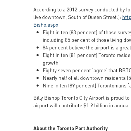
According to a 2012 survey conducted by Ips
live downtown, South of Queen Street.):
htt
Bisho.aspx
Eight in ten (83 per cent) of those surv
including 85 per cent of those living d
84 per cent believe the airport is a great
Eight in ten (81 per cent) Toronto resid
growth'
Eighty seven per cent ‘agree' that BBTCA
Nearly half of all downtown residents 
Nine in ten (89 per cent) Torontonians ‘
Billy Bishop Toronto City Airport is proud t
airport will contribute $1.9 billion in ann
About the Toronto Port Authority