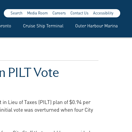
Search
Media Room
Careers
Contact Us
Accessibility
oronto
Cruise Ship Terminal
Outer Harbour Marina
n PILT Vote
in Lieu of Taxes (PILT) plan of $0.94 per
nitial vote was overturned when four City