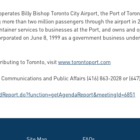
perates Billy Bishop Toronto City Airport, the Port of Toron
 more than two million passengers through the airport in 2
ontainer services to businesses at the Port, and owns and 
corporated on June 8, 1999 as a government business under
buting to Toronto, visit
www.torontoport.com
Communications and Public Affairs (416) 863-2028 or (647)
hedReport.do?function=getAgendaReport&meetingId=6851
Site Map
FAQs