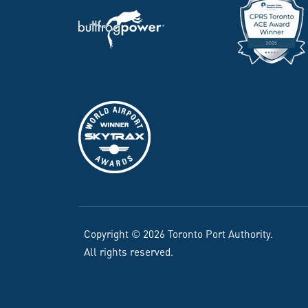
Copyright © 2026 Toronto Port Authority.
All rights reserved.