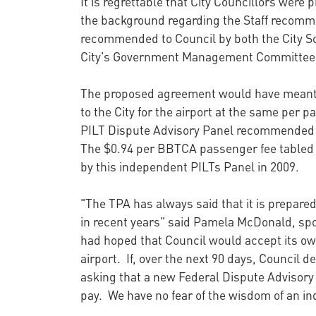
It is regrettable that City Councillors were 
the background regarding the Staff recomm
recommended to Council by both the City Sol
City's Government Management Committee o
The proposed agreement would have meant t
to the City for the airport at the same per 
PILT Dispute Advisory Panel recommended th
The $0.94 per BBTCA passenger fee tabled 
by this independent PILTs Panel in 2009.
"The TPA has always said that it is prepared 
in recent years" said Pamela McDonald, spo
had hoped that Council would accept its ow
airport. If, over the next 90 days, Council 
asking that a new Federal Dispute Advisory 
pay. We have no fear of the wisdom of an in