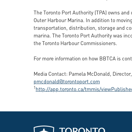
The Toronto Port Authority (TPA) owns and o
Outer Harbour Marina. In addition to moving
transportation, distribution, storage and c
marina. The Toronto Port Authority was in
the Toronto Harbour Commissioners.
For more information on how BBTCA is contri
Media Contact: Pamela McDonald, Director, 
pmcdonald@torontoport.com
1
http://app.toronto.ca/tmmis/viewPublis