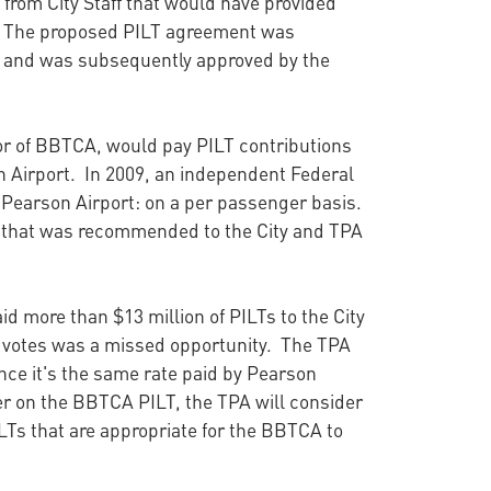
g from City Staff that would have provided
y. The proposed PILT agreement was
and was subsequently approved by the
or of BBTCA, would pay PILT contributions
on Airport. In 2009, an independent Federal
 Pearson Airport: on a per passenger basis.
e that was recommended to the City and TPA
aid more than $13 million of PILTs to the City
f votes was a missed opportunity. The TPA
ce it's the same rate paid by Pearson
urer on the BBTCA PILT, the TPA will consider
LTs that are appropriate for the BBTCA to