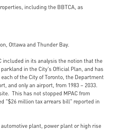
 properties, including the BBTCA, as
ndon, Ottawa and Thunder Bay.
cluded in its analysis the notion that the
parkland in the City's Official Plan, and has
each of the City of Toronto, the Department
ort, and only an airport, from 1983 – 2033.
 site. This has not stopped MPAC from
d "$26 million tax arrears bill" reported in
 automotive plant, power plant or high rise