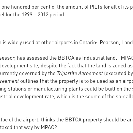
 one hundred per cent of the amount of PILTs for all of its
 for the 1999 – 2012 period.
is widely used at other airports in Ontario: Pearson, Lo
sessor, has assessed the BBTCA as Industrial land. MPAC in
evelopment site, despite the fact that the land is zoned as 
currently governed by the
Tripartite Agreement
(executed by 
Agreement
outlines that the property is to be used as an airp
g stations or manufacturing plants could be built on the
ustrial development rate, which is the source of the so-calle
 foe of the airport, thinks the BBTCA property should be an
 taxed that way by MPAC?