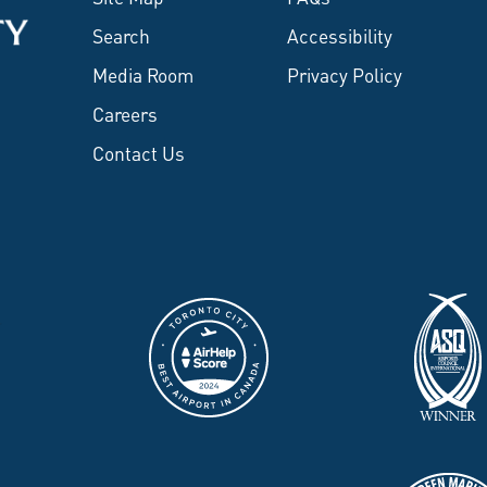
Search
Accessibility
Media Room
Privacy Policy
Careers
Contact Us