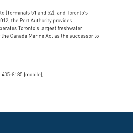
to (Terminals 51 and 52), and Toronto's
012, the Port Authority provides
operates Toronto's largest freshwater
 the Canada Marine Act as the successor to
 405-8185 (mobile),