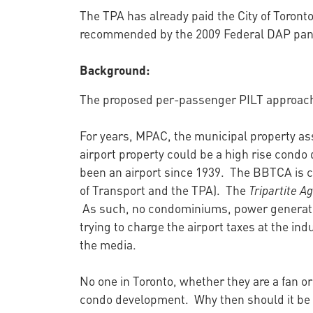
The TPA has already paid the City of Toronto
recommended by the 2009 Federal DAP panel
Background:
The proposed per-passenger PILT approach 
For years, MPAC, the municipal property as
airport property could be a high rise condo d
been an airport since 1939. The BBTCA is 
of Transport and the TPA). The
Tripartite 
As such, no condominiums, power generatin
trying to charge the airport taxes at the ind
the media.
No one in Toronto, whether they are a fan or
condo development. Why then should it be