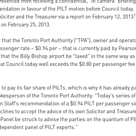
prevented from receiving a confidential, "in camera" briefin
endation in favour of the PILT motion before Council toda
1
icitor and the Treasurer via a report on February 12, 2013
n February 25, 2013.
hat the Toronto Port Authority ("TPA"), owner and operat
passenger rate – $0.94 per – that is currently paid by Pears
at the Billy Bishop airport be "taxed" in the same way as
at Council today well exceeds the $0.80 per passenger fe
to pay its fair share of PILTs, which is why it has already p
kesperson of the Toronto Port Authority. "Today's series o
n Staff's recommendation of a $0.94 PILT per passenger sin
declines to accept the advice of its own Solicitor and Treas
Panel be struck to advise the parties on the quantum of PI
dependent panel of PILT experts."