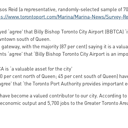
os Reid (a representative, randomly-selected sample of 700
ps://www.torontoport.com/Marina/Marina-News/Survey-Rev
eyed ‘agree' that Billy Bishop Toronto City Airport (BBTCA) ‘
owntown south of Queen.
 gateway, with the majority (87 per cent) saying it is a valua
ents ‘agree' that ‘Billy Bishop Toronto City Airport is an im
 is ‘a valuable asset for the city'
(50 per cent north of Queen; 45 per cent south of Queen) h
agree' that ‘the Toronto Port Authority provides important e
o have become a valued contributor to our city. According t
ual economic output and 5,700 jobs to the Greater Toronto A