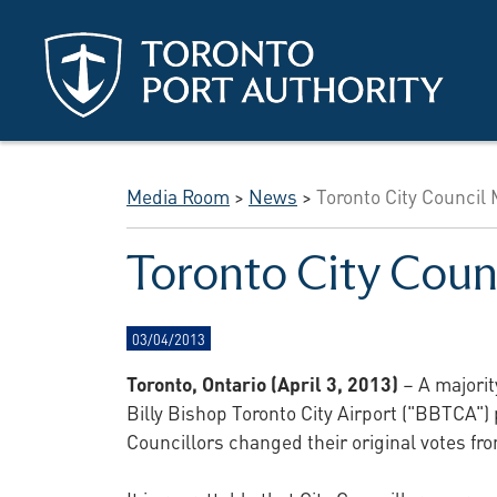
Skip to main content
Media Room
>
News
>
Toronto City Council
Toronto City Coun
03/04/2013
Toronto, Ontario (April 3, 2013)
– A majorit
Billy Bishop Toronto City Airport ("BBTCA")
Councillors changed their original votes fr