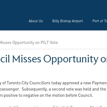
About Us
Billy Bishop Airport
Port of T
 Misses Opportunity on PILT Vote
cil Misses Opportunity o
y of Toronto City Councillors today approved a new Payment 
 passenger. Subsequently, a second vote was held and the i
om positive to negative on the motion before Council.