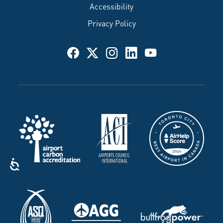
Accessibility
Privacy Policy