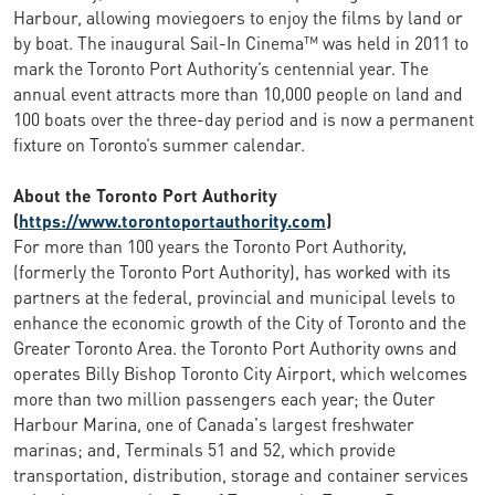
Harbour, allowing moviegoers to enjoy the films by land or
by boat. The inaugural Sail-In Cinema™ was held in 2011 to
mark the Toronto Port Authority’s centennial year. The
annual event attracts more than 10,000 people on land and
100 boats over the three-day period and is now a permanent
fixture on Toronto’s summer calendar.
About the Toronto Port Authority
(
https://www.torontoportauthority.com
)
For more than 100 years the Toronto Port Authority,
(formerly the Toronto Port Authority), has worked with its
partners at the federal, provincial and municipal levels to
enhance the economic growth of the City of Toronto and the
Greater Toronto Area. the Toronto Port Authority owns and
operates Billy Bishop Toronto City Airport, which welcomes
more than two million passengers each year; the Outer
Harbour Marina, one of Canada's largest freshwater
marinas; and, Terminals 51 and 52, which provide
transportation, distribution, storage and container services