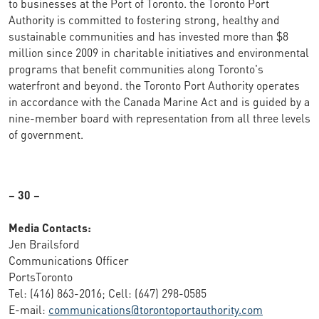
to businesses at the Port of Toronto. the Toronto Port
Authority is committed to fostering strong, healthy and
sustainable communities and has invested more than $8
million since 2009 in charitable initiatives and environmental
programs that benefit communities along Toronto's
waterfront and beyond. the Toronto Port Authority operates
in accordance with the Canada Marine Act and is guided by a
nine-member board with representation from all three levels
of government.
– 30 –
Media Contacts:
Jen Brailsford
Communications Officer
PortsToronto
Tel: (416) 863-2016; Cell: (647) 298-0585
E-mail:
communications@torontoportauthority.com