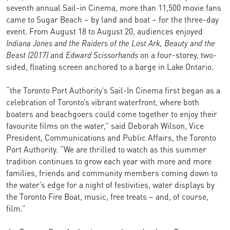
seventh annual Sail-in Cinema, more than 11,500 movie fans
came to Sugar Beach – by land and boat – for the three-day
event. From August 18 to August 20, audiences enjoyed
Indiana Jones and the Raiders of the Lost Ark, Beauty and the
Beast (2017)
and
Edward Scissorhands
on a four-storey, two-
sided, floating screen anchored to a barge in Lake Ontario.
“the Toronto Port Authority’s Sail-In Cinema first began as a
celebration of Toronto’s vibrant waterfront, where both
boaters and beachgoers could come together to enjoy their
favourite films on the water,” said Deborah Wilson, Vice
President, Communications and Public Affairs, the Toronto
Port Authority. “We are thrilled to watch as this summer
tradition continues to grow each year with more and more
families, friends and community members coming down to
the water’s edge for a night of festivities, water displays by
the Toronto Fire Boat, music, free treats – and, of course,
film.”