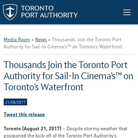
Skip to main content
Media Room
>
News
>
Thousands Join the Toronto Port
Authority for Sail-In Cinema’s™ on Toronto’s Waterfront
Thousands Join the Toronto Port
Authority for Sail-In Cinema’s™ on
Toronto’s Waterfront
21/08/2017
Tweet this release
Toronto (August 21, 2017)
– Despite stormy weather that
postponed the kick-off of the Toronto Port Authority’s