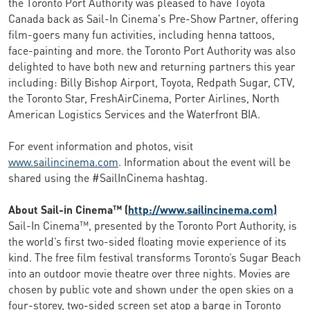
the Toronto Port Authority was pleased to have Toyota
Canada back as Sail-In Cinema's Pre-Show Partner, offering
film-goers many fun activities, including henna tattoos,
face-painting and more. the Toronto Port Authority was also
delighted to have both new and returning partners this year
including: Billy Bishop Airport, Toyota, Redpath Sugar, CTV,
the Toronto Star, FreshAirCinema, Porter Airlines, North
American Logistics Services and the Waterfront BIA.
For event information and photos, visit
www.sailincinema.com
. Information about the event will be
shared using the #SailInCinema hashtag.
About Sail-in Cinema™ (
http://www.sailincinema.com)
Sail-In Cinema™, presented by the Toronto Port Authority, is
the world’s first two-sided floating movie experience of its
kind. The free film festival transforms Toronto’s Sugar Beach
into an outdoor movie theatre over three nights. Movies are
chosen by public vote and shown under the open skies on a
four-storey, two-sided screen set atop a barge in Toronto