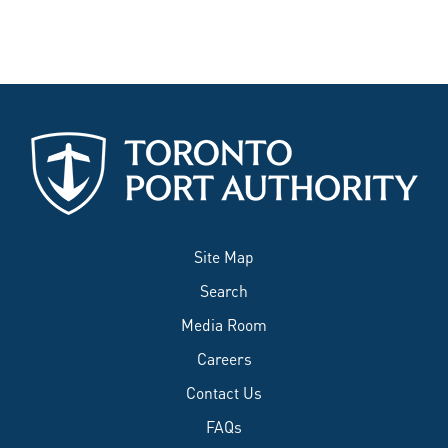
Site Map
Search
Media Room
Careers
Contact Us
FAQs