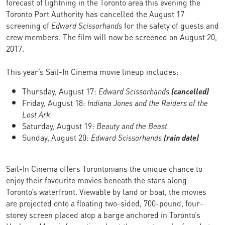
forecast of lightning in the Toronto area this evening the
Toronto Port Authority has cancelled the August 17
screening of
Edward Scissorhands
for the safety of guests and
crew members. The film will now be screened on August 20,
2017.
This year’s Sail-In Cinema movie lineup includes:
Thursday, August 17:
Edward Scissorhands
(cancelled)
Friday, August 18:
Indiana Jones and the Raiders of the
Lost Ark
Saturday, August 19:
Beauty and the Beast
Sunday, August 20:
Edward Scissorhands
(rain date)
Sail-In Cinema offers Torontonians the unique chance to
enjoy their favourite movies beneath the stars along
Toronto’s waterfront. Viewable by land or boat, the movies
are projected onto a floating two-sided, 700-pound, four-
storey screen placed atop a barge anchored in Toronto’s