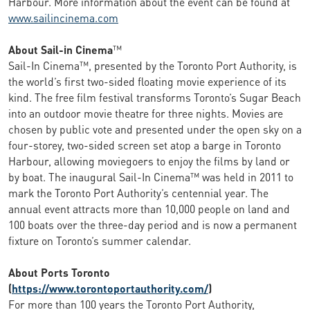
Harbour. More information about the event can be found at
www.sailincinema.com
About Sail-in Cinema
™
Sail-In Cinema™, presented by the Toronto Port Authority, is
the world’s first two-sided floating movie experience of its
kind. The free film festival transforms Toronto’s Sugar Beach
into an outdoor movie theatre for three nights. Movies are
chosen by public vote and presented under the open sky on a
four-storey, two-sided screen set atop a barge in Toronto
Harbour, allowing moviegoers to enjoy the films by land or
by boat. The inaugural Sail-In Cinema™ was held in 2011 to
mark the Toronto Port Authority’s centennial year. The
annual event attracts more than 10,000 people on land and
100 boats over the three-day period and is now a permanent
fixture on Toronto’s summer calendar.
About Ports Toronto
(
https://www.torontoportauthority.com/
)
For more than 100 years the Toronto Port Authority,