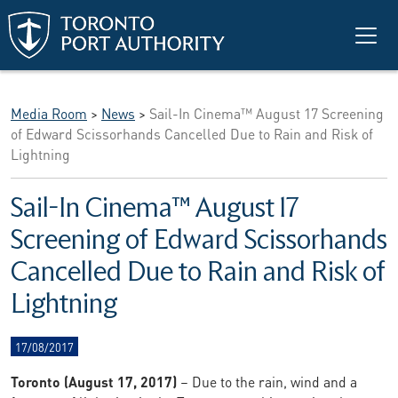
Skip to main content
Media Room
>
News
>
Sail-In Cinema™ August 17 Screening
of Edward Scissorhands Cancelled Due to Rain and Risk of
Lightning
Sail-In Cinema™ August 17
Screening of Edward Scissorhands
Cancelled Due to Rain and Risk of
Lightning
17/08/2017
Toronto (August 17, 2017)
– Due to the rain, wind and a