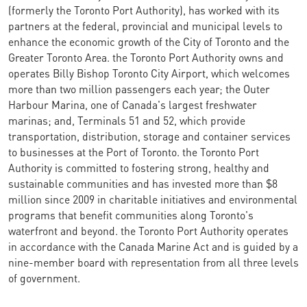
(formerly the Toronto Port Authority), has worked with its
partners at the federal, provincial and municipal levels to
enhance the economic growth of the City of Toronto and the
Greater Toronto Area. the Toronto Port Authority owns and
operates Billy Bishop Toronto City Airport, which welcomes
more than two million passengers each year; the Outer
Harbour Marina, one of Canada's largest freshwater
marinas; and, Terminals 51 and 52, which provide
transportation, distribution, storage and container services
to businesses at the Port of Toronto. the Toronto Port
Authority is committed to fostering strong, healthy and
sustainable communities and has invested more than $8
million since 2009 in charitable initiatives and environmental
programs that benefit communities along Toronto's
waterfront and beyond. the Toronto Port Authority operates
in accordance with the Canada Marine Act and is guided by a
nine-member board with representation from all three levels
of government.