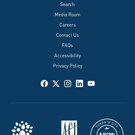
Search
Media Room
Careers
Contact Us
FAQs
Accessibility
Privacy Policy