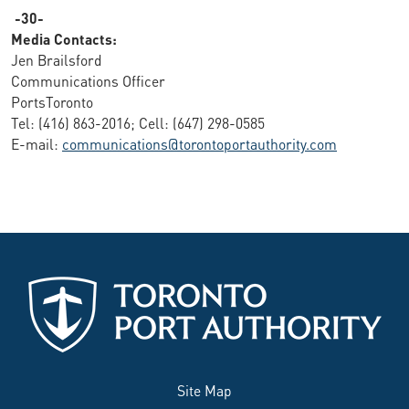
-30-
Media Contacts:
Jen Brailsford
Communications Officer
PortsToronto
Tel: (416) 863-2016; Cell: (647) 298-0585
E-mail:
communications@torontoportauthority.com
Site Map