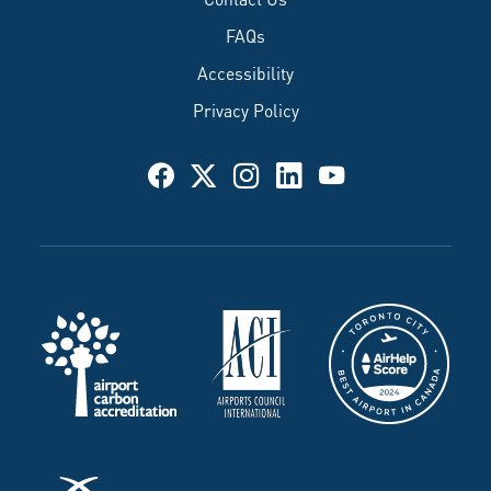
FAQs
Accessibility
Privacy Policy