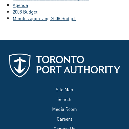
Agenda
2008 Budget
Minutes approving 2008 Budget
Site Map
Search
Media Room
Careers
Contact Us