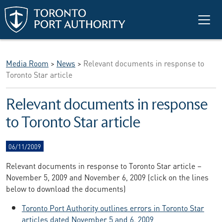
Skip to main content
Media Room
>
News
>
Relevant documents in response to
Toronto Star article
Relevant documents in response
to Toronto Star article
06/11/2009
Relevant documents in response to Toronto Star article –
November 5, 2009 and November 6, 2009 (click on the lines
below to download the documents)
Toronto Port Authority outlines errors in Toronto Star
articles dated November 5 and 6, 2009