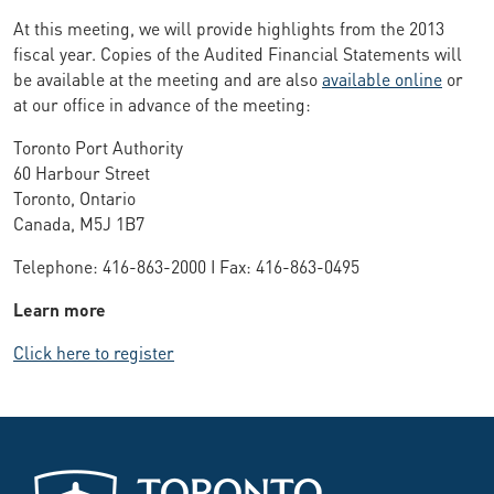
At this meeting, we will provide highlights from the 2013
fiscal year. Copies of the Audited Financial Statements will
be available at the meeting and are also
available online
or
at our office in advance of the meeting:
Toronto Port Authority
60 Harbour Street
Toronto, Ontario
Canada, M5J 1B7
Telephone: 416-863-2000 I Fax: 416-863-0495
Learn more
Click here to register