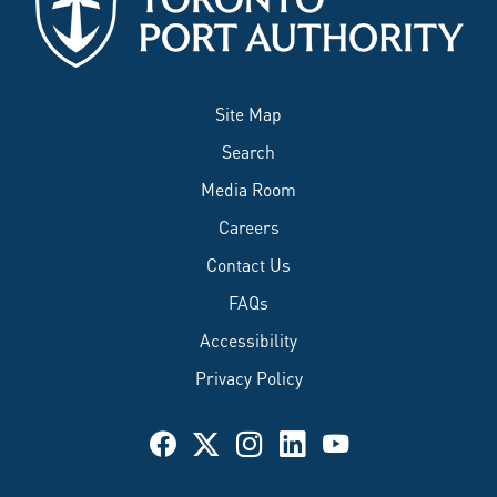
Site Map
Search
Media Room
Careers
Contact Us
FAQs
Accessibility
Privacy Policy