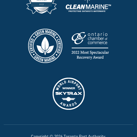
Copyright © 2026 Toronto Port Authority.