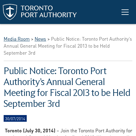
Skip to main content
Media Room
>
News
>
Public Notice: Toronto Port Authority’s
Annual General Meeting for Fiscal 2013 to be Held
September 3rd
Public Notice: Toronto Port
Authority’s Annual General
Meeting for Fiscal 2013 to be Held
September 3rd
30/07/2014
Toronto (July 30, 2014)
– Join the Toronto Port Authority for