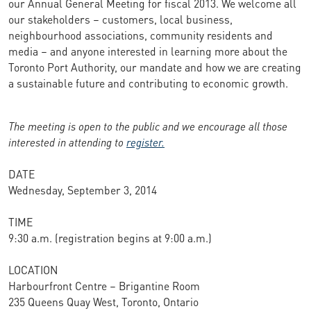
our Annual General Meeting for fiscal 2013. We welcome all
our stakeholders – customers, local business,
neighbourhood associations, community residents and
media – and anyone interested in learning more about the
Toronto Port Authority, our mandate and how we are creating
a sustainable future and contributing to economic growth.
The meeting is open to the public and we encourage all those
interested in attending to
register.
DATE
Wednesday, September 3, 2014
TIME
9:30 a.m. (registration begins at 9:00 a.m.)
LOCATION
Harbourfront Centre – Brigantine Room
235 Queens Quay West, Toronto, Ontario