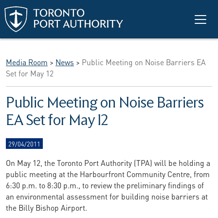
Skip to main content
Media Room
>
News
>
Public Meeting on Noise Barriers EA
Set for May 12
Public Meeting on Noise Barriers
EA Set for May 12
29/04/2011
On May 12, the Toronto Port Authority (TPA) will be holding a
public meeting at the Harbourfront Community Centre, from
6:30 p.m. to 8:30 p.m., to review the preliminary findings of
an environmental assessment for building noise barriers at
the Billy Bishop Airport.