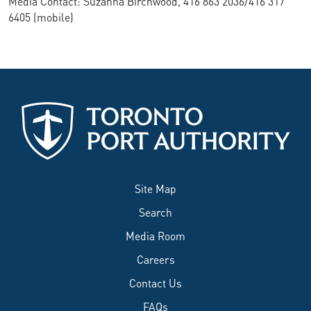
Media Contact: Suzanna Birchwood, 416 863 2036/416 317
6405 (mobile)
Site Map
Search
Media Room
Careers
Contact Us
FAQs