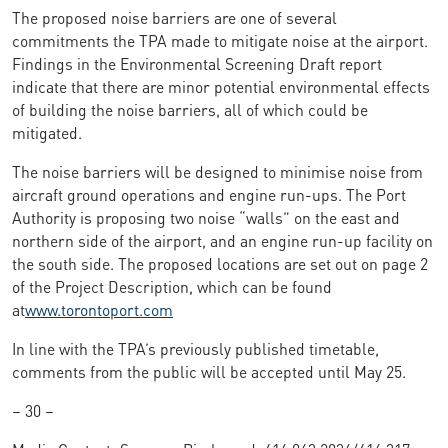
The proposed noise barriers are one of several
commitments the TPA made to mitigate noise at the airport.
Findings in the Environmental Screening Draft report
indicate that there are minor potential environmental effects
of building the noise barriers, all of which could be
mitigated.
The noise barriers will be designed to minimise noise from
aircraft ground operations and engine run-ups. The Port
Authority is proposing two noise “walls” on the east and
northern side of the airport, and an engine run-up facility on
the south side. The proposed locations are set out on page 2
of the Project Description, which can be found
at
www.torontoport.com
In line with the TPA’s previously published timetable,
comments from the public will be accepted until May 25.
– 30 –