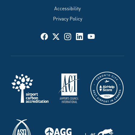
Accessibility
Privacy Policy