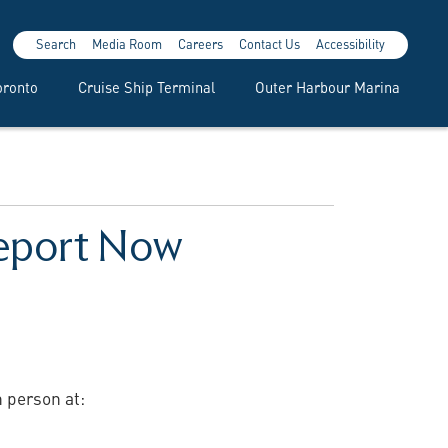
Search
Media Room
Careers
Contact Us
Accessibility
oronto
Cruise Ship Terminal
Outer Harbour Marina
Report Now
n person at: