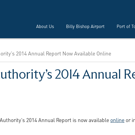
About Us
Billy Bishop Airport
Port of T
hority’s 2014 Annual Report Now Available Online
Authority’s 2014 Annual 
 Authority’s 2014 Annual Report is now available
online
or i