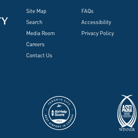
Site Map
FAQs
Search
Accessibility
Media Room
Privacy Policy
Careers
Contact Us