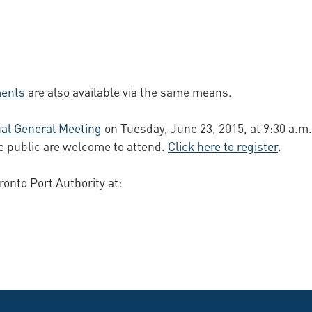
ments
are also available via the same means.
al General Meeting
on Tuesday, June 23, 2015, at 9:30 a.m.
e public are welcome to attend.
Click here to register
.
ronto Port Authority at: