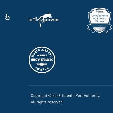
Copyright © 2026 Toronto Port Authority.
All rights reserved.