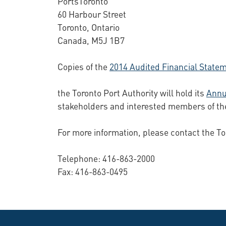
PortsToronto
60 Harbour Street
Toronto, Ontario
Canada, M5J 1B7
Copies of the
2014 Audited Financial State
the Toronto Port Authority will hold its
Annu
stakeholders and interested members of th
For more information, please contact the To
Telephone: 416-863-2000
Fax: 416-863-0495