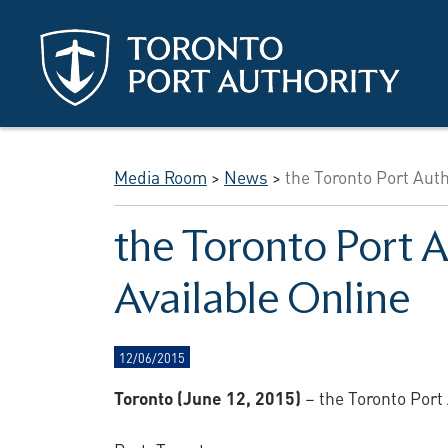
Skip to main content
Media Room
>
News
>
the Toronto Port Aut
the Toronto Port 
Available Online
12/06/2015
Toronto (June 12, 2015)
– the Toronto Port