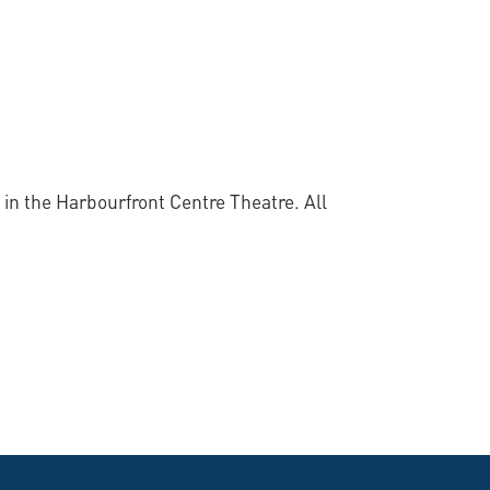
 in the Harbourfront Centre Theatre. All