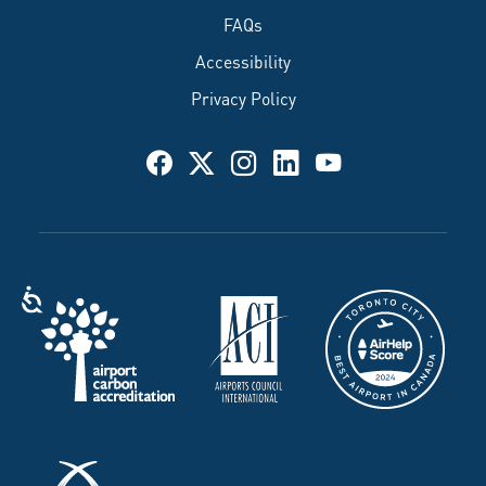
FAQs
Accessibility
Privacy Policy