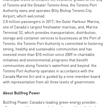
of Toronto and the Greater Toronto Area. the Toronto Port
Authority owns and operates Billy Bishop Toronto City
Airport, which welcomed
2.8 million passengers in 2017; the Outer Harbour Marina,
one of Canada's largest freshwater marinas; and, Marine
Terminal 52, which provides transportation, distribution,
storage and container services to businesses at the Port of
Toronto. the Toronto Port Authority is committed to fostering
strong, healthy and sustainable communities and has
invested more than $10 million since 2009 in charitable
initiatives and environmental programs that benefit
communities along Toronto's waterfront and beyond. the
Toronto Port Authority operates in accordance with the
Canada Marine Act and is guided by a nine-member board
with representation from all three levels of government.
About Bullfrog Power
Bullfrog Power, Canada’s leading green energy provider,