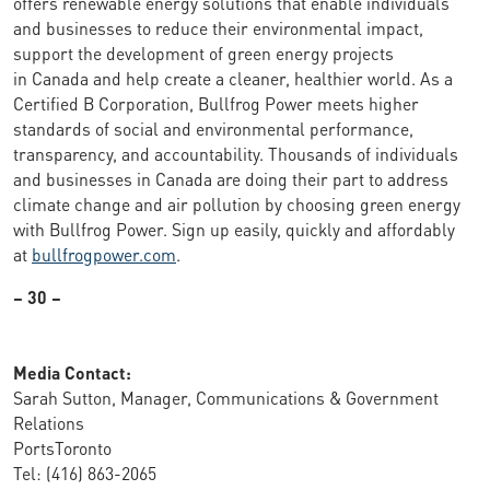
offers renewable energy solutions that enable individuals
and businesses to reduce their environmental impact,
support the development of green energy projects
in Canada and help create a cleaner, healthier world. As a
Certified B Corporation, Bullfrog Power meets higher
standards of social and environmental performance,
transparency, and accountability. Thousands of individuals
and businesses in Canada are doing their part to address
climate change and air pollution by choosing green energy
with Bullfrog Power. Sign up easily, quickly and affordably
at
bullfrogpower.com
.
– 30 –
Media Contact:
Sarah Sutton, Manager, Communications & Government
Relations
PortsToronto
Tel: (416) 863-2065