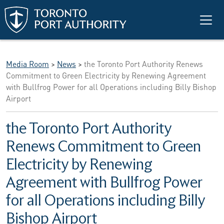
Skip to main content
Media Room
>
News
>
the Toronto Port Authority Renews
Commitment to Green Electricity by Renewing Agreement
with Bullfrog Power for all Operations including Billy Bishop
Airport
the Toronto Port Authority
Renews Commitment to Green
Electricity by Renewing
Agreement with Bullfrog Power
for all Operations including Billy
Bishop Airport