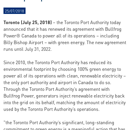
25/07/2018
Toronto (July 25, 2018)
– the Toronto Port Authority today
announced that it has renewed its agreement with Bullfrog
Power® Canada to power all of its operations – including
Billy Bishop Airport – with green energy. The new agreement
runs until July 31, 2022.
Since 2010, the Toronto Port Authority has reduced its
environmental footprint by choosing 100% green energy to
power all of its operations with clean, renewable electricity –
the only port authority and airport in Canada to do so.
Through the Toronto Port Authority’s agreement with
Bullfrog Power, generators inject renewable electricity back
into the grid on its behalf, matching the amount of electricity
used by the Toronto Port Authority’s operations.
"the Toronto Port Authority’s significant, long-standing
commitment to green energy is a meaningful action that has