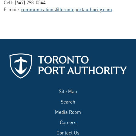
Cell: (647) 298-0544
E-mail:
communications@torontoportauthority.com
Site Map
Search
Media Room
Careers
Contact Us