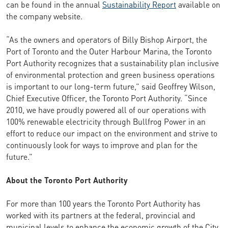
can be found in the annual
Sustainability Report
available on
the company website.
“As the owners and operators of Billy Bishop Airport, the
Port of Toronto and the Outer Harbour Marina, the Toronto
Port Authority recognizes that a sustainability plan inclusive
of environmental protection and green business operations
is important to our long-term future,” said Geoffrey Wilson,
Chief Executive Officer, the Toronto Port Authority. “Since
2010, we have proudly powered all of our operations with
100% renewable electricity through Bullfrog Power in an
effort to reduce our impact on the environment and strive to
continuously look for ways to improve and plan for the
future.”
About the Toronto Port Authority
For more than 100 years the Toronto Port Authority has
worked with its partners at the federal, provincial and
municipal levels to enhance the economic growth of the City