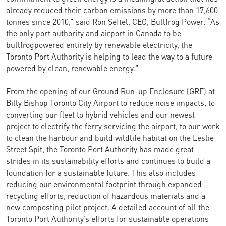
already reduced their carbon emissions by more than 17,600
tonnes since 2010,” said Ron Seftel, CEO, Bullfrog Power. “As
the only port authority and airport in Canada to be
bullfrogpowered entirely by renewable electricity, the
Toronto Port Authority is helping to lead the way to a future
powered by clean, renewable energy."
From the opening of our Ground Run-up Enclosure (GRE) at
Billy Bishop Toronto City Airport to reduce noise impacts, to
converting our fleet to hybrid vehicles and our newest
project to electrify the ferry servicing the airport, to our work
to clean the harbour and build wildlife habitat on the Leslie
Street Spit, the Toronto Port Authority has made great
strides in its sustainability efforts and continues to build a
foundation for a sustainable future. This also includes
reducing our environmental footprint through expanded
recycling efforts, reduction of hazardous materials and a
new composting pilot project. A detailed account of all the
Toronto Port Authority’s efforts for sustainable operations