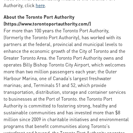
Authority, click
here
.
About the Toronto Port Authority
(https://www.torontoportauthority.com/)
For more than 100 years the Toronto Port Authority,
(formerly the Toronto Port Authority), has worked with its
partners at the federal, provincial and municipal levels to
enhance the economic growth of the City of Toronto and the
Greater Toronto Area. the Toronto Port Authority owns and
operates Billy Bishop Toronto City Airport, which welcomes
more than two million passengers each year; the Outer
Harbour Marina, one of Canada's largest freshwater
marinas; and, Terminals 51 and 52, which provide
transportation, distribution, storage and container services
to businesses at the Port of Toronto. the Toronto Port
Authority is committed to fostering strong, healthy and
sustainable communities and has invested more than $8
million since 2009 in charitable initiatives and environmental
programs that benefit communities along Toronto's
waterfront and beyond. the Toronto Port Authority operates