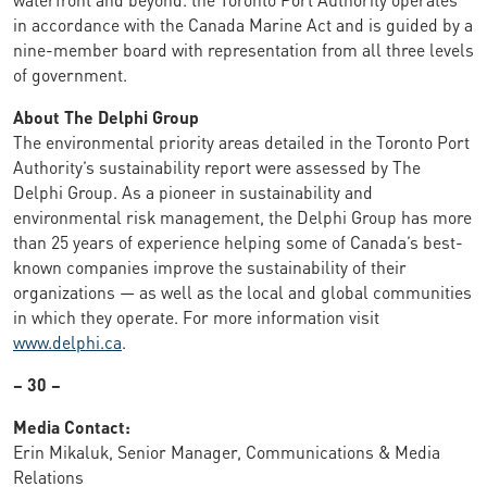
in accordance with the Canada Marine Act and is guided by a
nine-member board with representation from all three levels
of government.
About The Delphi Group
The environmental priority areas detailed in the Toronto Port
Authority’s sustainability report were assessed by The
Delphi Group. As a pioneer in sustainability and
environmental risk management, the Delphi Group has more
than 25 years of experience helping some of Canada’s best-
known companies improve the sustainability of their
organizations — as well as the local and global communities
in which they operate. For more information visit
www.delphi.ca
.
– 30 –
Media Contact:
Erin Mikaluk, Senior Manager, Communications & Media
Relations