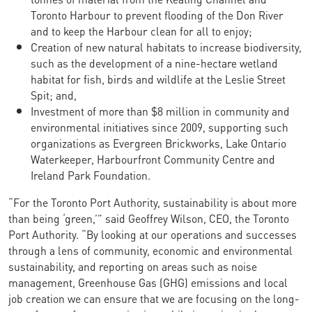
Toronto Harbour to prevent flooding of the Don River
and to keep the Harbour clean for all to enjoy;
Creation of new natural habitats to increase biodiversity,
such as the development of a nine-hectare wetland
habitat for fish, birds and wildlife at the Leslie Street
Spit; and,
Investment of more than $8 million in community and
environmental initiatives since 2009, supporting such
organizations as Evergreen Brickworks, Lake Ontario
Waterkeeper, Harbourfront Community Centre and
Ireland Park Foundation.
“For the Toronto Port Authority, sustainability is about more
than being ‘green,’” said Geoffrey Wilson, CEO, the Toronto
Port Authority. “By looking at our operations and successes
through a lens of community, economic and environmental
sustainability, and reporting on areas such as noise
management, Greenhouse Gas (GHG) emissions and local
job creation we can ensure that we are focusing on the long-