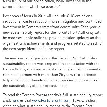
term future of our organization, while investing in the
communities in which we operate.”
Key areas of focus in 2016 will include GHG emissions
reductions, waste reduction, noise mitigation and continued
investment in Toronto’s waterfront community. Each year, a
new sustainability report for the Toronto Port Authority will
be made available online to provide regular updates on the
organization’s achievements and progress related to each of
the next steps identified in the report.
The environmental portion of the Toronto Port Authority’s
sustainability report was prepared in consultation with the
Delphi Group, a pioneer in sustainability and environmental
risk management with more than 25 years of experience
helping some of Canada’s best-known companies improve
the sustainability of their organizations.
To read the Toronto Port Authority’s full sustainability report,
click
here
or visit
www.PortsToronto.com
. To view a short
video on what sustainability means to the Toronto Port