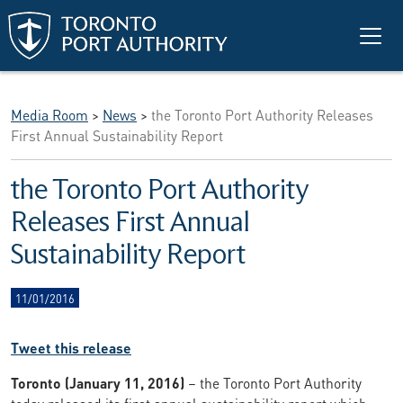
Skip to main content
Media Room
>
News
>
the Toronto Port Authority Releases
First Annual Sustainability Report
the Toronto Port Authority
Releases First Annual
Sustainability Report
11/01/2016
Tweet this release
Toronto (January 11, 2016)
– the Toronto Port Authority
today released its first annual sustainability report which