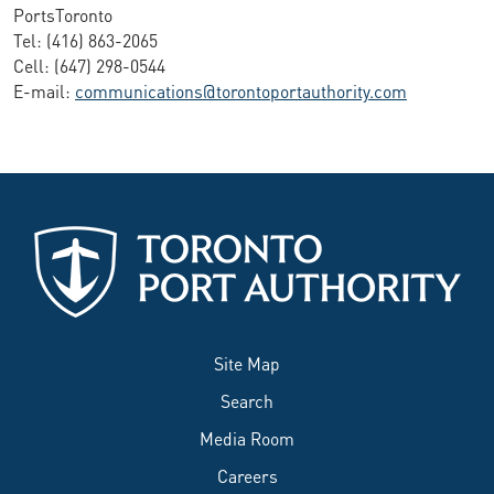
PortsToronto
Tel: (416) 863-2065
Cell: (647) 298-0544
E-mail:
communications@torontoportauthority.com
Site Map
Search
Media Room
Careers