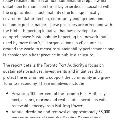
details performance on three key priorities associated with
the organization’s sustainability efforts – specifically
environmental protection, community engagement and
economic performance. These priorities are in keeping with
the Global Reporting Initiative that has developed a
comprehensive Sustainability Reporting Framework that is
used by more than 7,000 organizations in 60 countries
around the world to measure sustainability performance and
is considered a best practice in public disclosure.
The report details the Toronto Port Authority’s focus on
sustainable practices, investments and initiatives that
protect the environment, support the community and grow
Toronto’s economy. These initiatives include:
Powering 100 per cent of the Toronto Port Authority’s
port, airport, marina and real estate operations with
renewable energy from Bullfrog Power;
Annual dredging and removal of approximately 68,000
tonnes of material from the Keating Channel and