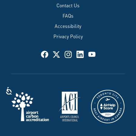
Contact Us
FAQs
Accessibility
Privacy Policy