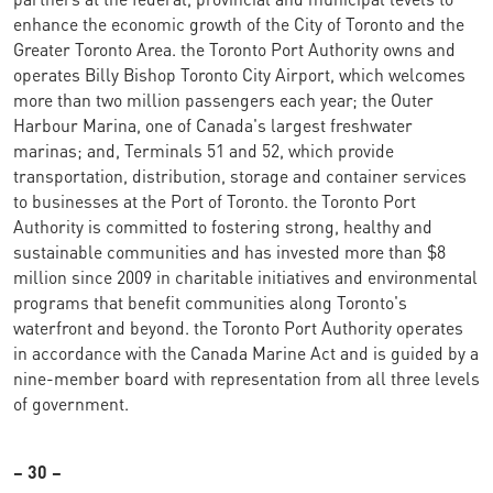
enhance the economic growth of the City of Toronto and the
Greater Toronto Area. the Toronto Port Authority owns and
operates Billy Bishop Toronto City Airport, which welcomes
more than two million passengers each year; the Outer
Harbour Marina, one of Canada's largest freshwater
marinas; and, Terminals 51 and 52, which provide
transportation, distribution, storage and container services
to businesses at the Port of Toronto. the Toronto Port
Authority is committed to fostering strong, healthy and
sustainable communities and has invested more than $8
million since 2009 in charitable initiatives and environmental
programs that benefit communities along Toronto's
waterfront and beyond. the Toronto Port Authority operates
in accordance with the Canada Marine Act and is guided by a
nine-member board with representation from all three levels
of government.
– 30 –