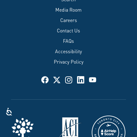
Media Room
Careers
Contact Us
FAQs
Accessibility
Privacy Policy