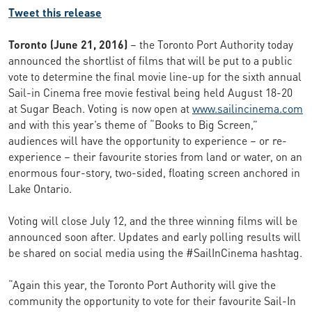
Tweet this release
Toronto (June 21, 2016)
– the Toronto Port Authority today
announced the shortlist of films that will be put to a public
vote to determine the final movie line-up for the sixth annual
Sail-in Cinema free movie festival being held August 18-20
at Sugar Beach. Voting is now open at
www.sailincinema.com
and with this year’s theme of “Books to Big Screen,”
audiences will have the opportunity to experience – or re-
experience – their favourite stories from land or water, on an
enormous four-story, two-sided, floating screen anchored in
Lake Ontario.
Voting will close July 12, and the three winning films will be
announced soon after. Updates and early polling results will
be shared on social media using the #SailInCinema hashtag.
“Again this year, the Toronto Port Authority will give the
community the opportunity to vote for their favourite Sail-In