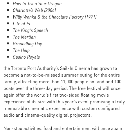
How to Train Your Dragon
Charlotte’s Web (2006)
Willy Wonka & the Chocolate Factory (1971)
Life of Pi
The King's Speech
The Martian
Groundhog Day
The Help
Casino Royale
the Toronto Port Authority’s Sail-In Cinema has grown to
become a not-to-be-missed summer outing for the entire
family, attracting more than 11,000 people on land and 100
boats over the three-day period. The free festival will once
again offer the world’s first two-sided floating movie
experience of its size with this year’s event promising a truly
memorable cinematic experience with custom configured
audio and cinema-quality digital projectors.
Non-stop activities, food and entertainment will once again