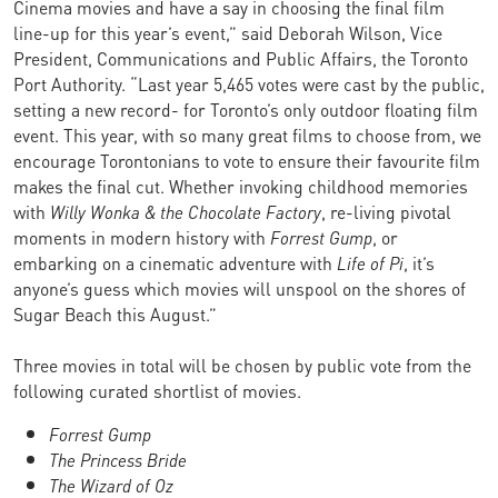
Cinema movies and have a say in choosing the final film
line-up for this year’s event,” said Deborah Wilson, Vice
President, Communications and Public Affairs, the Toronto
Port Authority. “Last year 5,465 votes were cast by the public,
setting a new record- for Toronto’s only outdoor floating film
event. This year, with so many great films to choose from, we
encourage Torontonians to vote to ensure their favourite film
makes the final cut. Whether invoking childhood memories
with
Willy Wonka & the Chocolate Factory
, re-living pivotal
moments in modern history with
Forrest Gump
, or
embarking on a cinematic adventure with
Life of Pi
, it’s
anyone’s guess which movies will unspool on the shores of
Sugar Beach this August.”
Three movies in total will be chosen by public vote from the
following curated shortlist of movies.
Forrest Gump
The Princess Bride
The Wizard of Oz