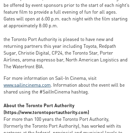
be offered by event sponsors prior to the start of each night’s
feature film to provide a full evening of fun for all ages.
Gates will open at 6:00 p.m. each night with the film starting
at approximately 8:00 p.m.
the Toronto Port Authority is pleased to have new and
returning partners this year including Toyota, Redpath
Sugar, Christie Digital, CP24, the Toronto Star, Porter
Airlines, aroma espresso bar, North American Logistics and
The Waterfront BIA.
For more information on Sail-In Cinema, visit
www.sailincinema.com
. Information about the event will be
shared using the #SailInCinema hashtag.
About the Toronto Port Authority
(https://www.torontoportauthority.com)
For more than 100 years the Toronto Port Authority,
(formerly the Toronto Port Authority), has worked with its
partners at the federal, provincial and municipal levels to