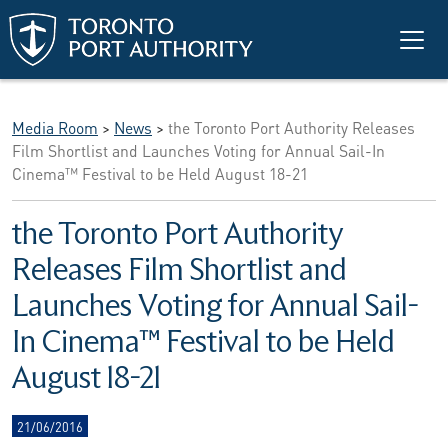
Skip to main content
Media Room
>
News
>
the Toronto Port Authority Releases
Film Shortlist and Launches Voting for Annual Sail-In
Cinema™ Festival to be Held August 18-21
the Toronto Port Authority
Releases Film Shortlist and
Launches Voting for Annual Sail-
In Cinema™ Festival to be Held
August 18-21
21/06/2016