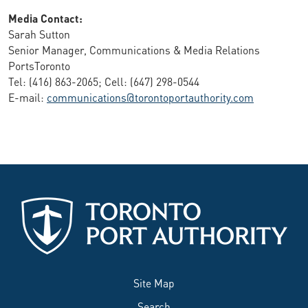
Media Contact:
Sarah Sutton
Senior Manager, Communications & Media Relations
PortsToronto
Tel: (416) 863-2065; Cell: (647) 298-0544
E-mail:
communications@torontoportauthority.com
Site Map
Search