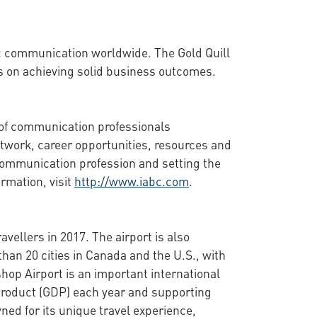
ic communication worldwide. The Gold Quill
s on achieving solid business outcomes.
 of communication professionals
twork, career opportunities, resources and
communication profession and setting the
rmation, visit
http://www.iabc.com
.
vellers in 2017. The airport is also
than 20 cities in Canada and the U.S., with
shop Airport is an important international
Product (GDP) each year and supporting
wned for its unique travel experience,