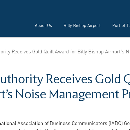
About Us
Billy Bishop Airport
Port of T
ority Receives Gold Quill Award for Billy Bishop Airport’s N
uthority Receives Gold Q
ort’s Noise Management 
national Association of Business Communicators (IABC) Gol