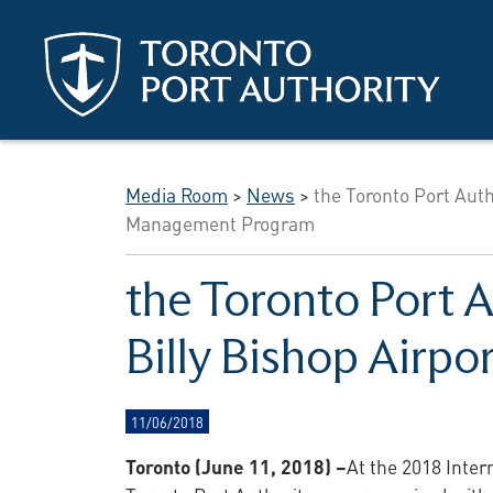
Skip to main content
Media Room
>
News
>
the Toronto Port Auth
Management Program
the Toronto Port A
Billy Bishop Airp
11/06/2018
Toronto (June 11, 2018) –
At the 2018 Inter