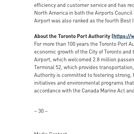
efficiency and customer service and has rec
North America in both the Airports Council 
Airport was also ranked as the fourth Best 
About the Toronto Port Authority (
https://
For more than 100 years the Toronto Port Au
economic growth of the City of Toronto and 
Airport, which welcomed 2.8 million passen
Terminal 52, which provides transportation, 
Authority is committed to fostering strong,
initiatives and environmental programs that
accordance with the Canada Marine Act and 
– 30 –
Media Contact: