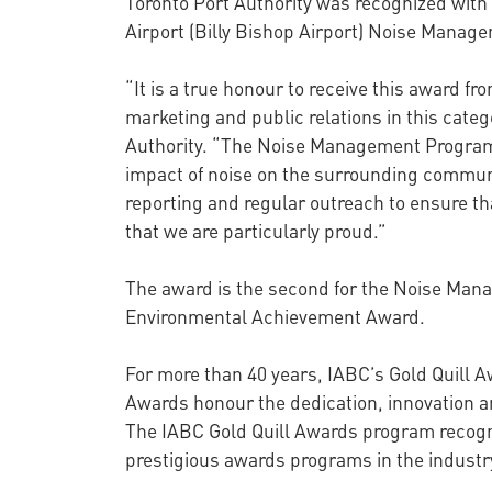
Toronto Port Authority was recognized with a
Airport (Billy Bishop Airport) Noise Mana
“It is a true honour to receive this award 
marketing and public relations in this cate
Authority. “The Noise Management Program a
impact of noise on the surrounding communi
reporting and regular outreach to ensure th
that we are particularly proud.”
The award is the second for the Noise Mana
Environmental Achievement Award.
For more than 40 years, IABC’s Gold Quill 
Awards honour the dedication, innovation a
The IABC Gold Quill Awards program recogn
prestigious awards programs in the industr