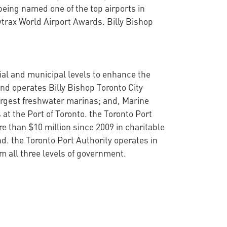
eing named one of the top airports in
ytrax World Airport Awards. Billy Bishop
cial and municipal levels to enhance the
nd operates Billy Bishop Toronto City
argest freshwater marinas; and, Marine
at the Port of Toronto. the Toronto Port
 than $10 million since 2009 in charitable
d. the Toronto Port Authority operates in
 all three levels of government.