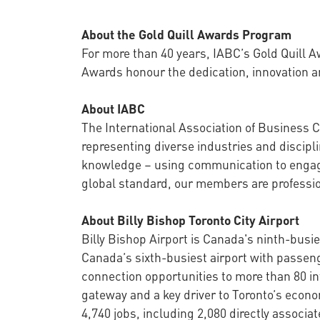
About the Gold Quill Awards Program
For more than 40 years, IABC’s Gold Quill 
Awards honour the dedication, innovation a
About IABC
The International Association of Business
representing diverse industries and discip
knowledge – using communication to engage,
global standard, our members are profession
About Billy Bishop Toronto City Airport
Billy Bishop Airport is Canada's ninth-busie
Canada’s sixth-busiest airport with passenge
connection opportunities to more than 80 int
gateway and a key driver to Toronto’s econ
4,740 jobs, including 2,080 directly associat