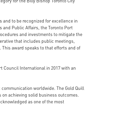
egory for the Billy Bishop Toronto City
s and to be recognized for excellence in
 and Public Affairs, the Toronto Port
rocedures and investments to mitigate the
rative that includes public meetings,
 This award speaks to that efforts and of
 Council International in 2017 with an
ic communication worldwide. The Gold Quill
s on achieving solid business outcomes.
acknowledged as one of the most