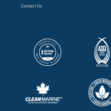
Contact Us