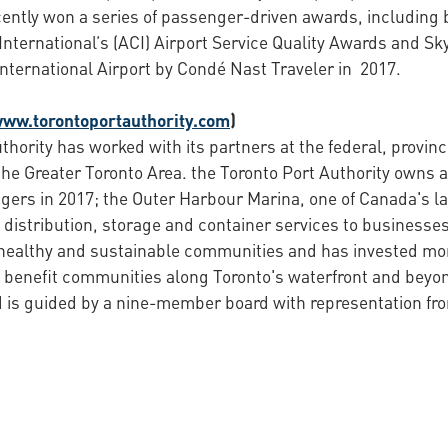
ently won a series of passenger-driven awards, including b
International’s (ACI) Airport Service Quality Awards and Sk
International Airport by Condé Nast Traveler in 2017.
www.torontoportauthority.com
)
thority has worked with its partners at the federal, provin
the Greater Toronto Area. the Toronto Port Authority owns a
gers in 2017; the Outer Harbour Marina, one of Canada's l
distribution, storage and container services to businesses 
 healthy and sustainable communities and has invested more
 benefit communities along Toronto's waterfront and beyon
is guided by a nine-member board with representation from