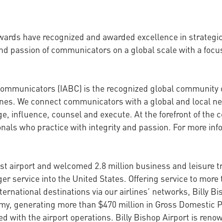
Awards have recognized and awarded excellence in strateg
nd passion of communicators on a global scale with a focu
 Communicators (IABC) is the recognized global community
lines. We connect communicators with a global and local ne
 influence, counsel and execute. At the forefront of the 
als who practice with integrity and passion. For more info
st airport and welcomed 2.8 million business and leisure tra
r service into the United States. Offering service to more 
ernational destinations via our airlines’ networks, Billy Bi
omy, generating more than $470 million in Gross Domestic 
ed with the airport operations. Billy Bishop Airport is reno