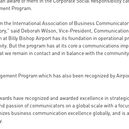
n award of merit in the Corporate Social Responsibility cat
gement Program.
from the International Association of Business Communicator
gory,” said Deborah Wilson, Vice-President, Communications
t Billy Bishop Airport has its foundation in operational p
ty. But the program has at its core a communications impe
at we remain in contact and in balance with the community.
gement Program which has also been recognized by Airport
Awards have recognized and awarded excellence in strateg
nd passion of communicators on a global scale with a focu
izes business communication excellence globally, and is 
y.