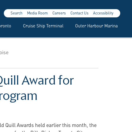
Search
Media Room
Careers
Contact Us
Accessibility
oronto
Cruise Ship Terminal
Outer Harbour Marina
oise
uill Award for
Program
d Quill Awards held earlier this month, the