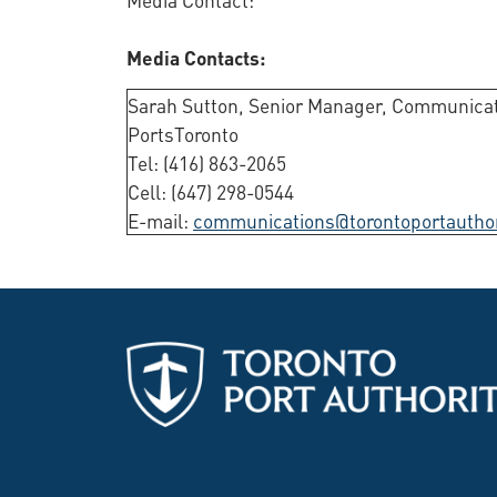
Media Contacts:
Sarah Sutton, Senior Manager, Communicat
PortsToronto
Tel: (416) 863-2065
Cell: (647) 298-0544
E-mail:
communications@torontoportautho