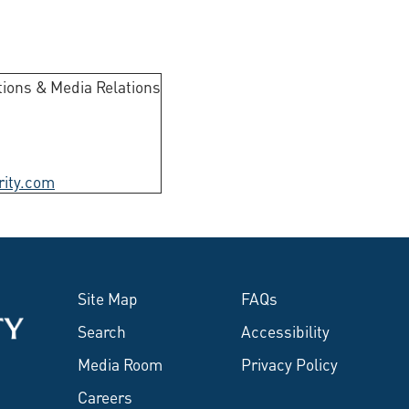
ions & Media Relations
rity.com
Site Map
FAQs
Search
Accessibility
Media Room
Privacy Policy
Careers