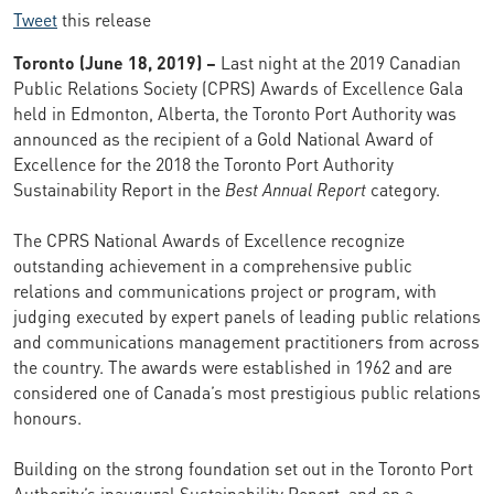
Tweet
this release
Toronto (June 18, 2019) –
Last night at the 2019 Canadian
Public Relations Society (CPRS) Awards of Excellence Gala
held in Edmonton, Alberta, the Toronto Port Authority was
announced as the recipient of a Gold National Award of
Excellence for the 2018 the Toronto Port Authority
Sustainability Report in the
Best Annual Report
category.
The CPRS National Awards of Excellence recognize
outstanding achievement in a comprehensive public
relations and communications project or program, with
judging executed by expert panels of leading public relations
and communications management practitioners from across
the country. The awards were established in 1962 and are
considered one of Canada’s most prestigious public relations
honours.
Building on the strong foundation set out in the Toronto Port
Authority’s inaugural Sustainability Report, and on a