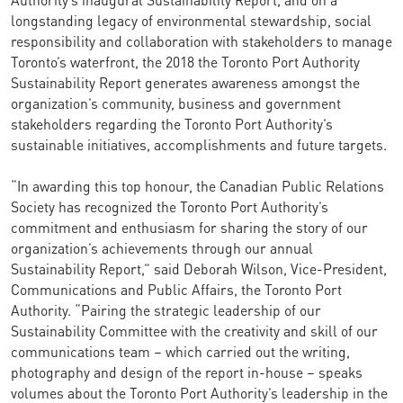
longstanding legacy of environmental stewardship, social
responsibility and collaboration with stakeholders to manage
Toronto’s waterfront, the 2018 the Toronto Port Authority
Sustainability Report generates awareness amongst the
organization’s community, business and government
stakeholders regarding the Toronto Port Authority’s
sustainable initiatives, accomplishments and future targets.
“In awarding this top honour, the Canadian Public Relations
Society has recognized the Toronto Port Authority’s
commitment and enthusiasm for sharing the story of our
organization’s achievements through our annual
Sustainability Report,” said Deborah Wilson, Vice-President,
Communications and Public Affairs, the Toronto Port
Authority. “Pairing the strategic leadership of our
Sustainability Committee with the creativity and skill of our
communications team – which carried out the writing,
photography and design of the report in-house – speaks
volumes about the Toronto Port Authority’s leadership in the