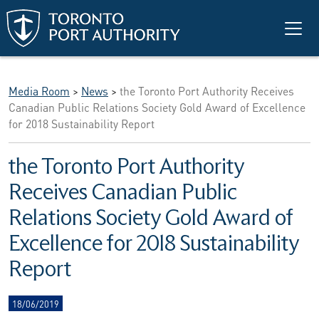
Skip to main content
Media Room
>
News
>
the Toronto Port Authority Receives
Canadian Public Relations Society Gold Award of Excellence
for 2018 Sustainability Report
the Toronto Port Authority
Receives Canadian Public
Relations Society Gold Award of
Excellence for 2018 Sustainability
Report
18/06/2019