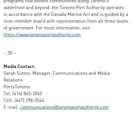
programs that benefit communities along Toronto's
waterfront and beyond. the Toronto Port Authority operates
in accordance with the Canada Marine Act and is guided by a
nine-member board with representation from all three levels
of government. For more information, visit
https://www.torontoportauthority.com
.
– 30 –
Media Contact:
Sarah Sutton, Manager, Communications and Media
Relations
PortsToronto
Tel: (416) 863-2065
Cell: (647) 298-0544
E-mail:
communications@torontoportauthority.com