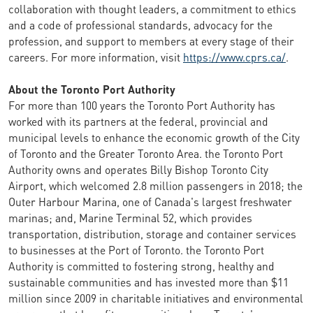
collaboration with thought leaders, a commitment to ethics
and a code of professional standards, advocacy for the
profession, and support to members at every stage of their
careers. For more information, visit
https://www.cprs.ca/
.
About the Toronto Port Authority
For more than 100 years the Toronto Port Authority has
worked with its partners at the federal, provincial and
municipal levels to enhance the economic growth of the City
of Toronto and the Greater Toronto Area. the Toronto Port
Authority owns and operates Billy Bishop Toronto City
Airport, which welcomed 2.8 million passengers in 2018; the
Outer Harbour Marina, one of Canada's largest freshwater
marinas; and, Marine Terminal 52, which provides
transportation, distribution, storage and container services
to businesses at the Port of Toronto. the Toronto Port
Authority is committed to fostering strong, healthy and
sustainable communities and has invested more than $11
million since 2009 in charitable initiatives and environmental