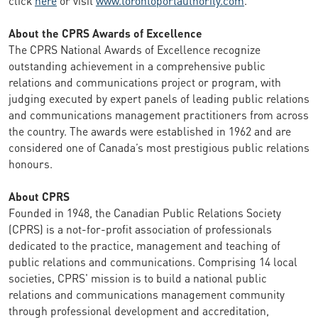
About the CPRS Awards of Excellence
The CPRS National Awards of Excellence recognize
outstanding achievement in a comprehensive public
relations and communications project or program, with
judging executed by expert panels of leading public relations
and communications management practitioners from across
the country. The awards were established in 1962 and are
considered one of Canada’s most prestigious public relations
honours.
About CPRS
Founded in 1948, the Canadian Public Relations Society
(CPRS) is a not-for-profit association of professionals
dedicated to the practice, management and teaching of
public relations and communications. Comprising 14 local
societies, CPRS' mission is to build a national public
relations and communications management community
through professional development and accreditation,