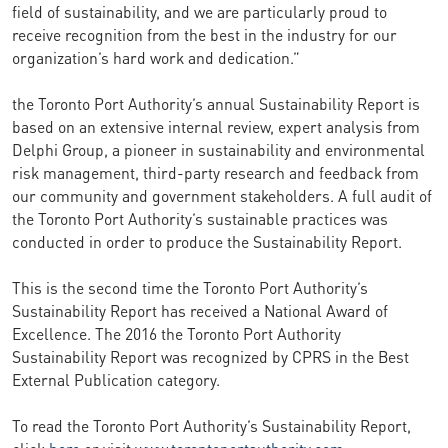
field of sustainability, and we are particularly proud to
receive recognition from the best in the industry for our
organization’s hard work and dedication.”
the Toronto Port Authority’s annual Sustainability Report is
based on an extensive internal review, expert analysis from
Delphi Group, a pioneer in sustainability and environmental
risk management, third-party research and feedback from
our community and government stakeholders. A full audit of
the Toronto Port Authority’s sustainable practices was
conducted in order to produce the Sustainability Report.
This is the second time the Toronto Port Authority’s
Sustainability Report has received a National Award of
Excellence. The 2016 the Toronto Port Authority
Sustainability Report was recognized by CPRS in the Best
External Publication category.
To read the Toronto Port Authority’s Sustainability Report,
click
here
or visit
www.torontoportauthority.com
.