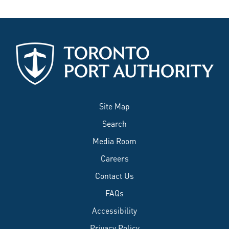
Site Map
Search
Media Room
Careers
Contact Us
FAQs
Accessibility
Privacy Policy