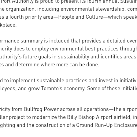
Port Authority is proud to present its fourth annual Sustain
for the organization, including environmental stewardship
des a fourth priority area—People and Culture—which speaks
kplace.
formance summary is included that provides a detailed over
thority does to employ environmental best practices throu
hority’s future goals in sustainability and identifies area
orts and determine where more can be done.
d to implement sustainable practices and invest in initiati
loyees, and grow Toronto’s economy. Some of these initiati
icity from Bullfrog Power across all operations—the airpor
ar project to modernize the Billy Bishop Airport airfield, inc
ighting and the construction of a Ground Run-Up Enclosure 