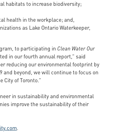
l habitats to increase biodiversity;
al health in the workplace; and,
anizations as Lake Ontario Waterkeeper,
gram, to participating in
Clean Water Our
ted in our fourth annual report,” said
her reducing our environmental footprint by
9 and beyond, we will continue to focus on
 City of Toronto.”
oneer in sustainability and environmental
s improve the sustainability of their
ity.com
.