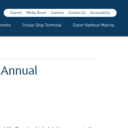
Search
Media Room
Careers
Contact Us
Accessibility
oronto
Cruise Ship Terminal
Outer Harbour Marina
h Annual