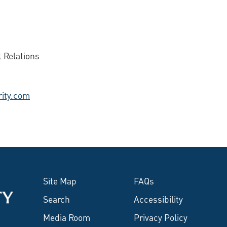
 Relations
ity.com
Site Map
FAQs
Search
Accessibility
Media Room
Privacy Policy