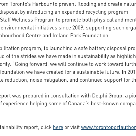
rom Toronto’s Harbour to prevent flooding and create natura
 disposal by introducing an expanded recycling program;
 Staff Wellness Program to promote both physical and ment
 environmental initiatives since 2009, supporting such org
hbourhood Centre and Ireland Park Foundation.
bilitation program, to launching a safe battery disposal pro
d of the strides we have made in sustainability as highligh
ority. “Going forward, we will continue to work toward furt
foundation we have created for a sustainable future. In 201
 reduction, noise mitigation, and continued support for the
report was prepared in consultation with Delphi Group, a pi
 experience helping some of Canada’s best-known companie
ainability report, click
here
or visit
www.torontoportauthor