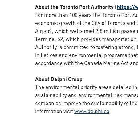
About the Toronto Port Authority (
https://
For more than 100 years the Toronto Port Au
economic growth of the City of Toronto and 
Airport, which welcomed 2.8 million passen
Terminal 52, which provides transportation, 
Authority is committed to fostering strong,
initiatives and environmental programs that
accordance with the Canada Marine Act and 
About Delphi Group
The environmental priority areas detailed in
sustainability and environmental risk man
companies improve the sustainability of the
information visit
www.delphi.ca
.