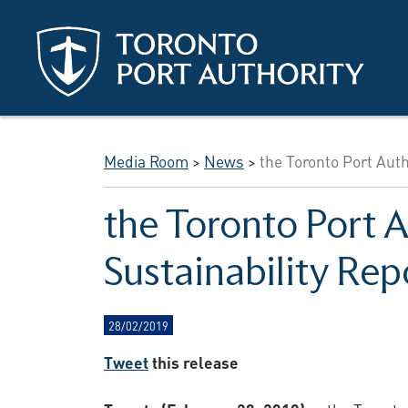
Skip to main content
Media Room
>
News
>
the Toronto Port Auth
the Toronto Port 
Sustainability Rep
28/02/2019
Tweet
this release