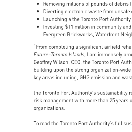
Removing millions of pounds of debris f
Diverting electronic waste from unsafe
Launching a the Toronto Port Authority
Investing $11 million in community and
Evergreen Brickworks, Waterfront Neig
“From completing a significant airfield reha
Future–Toronto Islands
, I am immensely prou
Geoffrey Wilson, CEO, the Toronto Port Auth
building upon the strong organization-wide 
key areas including, GHG emission and waste
the Toronto Port Authority’s sustainability 
risk management with more than 25 years of
organizations.
To read the Toronto Port Authority’s full sust