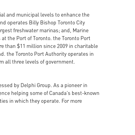
cial and municipal levels to enhance the
nd operates Billy Bishop Toronto City
argest freshwater marinas; and, Marine
at the Port of Toronto. the Toronto Port
 than $11 million since 2009 in charitable
d. the Toronto Port Authority operates in
 all three levels of government.
sessed by Delphi Group. As a pioneer in
rience helping some of Canada’s best-known
ties in which they operate. For more