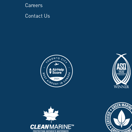
Careers
Contact Us