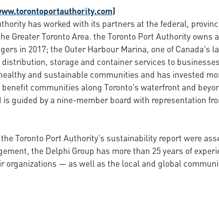
www.torontoportauthority.com
)
thority has worked with its partners at the federal, provin
the Greater Toronto Area. the Toronto Port Authority owns a
gers in 2017; the Outer Harbour Marina, one of Canada's l
distribution, storage and container services to businesses 
 healthy and sustainable communities and has invested more
 benefit communities along Toronto's waterfront and beyon
is guided by a nine-member board with representation from
 the Toronto Port Authority’s sustainability report were as
agement, the Delphi Group has more than 25 years of expe
ir organizations — as well as the local and global communi