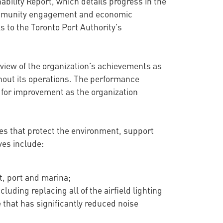
ability Report, which details progress in the
, community engagement and economic
 to the Toronto Port Authority’s
view of the organization’s achievements as
ghout its operations. The performance
s for improvement as the organization
ves that protect the environment, support
ves include:
t, port and marina;
luding replacing all of the airfield lighting
that has significantly reduced noise