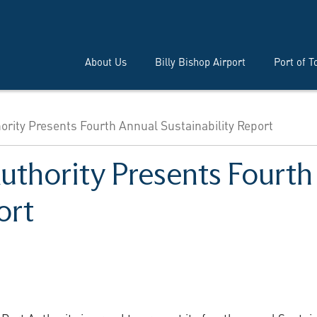
About Us
Billy Bishop Airport
Port of T
ority Presents Fourth Annual Sustainability Report
Authority Presents Fourt
ort