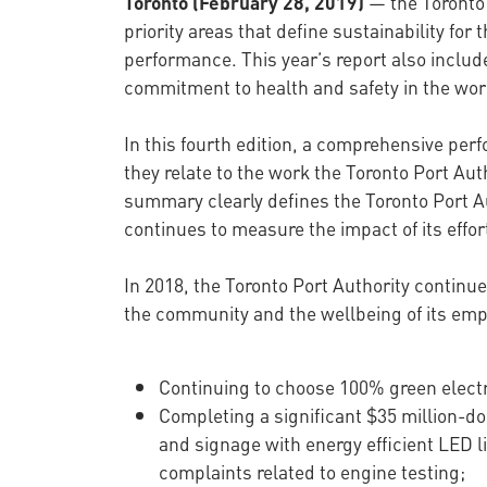
Toronto (February 28, 2019)
— the Toronto 
priority areas that define sustainability 
performance. This year’s report also inclu
commitment to health and safety in the wor
In this fourth edition, a comprehensive per
they relate to the work the Toronto Port Au
summary clearly defines the Toronto Port Aut
continues to measure the impact of its eff
In 2018, the Toronto Port Authority continue
the community and the wellbeing of its emp
Continuing to choose 100% green electr
Completing a significant $35 million-doll
and signage with energy efficient LED l
complaints related to engine testing;