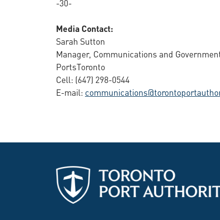
-30-
Media Contact:
Sarah Sutton
Manager, Communications and Government
PortsToronto
Cell: (647) 298-0544
E-mail:
communications@torontoportauthor