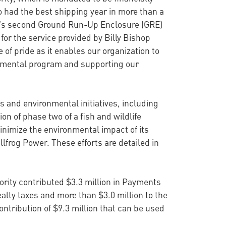
o had the best shipping year in more than a
a’s second Ground Run-Up Enclosure (GRE)
or the service provided by Billy Bishop
e of pride as it enables our organization to
ronmental program and supporting our
 and environmental initiatives, including
on of phase two of a fish and wildlife
minimize the environmental impact of its
frog Power. These efforts are detailed in
rity contributed $3.3 million in Payments
realty taxes and more than $3.0 million to the
ntribution of $9.3 million that can be used