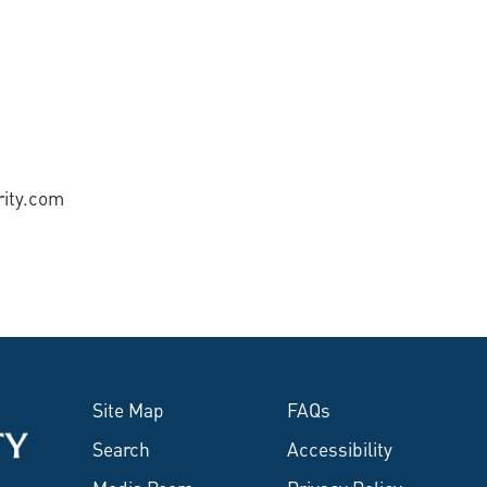
rity.com
Site Map
FAQs
Search
Accessibility