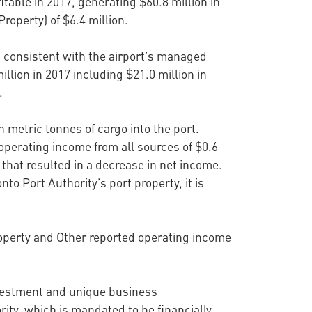
itable in 2017, generating $60.8 million in
roperty) of $6.4 million.
s consistent with the airport’s managed
llion in 2017 including $21.0 million in
.
n metric tonnes of cargo into the port.
operating income from all sources of $0.6
 that resulted in a decrease in net income.
to Port Authority’s port property, it is
roperty and Other reported operating income
 investment and unique business
rity, which is mandated to be financially