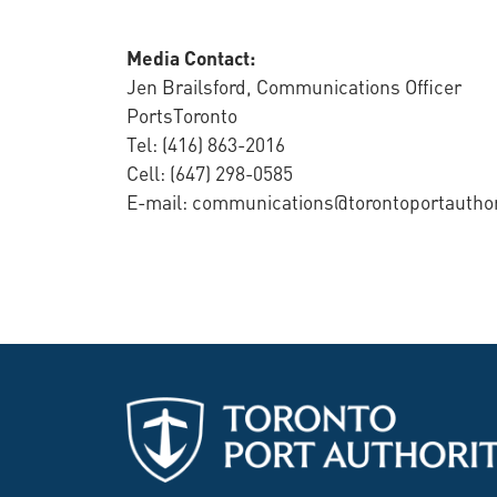
Media Contact:
Jen Brailsford, Communications Officer
PortsToronto
Tel: (416) 863-2016
Cell: (647) 298-0585
E-mail: communications@torontoportautho