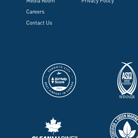
Media Room
Privacy Policy
Careers
Contact Us