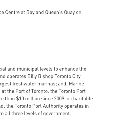
nce Centre at Bay and Queen’s Quay on
cial and municipal levels to enhance the
nd operates Billy Bishop Toronto City
argest freshwater marinas; and, Marine
at the Port of Toronto. the Toronto Port
 than $10 million since 2009 in charitable
d. the Toronto Port Authority operates in
 all three levels of government.