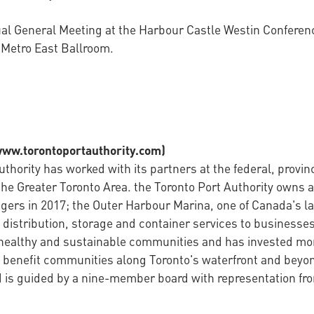
nnual General Meeting at the Harbour Castle Westin Confere
e Metro East Ballroom.
/www.torontoportauthority.com)
thority has worked with its partners at the federal, provin
the Greater Toronto Area. the Toronto Port Authority owns a
gers in 2017; the Outer Harbour Marina, one of Canada's l
distribution, storage and container services to businesses 
 healthy and sustainable communities and has invested more
 benefit communities along Toronto's waterfront and beyon
is guided by a nine-member board with representation from