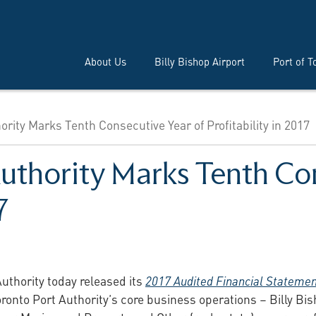
About Us
Billy Bishop Airport
Port of T
ority Marks Tenth Consecutive Year of Profitability in 2017
Authority Marks Tenth Co
7
uthority today released its
2017 Audited Financial Stateme
 Toronto Port Authority’s core business operations – Billy Bi