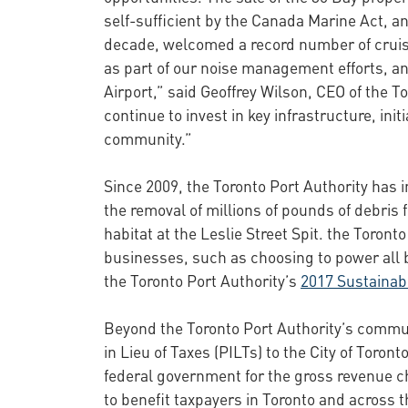
self-sufficient by the Canada Marine Act, an
decade, welcomed a record number of cruis
as part of our noise management efforts, an
Airport,” said Geoffrey Wilson, CEO of the To
continue to invest in key infrastructure, i
community.”
Since 2009, the Toronto Port Authority has 
the removal of millions of pounds of debris 
habitat at the Leslie Street Spit. the Toron
businesses, such as choosing to power all b
the Toronto Port Authority’s
2017 Sustainabi
Beyond the Toronto Port Authority’s commun
in Lieu of Taxes (PILTs) to the City of Toron
federal government for the gross revenue ch
to benefit taxpayers in Toronto and across t