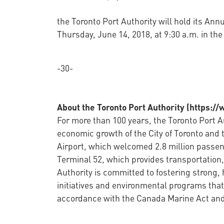
the Toronto Port Authority will hold its A
Thursday, June 14, 2018, at 9:30 a.m. in th
-30-
About the Toronto Port Authority (https:/
For more than 100 years, the Toronto Port Au
economic growth of the City of Toronto and 
Airport, which welcomed 2.8 million passen
Terminal 52, which provides transportation, 
Authority is committed to fostering strong,
initiatives and environmental programs that
accordance with the Canada Marine Act and 