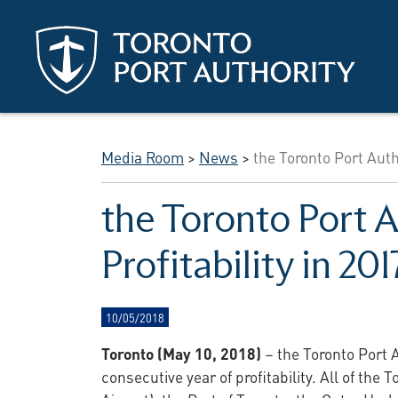
Skip to main content
Media Room
>
News
>
the Toronto Port Auth
the Toronto Port 
Profitability in 201
10/05/2018
Toronto (May 10, 2018)
– the Toronto Port A
consecutive year of profitability. All of the