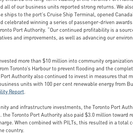
d all of our business units reported strong returns. We als
e ships to the port’s Cruise Ship Terminal, opened Canad
d celebrated winning a series of passenger-driven awards f
ronto Port Authority. “Our continued profitability is a sourc
nitiatives and improvements, as well as advancing our envi
invested more than $10 million into community organizations
from Toronto’s Harbour to prevent flooding and the completi
to Port Authority also continued to invest in measures that 
usiness units with 100 per cent renewable energy from Bull
lity Report
.
ity and infrastructure investments, the Toronto Port Autho
to. the Toronto Port Authority also paid $3.0 million toward 
arge. When combined with PILTs, this resulted in a total co
he country.