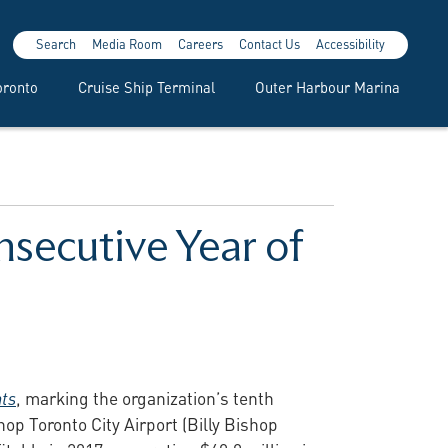
Search
Media Room
Careers
Contact Us
Accessibility
oronto
Cruise Ship Terminal
Outer Harbour Marina
nsecutive Year of
nts
, marking the organization’s tenth
shop Toronto City Airport (Billy Bishop