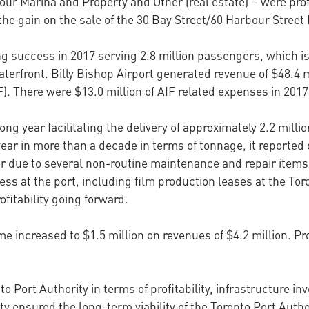
bour Marina and Property and Other (real estate) – were prof
he gain on the sale of the 30 Bay Street/60 Harbour Street P
ng success in 2017 serving 2.8 million passengers, which i
erfront. Billy Bishop Airport generated revenue of $48.4 mi
. There were $13.0 million of AIF related expenses in 2017
g year facilitating the delivery of approximately 2.2 millio
ear in more than a decade in terms of tonnage, it reported 
ior due to several non-routine maintenance and repair items
ss at the port, including film production leases at the Toron
ofitability going forward.
e increased to $1.5 million on revenues of $4.2 million. P
to Port Authority in terms of profitability, infrastructure
ty ensured the long-term viability of the Toronto Port Autho