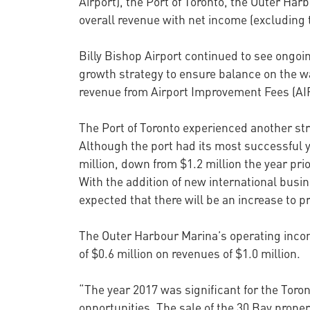
Airport), the Port of Toronto, the Outer Har
overall revenue with net income (excluding t
Billy Bishop Airport continued to see ongoi
growth strategy to ensure balance on the wat
revenue from Airport Improvement Fees (AIF)
The Port of Toronto experienced another stron
Although the port had its most successful y
million, down from $1.2 million the year pr
With the addition of new international busine
expected that there will be an increase to pr
The Outer Harbour Marina’s operating incom
of $0.6 million on revenues of $1.0 million.
“The year 2017 was significant for the Toron
opportunities. The sale of the 30 Bay proper